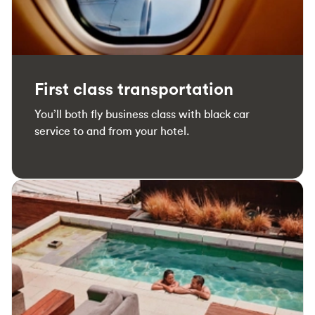
First class transportation
You’ll both fly business class with black car
service to and from your hotel.