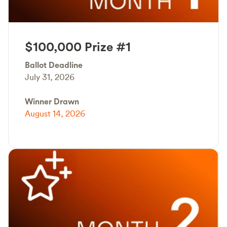
$100,000 Prize #1
Ballot Deadline
July 31, 2026
Winner Drawn
August 14, 2026