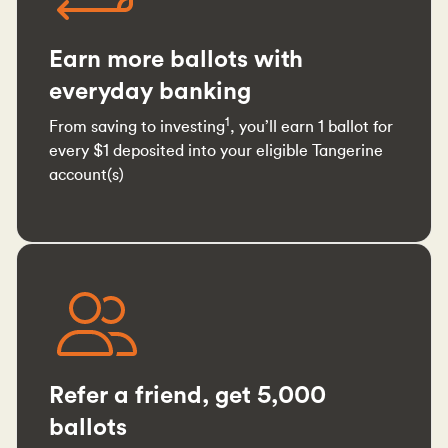
Earn more ballots with
everyday banking
1
From saving to investing
, you’ll earn 1 ballot for
every $1 deposited into your eligible Tangerine
account(s)
Refer a friend, get 5,000
ballots