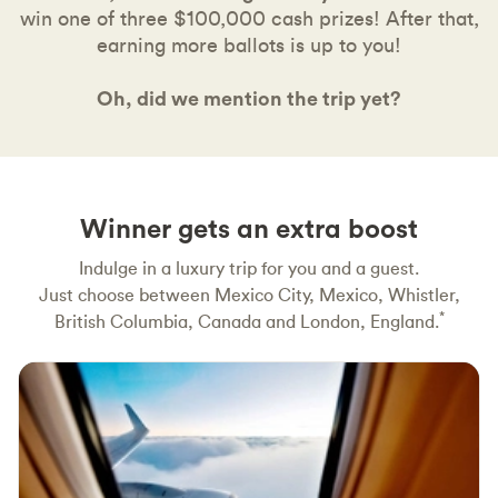
win one of three $100,000 cash prizes! After that,
earning more ballots is up to you!
Oh, did we mention the trip yet?
Winner gets an extra boost
Indulge in a luxury trip for you and a guest.
Just choose between Mexico City, Mexico, Whistler,
*
British Columbia, Canada and London, England.