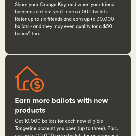
Share your Orange Key, and when your friend
becomes a client you’ll earn 5,000 ballots.
Refer up to six friends and earn up to 30,000
ballots - and they may even qualify for a $50
∆
bonus
too.
Earn more ballots with new
products
Get 10,000 ballots for each new eligible
Tangerine account you open (up to three). Plus,
get up to 110,000 extra ballots for an approved