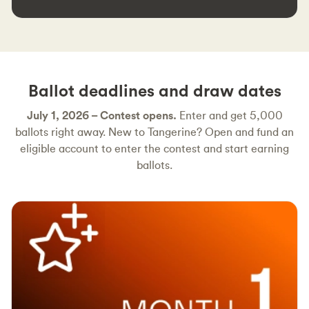
Ballot deadlines and draw dates
July 1, 2026 – Contest opens.
Enter and get 5,000
ballots right away. New to Tangerine? Open and fund an
eligible account to enter the contest and start earning
ballots.