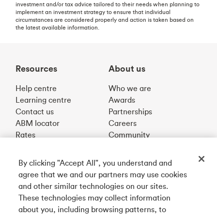
investment and/or tax advice tailored to their needs when planning to
implement an investment strategy to ensure that individual
circumstances are considered properly and action is taken based on
the latest available information.
Resources
About us
Help centre
Who we are
Learning centre
Awards
Contact us
Partnerships
ABM locator
Careers
Rates
Community
By clicking "Accept All", you understand and
Get our app
agree that we and our partners may use cookies
and other similar technologies on our sites.
These technologies may collect information
Connect with us
about you, including browsing patterns, to