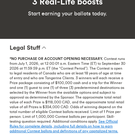
3 Real-Life boosts
Start earning your ballots today.
Legal Stuff
*NO PURCHASE OR ACCOUNT OPENING NECESSARY.
Contest runs
from July 1, 2026, at 12:00:01 a.m. Eastern Time (ET) to September 30
2026 at 11:59:59 p.m. ET (the “Contest Period”). The Contest is open
to legal residents of Canada who are at least 18 years of age at time
of entry and who are Tangerine Clients. 3 winners will each receive a
Prize package consisting of $100,000 cash and a trip for the Winner
and one (1) guest to one (1) of three (3) predetermined destinations as
selected by the Winner from the available options and subject to
approval as determined by the Sponsor. The approximate total retail
value of each Prize is $118,000 CAD, and the approximate total retail
value of all Prizes is $354,000 CAD. Odds of winning depend on the
total number of eligible Contest ballots received. Limit of 1 Prize per
person. Limit of 1,000,000 Contest ballots per participant. Skill-
testing question required. Additional conditions apply.
See Official
Rules for complete details, including full details on how to earn
additional Contest ballots and definitions of any capitalized terms.