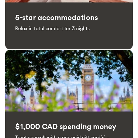
5-star accommodations
Relax in total comfort for 3 nights
$1,000 CAD spending money
Treat yourself with a pre-paid gift card(s) –