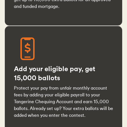
and funded mortgage.
Add your eligible pay, get
15,000 ballots
Protect your pay from unfair monthly account
fees by adding your eligible payroll to your
Tangerine Chequing Account and earn 15,000
ballots. Already set up? Your extra ballots will be
added when you enter the contest.