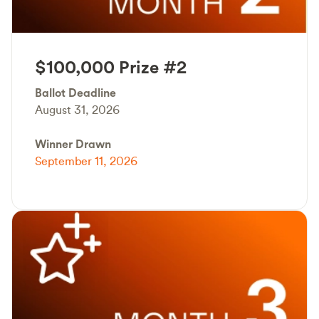
$100,000 Prize #2
Ballot Deadline
August 31, 2026
Winner Drawn
September 11, 2026