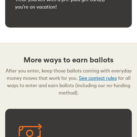
you’re on vacation!
More ways to earn ballots
After you enter, keep those ballots coming with everyday
money moves that work for you.
See contest rules
for all
ways to enter and earn ballots (including our no-funding
method).