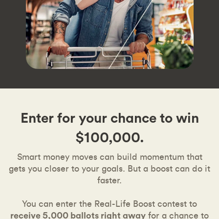
Enter for your chance to win
$100,000.
Smart money moves can build momentum that
gets you closer to your goals. But a boost can do it
faster.
You can enter the Real-Life Boost contest to
receive 5,000 ballots right away
for a chance to