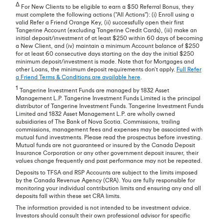
∆
For New Clients to be eligible to earn a $50 Referral Bonus, they
must complete the following actions ("All Actions"): (i) Enroll using a
valid Refer a Friend Orange Key, (ii) successfully open their first
Tangerine Account (excluding Tangerine Credit Cards), (iii) make an
initial deposit/investment of at least $250 within 60 days of becoming
a New Client, and (iv) maintain a minimum Account balance of $250
for at least 60 consecutive days starting on the day the initial $250
minimum deposit/investment is made. Note that for Mortgages and
other Loans, the minimum deposit requirements don’t apply.
Full Refer
a Friend Terms & Conditions are available here
.
1
Tangerine Investment Funds are managed by 1832 Asset
Management L.P. Tangerine Investment Funds Limited is the principal
distributor of Tangerine Investment Funds. Tangerine Investment Funds
Limited and 1832 Asset Management L.P. are wholly owned
subsidiaries of The Bank of Nova Scotia. Commissions, trailing
commissions, management fees and expenses may be associated with
mutual fund investments. Please read the prospectus before investing.
Mutual funds are not guaranteed or insured by the Canada Deposit
Insurance Corporation or any other government deposit insurer, their
values change frequently and past performance may not be repeated.
Deposits to TFSA and RSP Accounts are subject to the limits imposed
by the Canada Revenue Agency (CRA). You are fully responsible for
monitoring your individual contribution limits and ensuring any and all
deposits fall within these set CRA limits.
The information provided is not intended to be investment advice.
Investors should consult their own professional advisor for specific