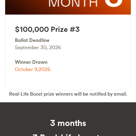
$100,000 Prize #3
Ballot Deadline
September 30, 2026
Winner Drawn
October 9,2026
Real-Life Boost prize winners will be notified by email.
3 months