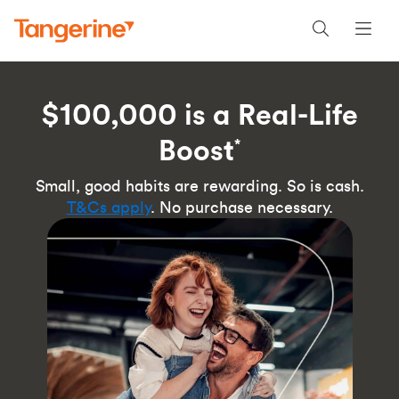
$100,000 is a Real-Life
Boost
*
Small, good habits are rewarding. So is cash.
T&Cs apply
. No purchase necessary.