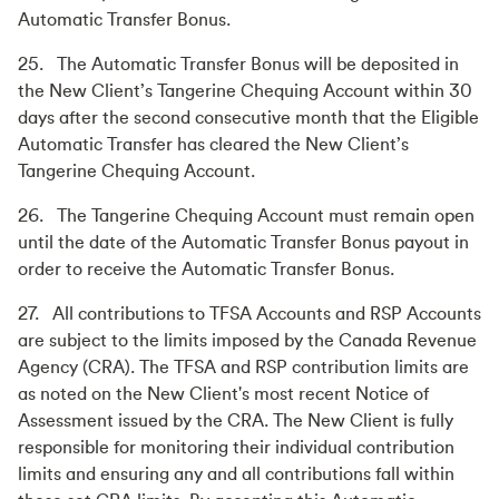
Automatic Transfer Bonus.
25. The Automatic Transfer Bonus will be deposited in
the New Client’s Tangerine Chequing Account within 30
days after the second consecutive month that the Eligible
Automatic Transfer has cleared the New Client’s
Tangerine Chequing Account.
26. The Tangerine Chequing Account must remain open
until the date of the Automatic Transfer Bonus payout in
order to receive the Automatic Transfer Bonus.
27. All contributions to TFSA Accounts and RSP Accounts
are subject to the limits imposed by the Canada Revenue
Agency (CRA). The TFSA and RSP contribution limits are
as noted on the New Client's most recent Notice of
Assessment issued by the CRA. The New Client is fully
responsible for monitoring their individual contribution
limits and ensuring any and all contributions fall within