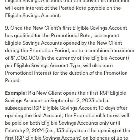
Eligible Savings Accounts that are above this maximum
will earn interest at the Posted Rate payable on the
Eligible Savings Account.
9. Once the New Client's first Eligible Savings Account
has qualified for the Promotional Rate, subsequent
Eligible Savings Accounts opened by the New Client
during the Promotion Period, up to a combined maximum
of $1,000,000 (in the currency of the Eligible Account)
per Eligible Savings Account Type, will also earn
Promotional Interest for the duration of the Promotion
Period.
Example:
If a New Client opens their first RSP Eligible
Savings Account on September 2, 2023 and a
subsequent RSP Eligible Savings Account 10 days after
opening the first Account, the Promotional Interest will
be paid on both Eligible Savings Accounts only until
February 2, 2024 (i.e., 153 days from the opening of the
first RSP Eligible Savings Account) on balances of up to