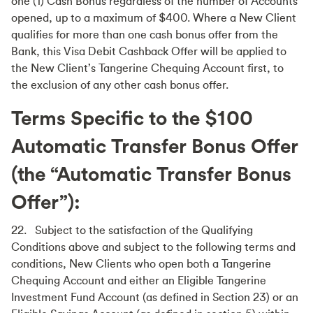
one (1) Cash Bonus regardless of the number of Accounts
opened, up to a maximum of $400. Where a New Client
qualifies for more than one cash bonus offer from the
Bank, this Visa Debit Cashback Offer will be applied to
the New Client’s Tangerine Chequing Account first, to
the exclusion of any other cash bonus offer.
Terms Specific to the $100
Automatic Transfer Bonus Offer
(the “Automatic Transfer Bonus
Offer”):
22. Subject to the satisfaction of the Qualifying
Conditions above and subject to the following terms and
conditions, New Clients who open both a Tangerine
Chequing Account and either an Eligible Tangerine
Investment Fund Account (as defined in Section 23) or an