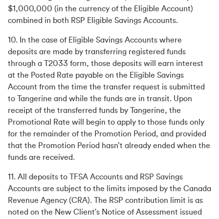
$1,000,000 (in the currency of the Eligible Account)
combined in both RSP Eligible Savings Accounts.
10. In the case of Eligible Savings Accounts where
deposits are made by transferring registered funds
through a T2033 form, those deposits will earn interest
at the Posted Rate payable on the Eligible Savings
Account from the time the transfer request is submitted
to Tangerine and while the funds are in transit. Upon
receipt of the transferred funds by Tangerine, the
Promotional Rate will begin to apply to those funds only
for the remainder of the Promotion Period, and provided
that the Promotion Period hasn’t already ended when the
funds are received.
11. All deposits to TFSA Accounts and RSP Savings
Accounts are subject to the limits imposed by the Canada
Revenue Agency (CRA). The RSP contribution limit is as
noted on the New Client's Notice of Assessment issued