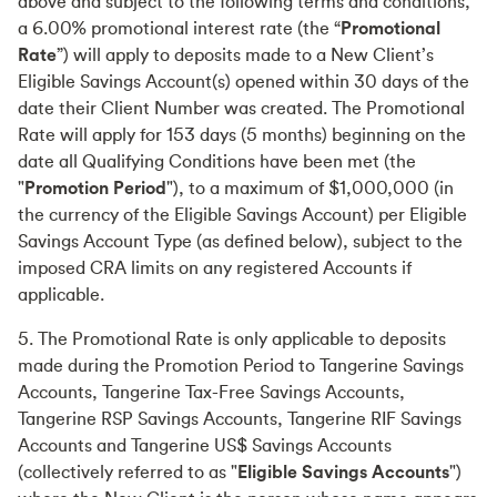
above and subject to the following terms and conditions,
a 6.00% promotional interest rate (the “
Promotional
Rate
”) will apply to deposits made to a New Client’s
Eligible Savings Account(s) opened within 30 days of the
date their Client Number was created. The Promotional
Rate will apply for 153 days (5 months) beginning on the
date all Qualifying Conditions have been met (the
"
Promotion Period
"), to a maximum of $1,000,000 (in
the currency of the Eligible Savings Account) per Eligible
Savings Account Type (as defined below), subject to the
imposed CRA limits on any registered Accounts if
applicable.
5. The Promotional Rate is only applicable to deposits
made during the Promotion Period to Tangerine Savings
Accounts, Tangerine Tax-Free Savings Accounts,
Tangerine RSP Savings Accounts, Tangerine RIF Savings
Accounts and Tangerine US$ Savings Accounts
(collectively referred to as "
Eligible Savings Accounts
")