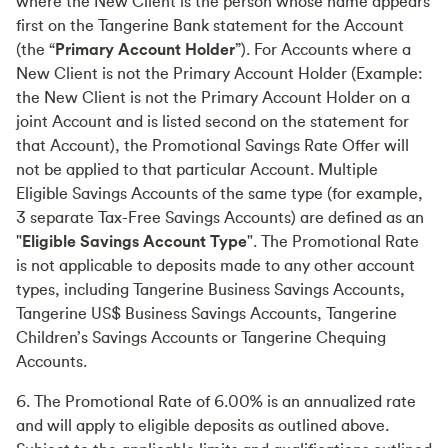
where the New Client is the person whose name appears
first on the Tangerine Bank statement for the Account
(the “
Primary Account Holder
”). For Accounts where a
New Client is not the Primary Account Holder (Example:
the New Client is not the Primary Account Holder on a
joint Account and is listed second on the statement for
that Account), the Promotional Savings Rate Offer will
not be applied to that particular Account. Multiple
Eligible Savings Accounts of the same type (for example,
3 separate Tax-Free Savings Accounts) are defined as an
"
Eligible Savings Account Type
". The Promotional Rate
is not applicable to deposits made to any other account
types, including Tangerine Business Savings Accounts,
Tangerine US$ Business Savings Accounts, Tangerine
Children’s Savings Accounts or Tangerine Chequing
Accounts.
6. The Promotional Rate of 6.00% is an annualized rate
and will apply to eligible deposits as outlined above.