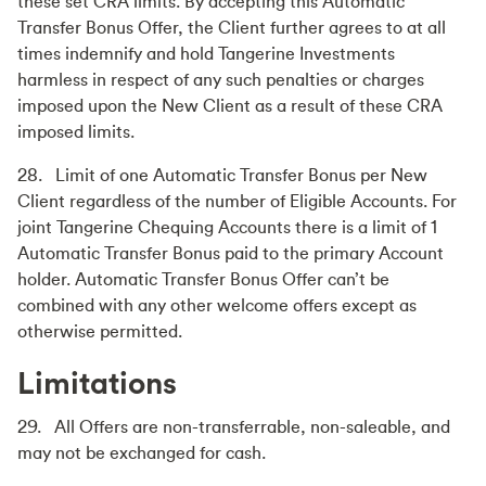
these set CRA limits. By accepting this Automatic
Transfer Bonus Offer, the Client further agrees to at all
times indemnify and hold Tangerine Investments
harmless in respect of any such penalties or charges
imposed upon the New Client as a result of these CRA
imposed limits.
28. Limit of one Automatic Transfer Bonus per New
Client regardless of the number of Eligible Accounts. For
joint Tangerine Chequing Accounts there is a limit of 1
Automatic Transfer Bonus paid to the primary Account
holder. Automatic Transfer Bonus Offer can’t be
combined with any other welcome offers except as
otherwise permitted.
Limitations
29. All Offers are non-transferrable, non-saleable, and
may not be exchanged for cash.