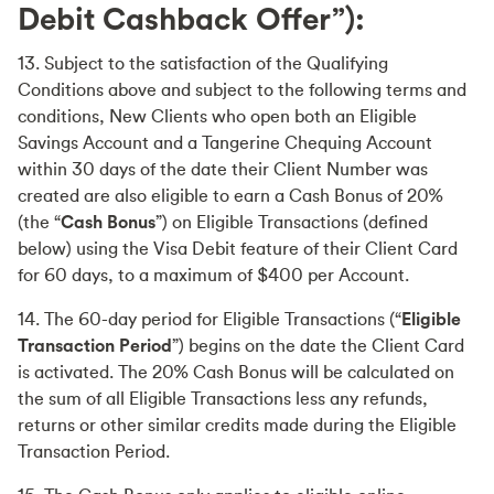
Debit Cashback Offer”):
13. Subject to the satisfaction of the Qualifying
Conditions above and subject to the following terms and
conditions, New Clients who open both an Eligible
Savings Account and a Tangerine Chequing Account
within 30 days of the date their Client Number was
created are also eligible to earn a Cash Bonus of 20%
(the “
Cash Bonus
”) on Eligible Transactions (defined
below) using the Visa Debit feature of their Client Card
for 60 days, to a maximum of $400 per Account.
14. The 60-day period for Eligible Transactions (“
Eligible
Transaction Period
”) begins on the date the Client Card
is activated. The 20% Cash Bonus will be calculated on
the sum of all Eligible Transactions less any refunds,
returns or other similar credits made during the Eligible
Transaction Period.