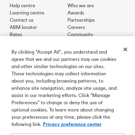
Help centre
Who we are
Learning centre
Awards
Contact us
Partnerships
ABM locator
Careers
Rates
Community
By clicking "Accept All", you understand and
Get our app
agree that we and our partners may use cookies
and other similar technologies on our sites.
These technologies may collect information
Connect with us
about you, including browsing patterns, to
enhance site navigation, analyze site usage, and
assist in our marketing efforts. Click "Manage
Preferences" to change or deny the use of
Français
optional cookies. To learn more about changing
Tangerine is a trade name of Tangerine Bank, a wholly-
your preferences at any time, please click the
owned subsidiary of The Bank of Nova Scotia and a
CDIC
following link.
Privacy preference center
member in its own right
.