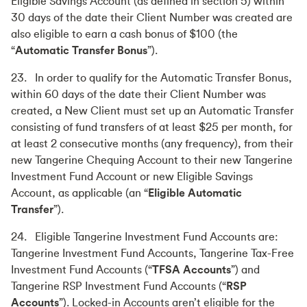
Eligible Savings Account (as defined in section 5) within
30 days of the date their Client Number was created are
also eligible to earn a cash bonus of $100 (the
“
Automatic Transfer Bonus
”).
23. In order to qualify for the Automatic Transfer Bonus,
within 60 days of the date their Client Number was
created, a New Client must set up an Automatic Transfer
consisting of fund transfers of at least $25 per month, for
at least 2 consecutive months (any frequency), from their
new Tangerine Chequing Account to their new Tangerine
Investment Fund Account or new Eligible Savings
Account, as applicable (an “
Eligible Automatic
Transfer
”).
24. Eligible Tangerine Investment Fund Accounts are:
Tangerine Investment Fund Accounts, Tangerine Tax-Free
Investment Fund Accounts (“
TFSA Accounts
”) and
Tangerine RSP Investment Fund Accounts (“
RSP
Accounts
”). Locked-in Accounts aren’t eligible for the