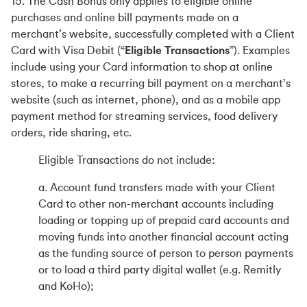
15. The Cash Bonus only applies to eligible online
purchases and online bill payments made on a
merchant’s website, successfully completed with a Client
Card with Visa Debit (“
Eligible Transactions
”). Examples
include using your Card information to shop at online
stores, to make a recurring bill payment on a merchant’s
website (such as internet, phone), and as a mobile app
payment method for streaming services, food delivery
orders, ride sharing, etc.
Eligible Transactions do not include:
a. Account fund transfers made with your Client
Card to other non-merchant accounts including
loading or topping up of prepaid card accounts and
moving funds into another financial account acting
as the funding source of person to person payments
or to load a third party digital wallet (e.g. Remitly
and KoHo);