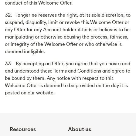
conduct of this Welcome Offer.
32. Tangerine reserves the right, at its sole discretion, to
suspend, disqualify, limit or revoke this Welcome Offer or
any Offer for any Account holder it finds or believes to be
manipulating or otherwise abusing the process, fairness,
or integrity of the Welcome Offer or who otherwise is
deemed ineligible.
33. By accepting an Offer, you agree that you have read
and understood these Terms and Conditions and agree to
be bound by them. Any notice with respect to this
Welcome Offer is deemed to be provided on the day it is
posted on our website.
Resources
About us