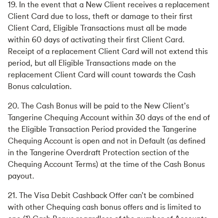
19. In the event that a New Client receives a replacement
Client Card due to loss, theft or damage to their first
Client Card, Eligible Transactions must all be made
within 60 days of activating their first Client Card.
Receipt of a replacement Client Card will not extend this
period, but all Eligible Transactions made on the
replacement Client Card will count towards the Cash
Bonus calculation.
20. The Cash Bonus will be paid to the New Client’s
Tangerine Chequing Account within 30 days of the end of
the Eligible Transaction Period provided the Tangerine
Chequing Account is open and not in Default (as defined
in the Tangerine Overdraft Protection section of the
Chequing Account Terms) at the time of the Cash Bonus
payout.
21. The Visa Debit Cashback Offer can’t be combined
with other Chequing cash bonus offers and is limited to