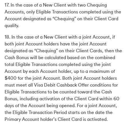
17. In the case of a New Client with two Chequing
Accounts, only Eligible Transactions completed using the
Account designated as “Chequing” on their Client Card
qualify.
18. In the case of a New Client with a joint Account, if
both joint Account holders have the joint Account
designated as “Chequing” on their Client Cards, then the
Cash Bonus will be calculated based on the combined
total Eligible Transactions completed using the joint
Account by each Account holder, up to a maximum of
$400 for the joint Account. Both joint Account holders
must meet all Visa Debit Cashback Offer conditions for
Eligible Transactions to be counted toward the Cash
Bonus, including activation of the Client Card within 60
days of the Account being opened. For a joint Account,
the Eligible Transaction Period starts on the date the
Primary Account holder’s Client Card is activated.