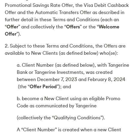
Promotional Savings Rate Offer, the Visa Debit Cashback
Offer and the Automatic Transfers Offer as described in
further detail in these Terms and Conditions (each an
“
Offer
” and collectively the “
Offers
” or the “
Welcome
Offer
”).
2. Subject to these Terms and Conditions, the Offers are
available to New Clients (as defined below) who(se):
a. Client Number (as defined below), with Tangerine
Bank or Tangerine Investments, was created
between December 7, 2023 and February 8, 2024
(the “
Offer Period
”); and
b. become a New Client using an eligible Promo
Code as communicated by Tangerine
(collectively the “Qualifying Conditions”).
A “Client Number” is created when a new Client