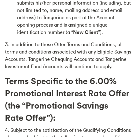
submits his/her personal information (including, but
not limited to, name, mailing address and email
address) to Tangerine as part of the Account
opening process and is assigned a unique
identification number (a “
New Client
”).
3. In addition to these Offer Terms and Conditions, all
terms and conditions associated with any Eligible Savings
Accounts, Tangerine Chequing Accounts and Tangerine
Investment Fund Accounts will continue to apply.
Terms Specific to the
6.00
%
Promotional Interest Rate Offer
(the “Promotional Savings
Rate Offer”):
4. Subject to the satisfaction of the Qualifying Conditions