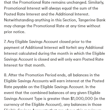
that the Promotional Rate remains unchanged. Similarly,
Promotional Interest will always equal the sum of the
Posted Rate Interest and the Additional Interest.
Notwithstanding anything in this Section, Tangerine Bank
may change the Promotional Rate at any time without
prior notice.
7. Any Eligible Savings Account closed prior to the
payment of Additional Interest will forfeit any Additional
Interest calculated during the month in which the Eligible
Savings Account is closed and will only earn Posted Rate
Interest for that month.
8. After the Promotion Period ends, all balances in the
Eligible Savings Accounts will earn interest at the Posted
Rate payable on the Eligible Savings Account. In the
event that the combined balances of any given Eligible
Savings Account Type is greater than $1,000,000 (in the
currency of the Eligible Account), any balances in those