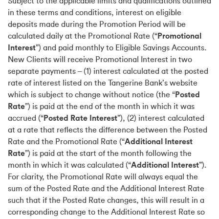
Subject to the applicable limits and qualifications outlined
in these terms and conditions, interest on eligible
deposits made during the Promotion Period will be
calculated daily at the Promotional Rate (“
Promotional
Interest
”) and paid monthly to Eligible Savings Accounts.
New Clients will receive Promotional Interest in two
separate payments – (1) interest calculated at the posted
rate of interest listed on the Tangerine Bank’s website
which is subject to change without notice (the “
Posted
Rate
”) is paid at the end of the month in which it was
accrued (“
Posted Rate Interest
”), (2) interest calculated
at a rate that reflects the difference between the Posted
Rate and the Promotional Rate (“
Additional Interest
Rate
”) is paid at the start of the month following the
month in which it was calculated (“
Additional Interest
”).
For clarity, the Promotional Rate will always equal the
sum of the Posted Rate and the Additional Interest Rate
such that if the Posted Rate changes, this will result in a
corresponding change to the Additional Interest Rate so