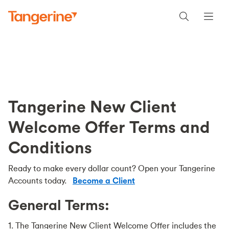
Tangerine New Client
Welcome Offer Terms and
Conditions
Ready to make every dollar count? Open your Tangerine
Accounts today.
Become a Client
General Terms:
1. The Tangerine New Client Welcome Offer includes the