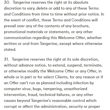
30. Tangerine reserves the right at its absolute
discretion to vary, delete or add to any of these Terms
and Conditions from time to time without prior notice. In
the event of conflict, these Terms and Conditions will
prevail over any of the contents of any brochure,
promotional materials or statements, or any other
communication regarding this Welcome Offer, whether
written or oral from Tangerine, except where otherwise
stated.
31. Tangerine reserves the right at its sole discretion,
without advance notice, to extend, suspend, terminate,
or otherwise modify the Welcome Offer or any Offer, in
whole or in part or for select Clients, for any reason or if
an Offer can't run as planned including infection by
computer virus, bugs, tampering, unauthorized
intervention, fraud, technical failures, or any other
causes beyond Tangerine’s reasonable control which
corrupt or affect the administration, security or proper