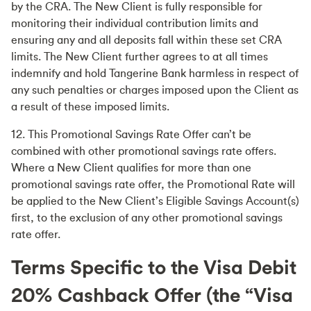
by the CRA. The New Client is fully responsible for
monitoring their individual contribution limits and
ensuring any and all deposits fall within these set CRA
limits. The New Client further agrees to at all times
indemnify and hold Tangerine Bank harmless in respect of
any such penalties or charges imposed upon the Client as
a result of these imposed limits.
12. This Promotional Savings Rate Offer can’t be
combined with other promotional savings rate offers.
Where a New Client qualifies for more than one
promotional savings rate offer, the Promotional Rate will
be applied to the New Client’s Eligible Savings Account(s)
first, to the exclusion of any other promotional savings
rate offer.
Terms Specific to the Visa Debit
20% Cashback Offer (the “Visa