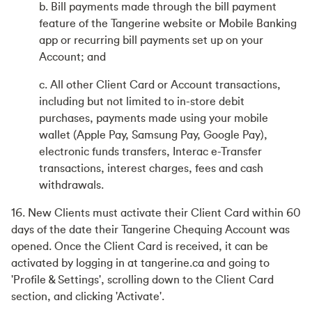
b. Bill payments made through the bill payment
feature of the Tangerine website or Mobile Banking
app or recurring bill payments set up on your
Account; and
c. All other Client Card or Account transactions,
including but not limited to in-store debit
purchases, payments made using your mobile
wallet (Apple Pay, Samsung Pay, Google Pay),
electronic funds transfers, Interac e-Transfer
transactions, interest charges, fees and cash
withdrawals.
16. New Clients must activate their Client Card within 60
days of the date their Tangerine Chequing Account was
opened. Once the Client Card is received, it can be
activated by logging in at tangerine.ca and going to
'Profile & Settings', scrolling down to the Client Card
section, and clicking 'Activate'.