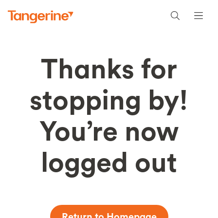
Thanks for
stopping by!
You’re now
logged out
Return to Homepage