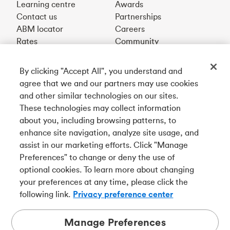
Learning centre
Awards
Contact us
Partnerships
ABM locator
Careers
Rates
Community
By clicking "Accept All", you understand and
Get our app
agree that we and our partners may use cookies
and other similar technologies on our sites.
These technologies may collect information
Connect with us
about you, including browsing patterns, to
enhance site navigation, analyze site usage, and
assist in our marketing efforts. Click "Manage
Preferences" to change or deny the use of
Français
optional cookies. To learn more about changing
Tangerine is a trade name of Tangerine Bank, a wholly-
your preferences at any time, please click the
owned subsidiary of The Bank of Nova Scotia and a
CDIC
following link.
Privacy preference center
member in its own right
.
Manage Preferences