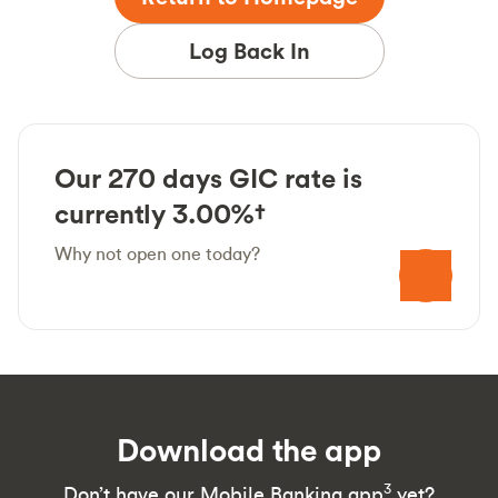
Log Back In
Our 270 days GIC rate is
currently 3.00%†
Why not open one today?
Download the app
3
Don’t have our Mobile Banking app
yet?