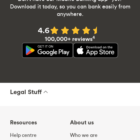
Download it today, so you can bank easily from
anywhere.
4.6
4
100,000+ reviews
Legal Stuff
Resources
About us
Help centre
Who we are