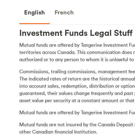
English
French
Investment Funds
Legal Stuff
Mutual funds are offered by Tangerine Investment Fun
territories across Canada. This communication does not 
authorized or to any person to whom it is unlawful to 
Commissions, trailing commissions, management fees 
The indicated rates of return are the historical annu
into account sales, redemption, distribution or opti
guaranteed, their values change frequently and past 
asset value per security at a constant amount or that 
Mutual funds are offered by Tangerine Investment Fu
Mutual funds are not insured by the Canada Deposit 
other Canadian financial Institution.