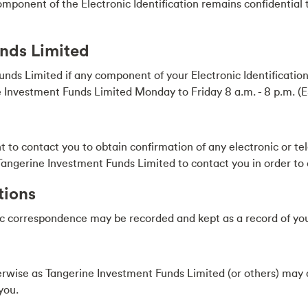
omponent of the Electronic Identification remains confidential t
unds Limited
ds Limited if any component of your Electronic Identificatio
 Investment Funds Limited Monday to Friday 8 a.m. - 8 p.m. (
 to contact you to obtain confirmation of any electronic or te
of Tangerine Investment Funds Limited to contact you in order to
tions
ic correspondence may be recorded and kept as a record of you
herwise as Tangerine Investment Funds Limited (or others) ma
you.