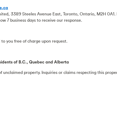
e.ca
mited, 3389 Steeles Avenue East, Toronto, Ontario, M2H 0A1. 
llow 7 business days to receive our response.
to you free of charge upon request.
idents of B.C., Quebec and Alberta
f unclaimed property. Inquiries or claims respecting this prope