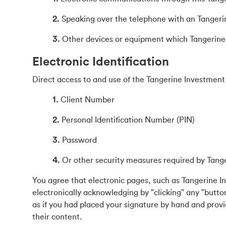
2.
Speaking over the telephone with an Tangeri
3.
Other devices or equipment which Tangerine 
Electronic Identification
Direct access to and use of the Tangerine Investment 
1.
Client Number
2.
Personal Identification Number (PIN)
3.
Password
4.
Or other security measures required by Tang
You agree that electronic pages, such as Tangerine I
electronically acknowledging by "clicking" any "button
as if you had placed your signature by hand and prov
their content.