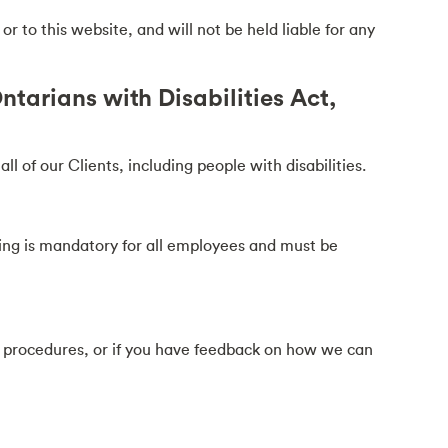
 to this website, and will not be held liable for any
tarians with Disabilities Act,
 of our Clients, including people with disabilities.
ining is mandatory for all employees and must be
d procedures, or if you have feedback on how we can