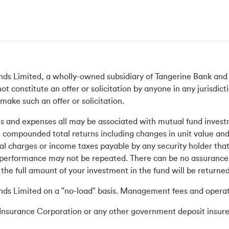
ds Limited, a wholly-owned subsidiary of Tangerine Bank and a
constitute an offer or solicitation by anyone in any jurisdictio
make such an offer or solicitation.
and expenses all may be associated with mutual fund investm
al compounded total returns including changes in unit value and
onal charges or income taxes payable by any security holder th
performance may not be repeated. There can be no assurances 
the full amount of your investment in the fund will be returned
nds Limited on a "no-load" basis. Management fees and operat
Insurance Corporation or any other government deposit insure