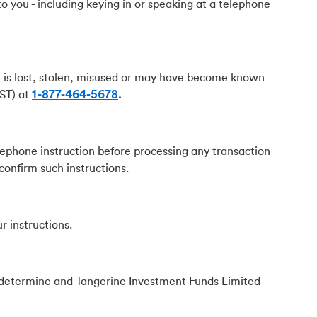
o you - including keying in or speaking at a telephone
n is lost, stolen, misused or may have become known
EST) at
1-877-464-5678
.
lephone instruction before processing any transaction
 confirm such instructions.
r instructions.
y determine and Tangerine Investment Funds Limited