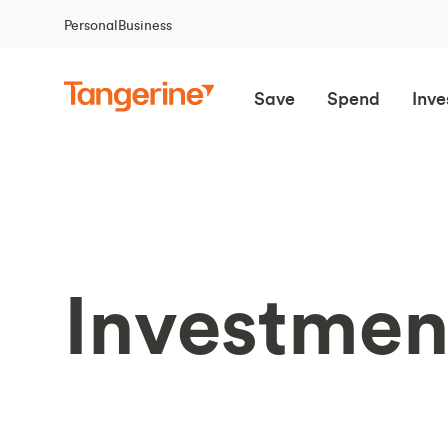
Personal
Business
Save
Spend
Inve
Investmen