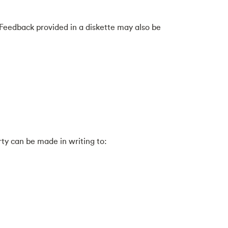
Feedback provided in a diskette may also be
rty can be made in writing to: