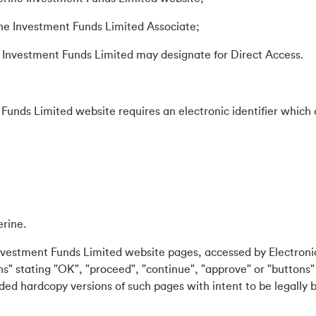
ne Investment Funds Limited Associate;
Investment Funds Limited may designate for Direct Access.
Funds Limited website requires an electronic identifier which c
erine.
nvestment Funds Limited website pages, accessed by Electronic
s" stating "OK", "proceed", "continue", "approve" or "buttons" 
ided hardcopy versions of such pages with intent to be legally