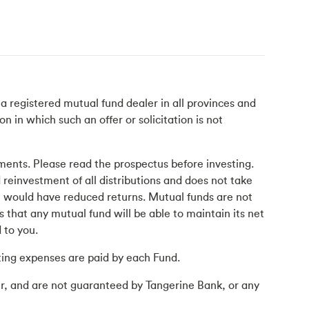
 registered mutual fund dealer in all provinces and
n in which such an offer or solicitation is not
ents. Please read the prospectus before investing.
 reinvestment of all distributions and does not take
at would have reduced returns. Mutual funds are not
that any mutual fund will be able to maintain its net
 to you.
ing expenses are paid by each Fund.
r, and are not guaranteed by Tangerine Bank, or any