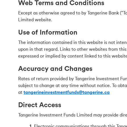
Web Terms and Conditions
Except as otherwise agreed to by Tangerine Bank ("Ta
Limited website.
Use of Information
The information contained in this website is not intend
upon in that regard. Links to other websites from this
expressed or implied by content linked to this website
Accuracy and Changes
Rates of return provided by Tangerine Investment Fun
subject to change at any time without notice. To obt
at
tangerineinvestmentfunds@tangerine.ca
Direct Access
Tangerine Investment Funds Limited may provide dire
1.
Electronic communications through this Tang