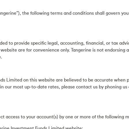
ngerine"), the following terms and conditions shall govern yo
ed to provide specific legal, accounting, financial, or tax advi
 website are for convenience only. Tangerine is not endorsing a
.
ds Limited on this website are believed to be accurate when 
ain our most up-to-date rates, please contact us by phoning us
ct access to your account(s) by one or more of the following 
erine Investment Funds Limited website;