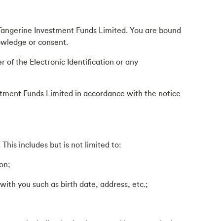
to Tangerine Investment Funds Limited. You are bound
nowledge or consent.
 of the Electronic Identification or any
vestment Funds Limited in accordance with the notice
his includes but is not limited to:
on;
ith you such as birth date, address, etc.;