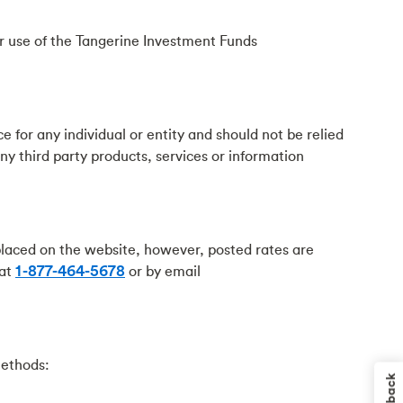
ur use of the Tangerine Investment Funds
ce for any individual or entity and should not be relied
ny third party products, services or information
placed on the website, however, posted rates are
 at
1-877-464-5678
or by email
methods: