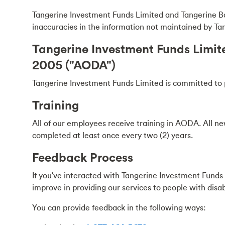
Tangerine Investment Funds Limited and Tangerine Bank 
inaccuracies in the information not maintained by T
Tangerine Investment Funds Limited
2005 ("AODA")
Tangerine Investment Funds Limited is committed to pro
Training
All of our employees receive training in AODA. All ne
completed at least once every two (2) years.
Feedback Process
If you've interacted with Tangerine Investment Fund
improve in providing our services to people with disabi
You can provide feedback in the following ways: