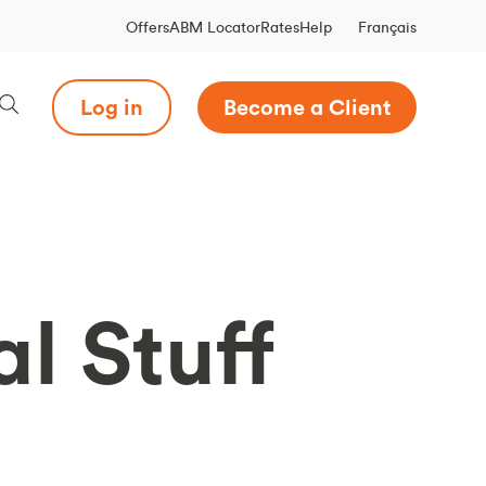
Français
Offers
ABM Locator
Rates
Help
Log in
Become a Client
l Stuff