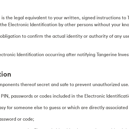
n is the legal equivalent to your written, signed instructions 
f the Electronic Identification by other persons without your k
ligation to confirm the actual identity or authority of any user
lectronic Identification occurring after notifying Tangerine In
tion
mponents thereof secret and safe to prevent unauthorized use. T
IN, passwords or codes included in the Electronic Identificati
 for someone else to guess or which are directly associated w
password or code;