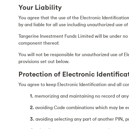
Your Liability
You agree that the use of the Electronic Identificatio
by and liable for all use including unauthorized use o
Tangerine Investment Funds Limited will be under no ob
component thereof.
You will not be responsible for unauthorized use of E
provisions set out below.
Protection of Electronic Identifica
You agree to keep Electronic Identification and all co
1.
memorizing and maintaining no record of any P
2.
avoiding Code combinations which may be easy
3.
avoiding selecting any part of another PIN, 