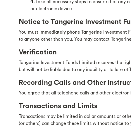
4.
take all necessary steps to ensure that any c
or electronic device.
Notice to Tangerine Investment F
You must immediately phone Tangerine Investment Fun
to anyone other than you. You may contact Tangerine
Verification
Tangerine Investment Funds Limited reserves the right
but will not be liable due to any inability or failure 
Recording Calls and Other Instruc
You agree that all telephone calls and other electron
Transactions and Limits
Transactions may be limited in dollar amounts or ot
(or others) can change these limits without notice to 