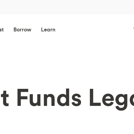
st
Borrow
Learn
t Funds Lega