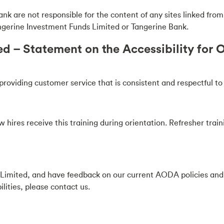
are not responsible for the content of any sites linked from or
angerine Investment Funds Limited or Tangerine Bank.
 – Statement on the Accessibility for On
viding customer service that is consistent and respectful to all
w hires receive this training during orientation. Refresher tra
s Limited, and have feedback on our current AODA policies an
lities, please contact us.