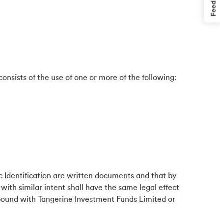
Feedback
onsists of the use of one or more of the following:
 Identification are written documents and that by
with similar intent shall have the same legal effect
 bound with Tangerine Investment Funds Limited or