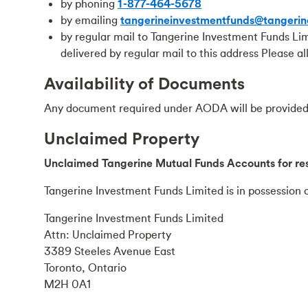
by phoning
1-877-464-5678
by emailing
tangerineinvestmentfunds@tangerin
by regular mail to Tangerine Investment Funds Li
delivered by regular mail to this address Please a
Availability of Documents
Any document required under AODA will be provided 
Unclaimed Property
Unclaimed Tangerine Mutual Funds Accounts for res
Tangerine Investment Funds Limited is in possession o
Tangerine Investment Funds Limited
Attn: Unclaimed Property
3389 Steeles Avenue East
Toronto, Ontario
M2H 0A1