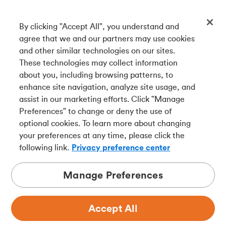
By clicking "Accept All", you understand and
Get our app
agree that we and our partners may use cookies
and other similar technologies on our sites.
These technologies may collect information
Connect with us
about you, including browsing patterns, to
enhance site navigation, analyze site usage, and
assist in our marketing efforts. Click "Manage
Preferences" to change or deny the use of
Français
optional cookies. To learn more about changing
Tangerine is a trade name of Tangerine Bank, a wholly-
your preferences at any time, please click the
owned subsidiary of The Bank of Nova Scotia and a
CDIC
following link.
Privacy preference center
member in its own right
.
Manage Preferences
Accept All
Privacy
Legal
Security
Accessibility
Adchoices