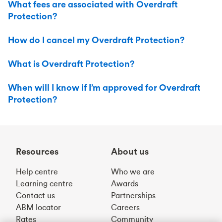
What fees are associated with Overdraft
Protection?
How do I cancel my Overdraft Protection?
What is Overdraft Protection?
When will I know if I’m approved for Overdraft
Protection?
Resources
About us
Help centre
Who we are
Learning centre
Awards
Contact us
Partnerships
ABM locator
Careers
Rates
Community