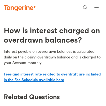
How is interest charged on
overdrawn balances?
Interest payable on overdrawn balances is calculated
daily on the closing overdrawn balance and is charged to
your Account monthly.
Fees and interest rate related to overdraft are included
in the Fee Schedule available here
.
Related Questions