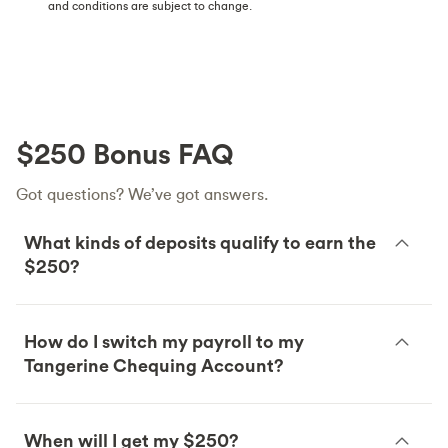
and conditions are subject to change.
$250 Bonus FAQ
Got questions? We’ve got answers.
What kinds of deposits qualify to earn the
$250?
How do I switch my payroll to my
Tangerine Chequing Account?
When will I get my $250?