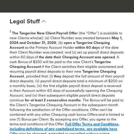
Legal Stuff
1
The Tangerine New Client Payroll
Offer
(the “Offer”) is available to
new Clients who(se): (a) Client Number was created between
May 1,
2024 and October 31, 2026
; (b)
open a Tangerine Chequing
Account
as the Primary Account Holder
within 60 days
of the date
their Client Number was created; and (c) set up payroll direct deposits
within 60 days of
the date their Chequing Account was opened
. A
cash Bonus of $250 will be paid to the new Client’s
Tangerine
Chequing Account
if the Client switches their eligible automated and
recurring payroll direct deposits to their new
Tangerine Chequing
Account
, provided that: (i)
they
deposit the full amount of their payroll
direct deposits; (ii) payroll direct deposits total a minimum of $200 on
a monthly basis; (iii) the first eligible payroll direct deposit is received
in their Account within 60 days of successfully opening the Chequing
Account; and (iv) their subsequent eligible payroll direct deposits
continue
for at least 2 consecutive months
. The Bonus will be paid to
the Client’s Tangerine Chequing Account in the subsequent month
following the satisfaction of the Offer conditions. Offer can’t be
combined with any other Chequing cash bonus Offers and is limited to
one (1) Bonus per Client. By accepting any Offer, you agree to the
terms and conditions of this Offer.
Full Offer Terms and Conditions,
including definitions of any capitalized terms, are available here
.
Offer may be changed, extended or cancelled without notice.