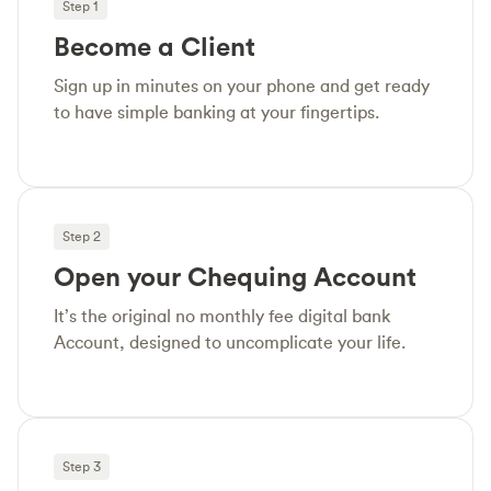
Step 1
Become a Client
Sign up in minutes on your phone and get ready
to have simple banking at your fingertips.
Step 2
Open your Chequing Account
It’s the original no monthly fee digital bank
Account, designed to uncomplicate your life.
Step 3