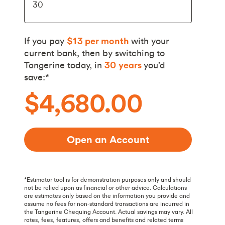
If you pay
$13
per month
with your
current bank, then by switching to
Tangerine today, in
30
years
you’d
save:*
$4,680.00
Open an Account
*Estimator tool is for demonstration purposes only and should
not be relied upon as financial or other advice. Calculations
are estimates only based on the information you provide and
assume no fees for non-standard transactions are incurred in
the Tangerine Chequing Account. Actual savings may vary. All
rates, fees, features, offers and benefits and related terms