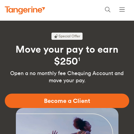
Special Offer
Move your pay to earn
$250
1
Open a no monthly fee Chequing Account and
move your pay.
Become a Client