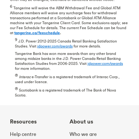
6
Tangerine will waive the ABM Withdrawal Fee and Global ATM
Alliance members will waive any surcharge fees for withdrawal
transactions performed at a Scotiabank or Global ATM Alliance
machine with your Tangerine Client Card. Some exclusions apply; see
our Fee Schedule for details. The current Fee Schedule can be found
at
tangerine.ca/feeschedule
.
9
J.D. Power 2012-2025 Canada Retail Banking Satisfaction
Studies. Visit
jdpower.com/awards
for more details.
Tangerine Bank has won more awards than any other brand
among midsize banks in the J.D. Power Canada Retail Banking
Satisfaction Studies from 2006-2025. Visit
jdpower.com/awards
for more information.
®
Interac
e-Transfer is a registered trademark of Interac Corp.,
used under licence.
®
Scotiabank is a registered trademark of The Bank of Nova
Scotia.
Resources
About us
Help centre
Who we are