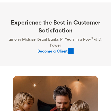
Experience the Best in Customer
Satisfaction
9
among Midsize Retail Banks 14 Years in a Row
-J.D.
Power
Become a Client