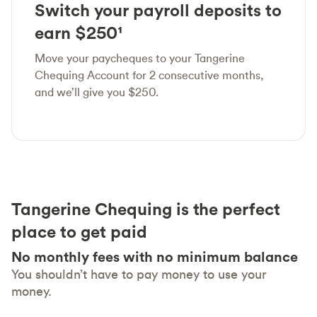
Switch your payroll deposits to
earn $250¹
Move your paycheques to your Tangerine
Chequing Account for 2 consecutive months,
and we’ll give you $250.
Tangerine Chequing is the perfect
place to get paid
No monthly fees with no minimum balance
You shouldn’t have to pay money to use your
money.