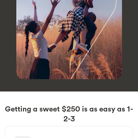
Getting a sweet $250 is as easy as 1-
2-3