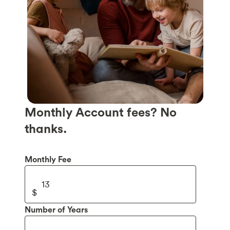
Monthly Account fees? No
thanks.
Monthly Fee
Number of Years