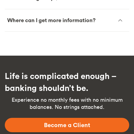
Where can I get more information?
Life is complicated enough –
banking shouldn’t be.
Experience no monthly fees with no minimum
balances. No strings attached.
Become a Client