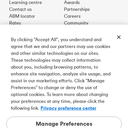
Learning centre
Awards
Contact us
Partnerships
ABM locator
Careers
Rates
Community
By clicking "Accept All", you understand and
Get our app
agree that we and our partners may use cookies
and other similar technologies on our sites.
These technologies may collect information
Connect with us
about you, including browsing patterns, to
enhance site navigation, analyze site usage, and
assist in our marketing efforts. Click "Manage
Preferences" to change or deny the use of
Français
optional cookies. To learn more about changing
Tangerine is a trade name of Tangerine Bank, a wholly-
your preferences at any time, please click the
owned subsidiary of The Bank of Nova Scotia and a
CDIC
following link.
Privacy preference center
member in its own right
.
Manage Preferences