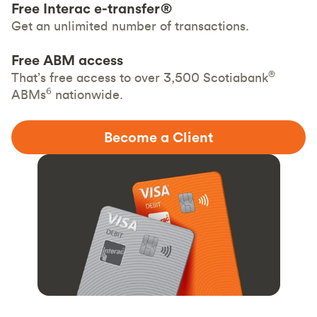
Free Interac e-transfer®
Get an unlimited number of transactions.
Free ABM access
®
That’s free access to over 3,500 Scotiabank
6
ABMs
nationwide.
Become a Client