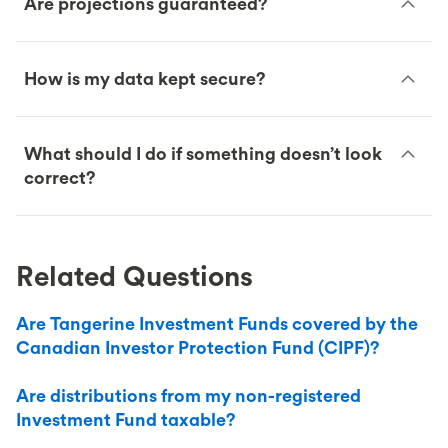
Are projections guaranteed?
How is my data kept secure?
What should I do if something doesn’t look
correct?
Related Questions
Are Tangerine Investment Funds covered by the
Canadian Investor Protection Fund (CIPF)?
Are distributions from my non-registered
Investment Fund taxable?