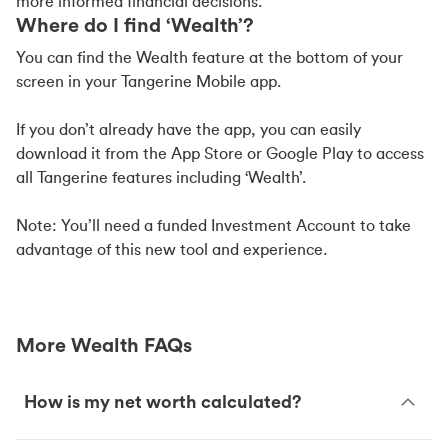
more informed financial decisions.
Where do I find ‘Wealth’?
You can find the Wealth feature at the bottom of your
screen in your Tangerine Mobile app.
If you don’t already have the app, you can easily
download it from the App Store or Google Play to access
all Tangerine features including ‘Wealth’.
Note: You’ll need a funded Investment Account to take
advantage of this new tool and experience.
More Wealth FAQs
How is my net worth calculated?