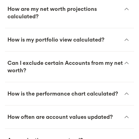
How are my net worth projections
calculated?
How is my portfolio view calculated?
Can I exclude certain Accounts from my net
worth?
How is the performance chart calculated?
How often are account values updated?