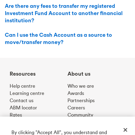
Are there any fees to transfer my registered
Investment Fund Account to another financial
institution?
Can I use the Cash Account as a source to
move/transfer money?
Resources
About us
Help centre
Who we are
Learning centre
Awards
Contact us
Partnerships
ABM locator
Careers
Rates
Community
By clicking "Accept All", you understand and
Get our app