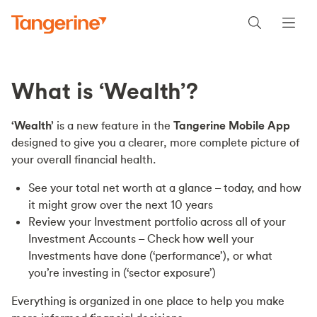
What is ‘Wealth’?
‘Wealth’
is a new feature in the
Tangerine Mobile App
designed to give you a clearer, more complete picture of
your overall financial health.
See your total net worth at a glance – today, and how
it might grow over the next 10 years
Review your Investment portfolio across all of your
Investment Accounts – Check how well your
Investments have done (‘performance’), or what
you’re investing in (‘sector exposure’)
Everything is organized in one place to help you make