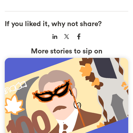
If you liked it, why not share?
More stories to sip on