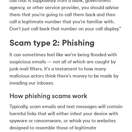
call that is supposedly from a bank, government
agency, or other service provider, you should advise
them that you're going to call them back and then
call a legitimate number that you're familiar with.
Don't just call back that number on your call display."
Scam type 2: Phishing
It can sometimes feel like we're being flooded with
suspicious emails — not all of which are caught by
junk mail filters. It's a testament to how many
malicious actors think there's money to be made by
invading our inboxes.
How phishing scams work
Typically, scam emails and text messages will contain
harmful links that will either infest your device with
spyware or ransomware, or whisk you to websites
designed to resemble those of legitimate