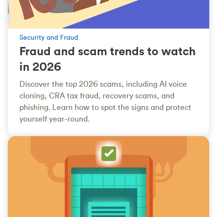
Security and Fraud
Fraud and scam trends to watch
in 2026
Discover the top 2026 scams, including AI voice
cloning, CRA tax fraud, recovery scams, and
phishing. Learn how to spot the signs and protect
yourself year-round.