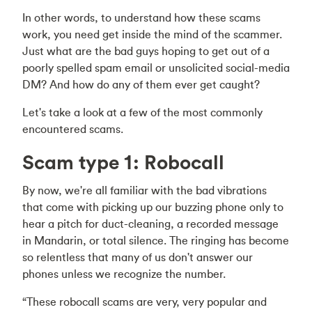
In other words, to understand how these scams
work, you need get inside the mind of the scammer.
Just what are the bad guys hoping to get out of a
poorly spelled spam email or unsolicited social-media
DM? And how do any of them ever get caught?
Let's take a look at a few of the most commonly
encountered scams.
Scam type 1: Robocall
By now, we're all familiar with the bad vibrations
that come with picking up our buzzing phone only to
hear a pitch for duct-cleaning, a recorded message
in Mandarin, or total silence. The ringing has become
so relentless that many of us don't answer our
phones unless we recognize the number.
“These robocall scams are very, very popular and