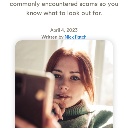
commonly encountered scams so you
know what to look out for.
April 4, 2023
Written by
Nick Patch