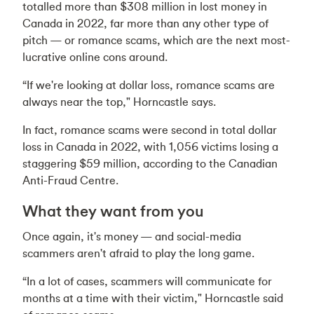
totalled more than $308 million in lost money in
Canada in 2022, far more than any other type of
pitch — or romance scams, which are the next most-
lucrative online cons around.
“If we're looking at dollar loss, romance scams are
always near the top," Horncastle says.
In fact, romance scams were second in total dollar
loss in Canada in 2022, with 1,056 victims losing a
staggering $59 million, according to the Canadian
Anti-Fraud Centre.
What they want from you
Once again, it's money — and social-media
scammers aren't afraid to play the long game.
“In a lot of cases, scammers will communicate for
months at a time with their victim," Horncastle said