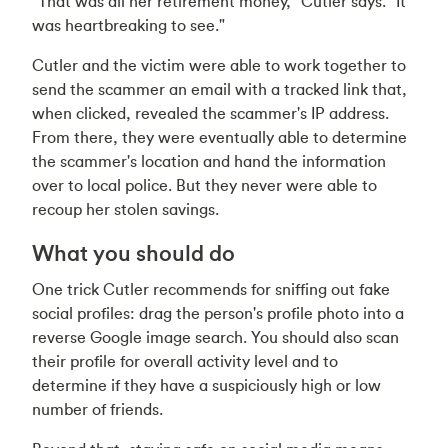
“That was all her retirement money," Cutler says. “It
was heartbreaking to see."
Cutler and the victim were able to work together to
send the scammer an email with a tracked link that,
when clicked, revealed the scammer's IP address.
From there, they were eventually able to determine
the scammer's location and hand the information
over to local police. But they never were able to
recoup her stolen savings.
What you should do
One trick Cutler recommends for sniffing out fake
social profiles: drag the person's profile photo into a
reverse Google image search. You should also scan
their profile for overall activity level and to
determine if they have a suspiciously high or low
number of friends.