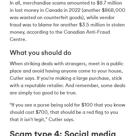
In all, merchandise scams amounted to $8.7 million
in lost money in Canada in 2022 (another $868,000
was wasted on counterfeit goods), while vendor
fraud was to blame for another $3.5 million in stolen
money, according to the Canadian Anti-Fraud
Centre.
What you should do
When striking deals with strangers, meet in a public
place and avoid having anyone come to your house,
Cutler says. If you're making a large purchase, stick
with a reputable retailer. And remember, some deals
are simply too good to be true.
“If you see a purse being sold for $100 that you know
should cost $700, that should be a red flag to you
that it isn't legit," Cutler says.
Scam type 4: Social media