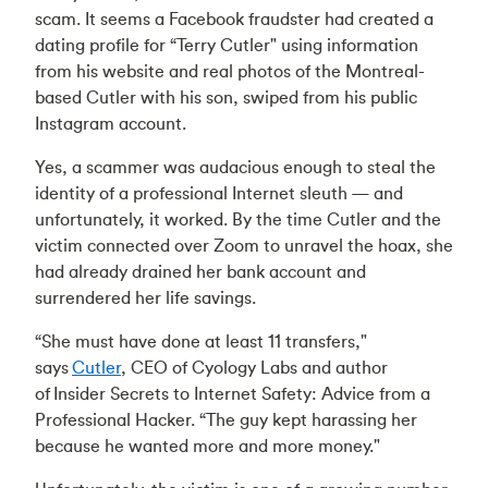
scam. It seems a Facebook fraudster had created a
dating profile for “Terry Cutler" using information
from his website and real photos of the Montreal-
based Cutler with his son, swiped from his public
Instagram account.
Yes, a scammer was audacious enough to steal the
identity of a professional Internet sleuth — and
unfortunately, it worked. By the time Cutler and the
victim connected over Zoom to unravel the hoax, she
had already drained her bank account and
surrendered her life savings.
“She must have done at least 11 transfers,"
says
Cutler
, CEO of Cyology Labs and author
of Insider Secrets to Internet Safety: Advice from a
Professional Hacker. “The guy kept harassing her
because he wanted more and more money."