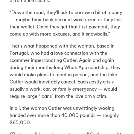
of romance scams.
“Down the road, they'll ask to borrow a bit of money
— maybe their bank account was frozen or they lost
their wallet. Once they get that first payment, they
come up with more excuses, and it snowballs."
That's what happened with the woman, based in
Portugal, who had a love connection with the
scammer impersonating Cutler. Again and again
during their months-long WhatsApp courtship, they
would make plans to meet in person, and the fake
Cutler would inevitably cancel. Each costly crisis —
usually a work, car, or family emergency — would
require large “loans" from the lovelorn victim.
In all, the woman Cutler was unwittingly wooing
handed over more than 40,000 pounds — roughly
$65,000.