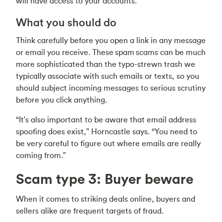
will have access to your accounts.
What you should do
Think carefully before you open a link in any message
or email you receive. These spam scams can be much
more sophisticated than the typo-strewn trash we
typically associate with such emails or texts, so you
should subject incoming messages to serious scrutiny
before you click anything.
“It's also important to be aware that email address
spoofing does exist," Horncastle says. “You need to
be very careful to figure out where emails are really
coming from."
Scam type 3: Buyer beware
When it comes to striking deals online, buyers and
sellers alike are frequent targets of fraud.