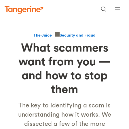
Security and Fraud
The Juice
What scammers
want from you —
and how to stop
them
The key to identifying a scam is
understanding how it works. We
dissected a few of the more