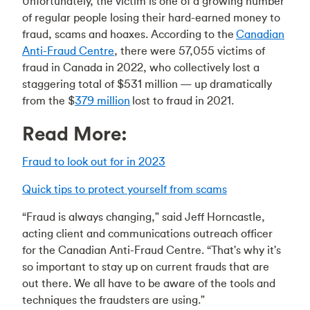
Unfortunately, the victim is one of a growing number
of regular people losing their hard-earned money to
fraud, scams and hoaxes. According to the
Canadian
Anti-Fraud Centre
, there were 57,055 victims of
fraud in Canada in 2022, who collectively lost a
staggering total of $531 million — up dramatically
from the $
379 million
lost to fraud in 2021.
Read More:
Fraud to look out for in 2023
Quick tips to protect yourself from scams
“Fraud is always changing," said Jeff Horncastle,
acting client and communications outreach officer
for the Canadian Anti-Fraud Centre. “That's why it's
so important to stay up on current frauds that are
out there. We all have to be aware of the tools and
techniques the fraudsters are using."