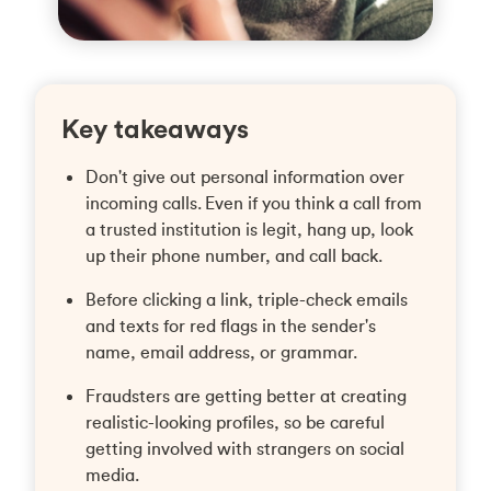
Key takeaways
Don't give out personal information over
incoming calls. Even if you think a call from
a trusted institution is legit, hang up, look
up their phone number, and call back.
Before clicking a link, triple-check emails
and texts for red flags in the sender's
name, email address, or grammar.
Fraudsters are getting better at creating
realistic-looking profiles, so be careful
getting involved with strangers on social
media.