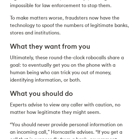
impossible for law enforcement to stop them.
To make matters worse, fraudsters now have the
technology to spoof the numbers of legitimate banks,
stores and institutions.
What they want from you
Ultimately, these round-the-clock robocalls share a
goal: to eventually get you on the phone with a
human being who can trick you out of money,
identifying information, or both.
What you should do
Experts advise to view any caller with caution, no
matter how legitimate they might seem.
“You should never provide personal information on
an incoming call," Horncastle advises. “If you get a