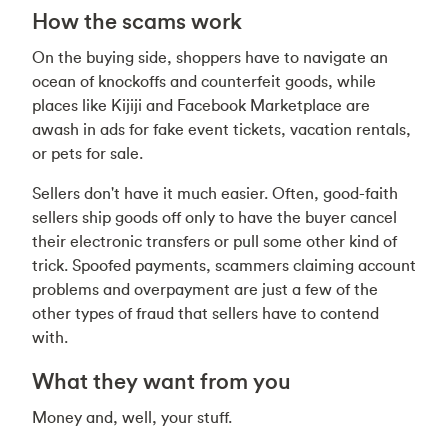
How the scams work
On the buying side, shoppers have to navigate an
ocean of knockoffs and counterfeit goods, while
places like Kijiji and Facebook Marketplace are
awash in ads for fake event tickets, vacation rentals,
or pets for sale.
Sellers don't have it much easier. Often, good-faith
sellers ship goods off only to have the buyer cancel
their electronic transfers or pull some other kind of
trick. Spoofed payments, scammers claiming account
problems and overpayment are just a few of the
other types of fraud that sellers have to contend
with.
What they want from you
Money and, well, your stuff.