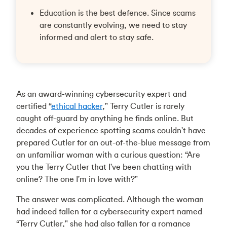
Education is the best defence. Since scams
are constantly evolving, we need to stay
informed and alert to stay safe.
As an award-winning cybersecurity expert and
certified “
ethical hacker
," Terry Cutler is rarely
caught off-guard by anything he finds online. But
decades of experience spotting scams couldn't have
prepared Cutler for an out-of-the-blue message from
an unfamiliar woman with a curious question: “Are
you the Terry Cutler that I've been chatting with
online? The one I'm in love with?"
The answer was complicated. Although the woman
had indeed fallen for a cybersecurity expert named
“Terry Cutler," she had also fallen for a romance