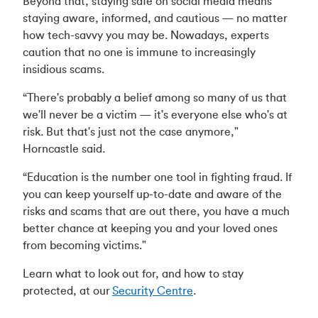
Beyond that, staying safe on social media means
staying aware, informed, and cautious — no matter
how tech-savvy you may be. Nowadays, experts
caution that no one is immune to increasingly
insidious scams.
“There's probably a belief among so many of us that
we'll never be a victim — it's everyone else who's at
risk. But that's just not the case anymore,"
Horncastle said.
“Education is the number one tool in fighting fraud. If
you can keep yourself up-to-date and aware of the
risks and scams that are out there, you have a much
better chance at keeping you and your loved ones
from becoming victims."
Learn what to look out for, and how to stay
protected, at our
Security Centre
.