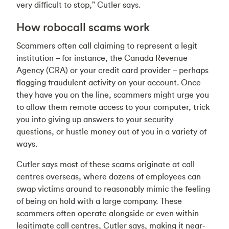
very difficult to stop," Cutler says.
How robocall scams work
Scammers often call claiming to represent a legit
institution – for instance, the Canada Revenue
Agency (CRA) or your credit card provider – perhaps
flagging fraudulent activity on your account. Once
they have you on the line, scammers might urge you
to allow them remote access to your computer, trick
you into giving up answers to your security
questions, or hustle money out of you in a variety of
ways.
Cutler says most of these scams originate at call
centres overseas, where dozens of employees can
swap victims around to reasonably mimic the feeling
of being on hold with a large company. These
scammers often operate alongside or even within
legitimate call centres, Cutler says, making it near-