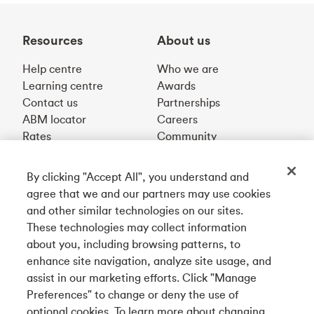
Resources
About us
Help centre
Who we are
Learning centre
Awards
Contact us
Partnerships
ABM locator
Careers
Rates
Community
By clicking "Accept All", you understand and
Get our app
agree that we and our partners may use cookies
and other similar technologies on our sites.
These technologies may collect information
Connect with us
about you, including browsing patterns, to
enhance site navigation, analyze site usage, and
assist in our marketing efforts. Click "Manage
Preferences" to change or deny the use of
Français
optional cookies. To learn more about changing