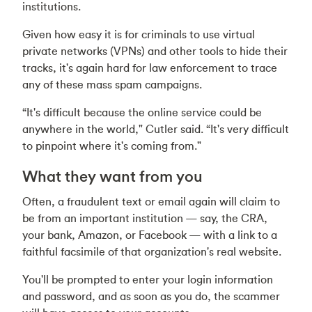
institutions.
Given how easy it is for criminals to use virtual
private networks (VPNs) and other tools to hide their
tracks, it's again hard for law enforcement to trace
any of these mass spam campaigns.
“It's difficult because the online service could be
anywhere in the world," Cutler said. “It's very difficult
to pinpoint where it's coming from."
What they want from you
Often, a fraudulent text or email again will claim to
be from an important institution — say, the CRA,
your bank, Amazon, or Facebook — with a link to a
faithful facsimile of that organization's real website.
You'll be prompted to enter your login information
and password, and as soon as you do, the scammer