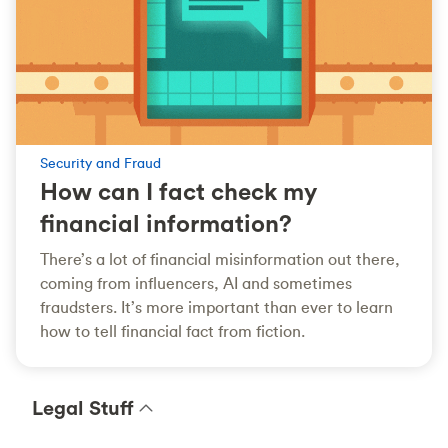
Security and Fraud
How can I fact check my
financial information?
There’s a lot of financial misinformation out there,
coming from influencers, AI and sometimes
fraudsters. It’s more important than ever to learn
how to tell financial fact from fiction.
Legal Stuff