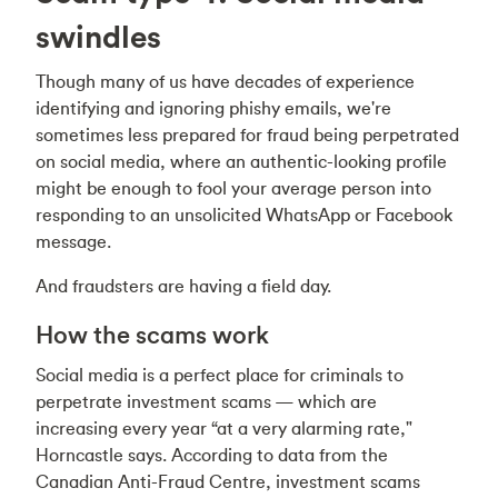
swindles
Though many of us have decades of experience
identifying and ignoring phishy emails, we're
sometimes less prepared for fraud being perpetrated
on social media, where an authentic-looking profile
might be enough to fool your average person into
responding to an unsolicited WhatsApp or Facebook
message.
And fraudsters are having a field day.
How the scams work
Social media is a perfect place for criminals to
perpetrate investment scams — which are
increasing every year “at a very alarming rate,"
Horncastle says. According to data from the
Canadian Anti-Fraud Centre, investment scams