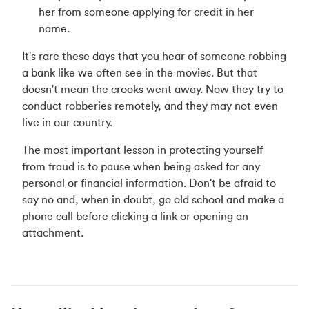
her from someone applying for credit in her
name.
It's rare these days that you hear of someone robbing
a bank like we often see in the movies. But that
doesn't mean the crooks went away. Now they try to
conduct robberies remotely, and they may not even
live in our country.
The most important lesson in protecting yourself
from fraud is to pause when being asked for any
personal or financial information. Don't be afraid to
say no and, when in doubt, go old school and make a
phone call before clicking a link or opening an
attachment.