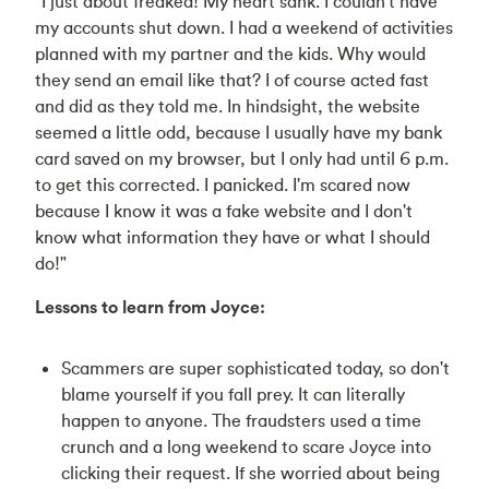
“I just about freaked! My heart sank. I couldn't have
my accounts shut down. I had a weekend of activities
planned with my partner and the kids. Why would
they send an email like that? I of course acted fast
and did as they told me. In hindsight, the website
seemed a little odd, because I usually have my bank
card saved on my browser, but I only had until 6 p.m.
to get this corrected. I panicked. I'm scared now
because I know it was a fake website and I don't
know what information they have or what I should
do!"
Lessons to learn from Joyce:
Scammers are super sophisticated today, so don't
blame yourself if you fall prey. It can literally
happen to anyone. The fraudsters used a time
crunch and a long weekend to scare Joyce into
clicking their request. If she worried about being