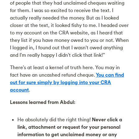
of people that they had unclaimed cheques waiting
for them. I was so excited to receive the text. I
actually really needed the money. But as I looked
closer at the text, it looked fishy to me. I headed over
to my account on the CRA website, as I heard that
they list if you have money owed to you or not. When
I logged in, I found out that I wasn't owed anything
and I'm really happy I didn't click that link!"
There's at least a kernel of truth here. You may in
fact have an uncashed refund cheque.
You can find
out for sure simply by logging into your CRA
account
.
Lessons learned from Abdul:
He absolutely did the right thing!
Never click a
link, attachment or request for your personal
information to get unclaimed money or any