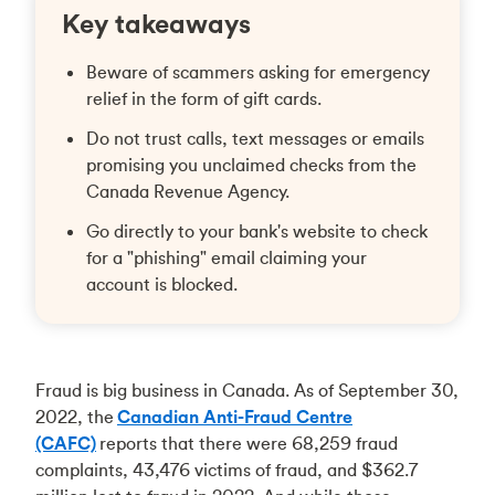
Key takeaways
Beware of scammers asking for emergency
relief in the form of gift cards.
Do not trust calls, text messages or emails
promising you unclaimed checks from the
Canada Revenue Agency.
Go directly to your bank's website to check
for a "phishing" email claiming your
account is blocked.
Fraud is big business in Canada. As of September 30,
2022, the
Canadian Anti-Fraud Centre
(CAFC)
reports that there were 68,259 fraud
complaints, 43,476 victims of fraud, and $362.7