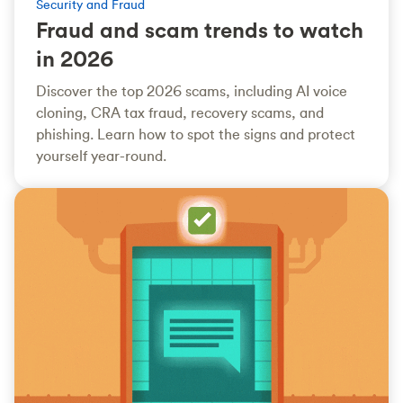
Security and Fraud
Fraud and scam trends to watch
in 2026
Discover the top 2026 scams, including AI voice
cloning, CRA tax fraud, recovery scams, and
phishing. Learn how to spot the signs and protect
yourself year-round.