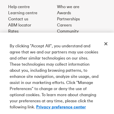
Help centre
Who we are
Learning centre
Awards
Contact us
Partnerships
ABM locator
Careers
Rates
Community
By clicking "Accept All", you understand and
Get our app
agree that we and our partners may use cookies
and other similar technologies on our sites.
These technologies may collect information
Connect with us
about you, including browsing patterns, to
enhance site navigation, analyze site usage, and
assist in our marketing efforts. Click "Manage
Preferences" to change or deny the use of
Français
optional cookies. To learn more about changing
Tangerine is a trade name of Tangerine Bank, a wholly-
your preferences at any time, please click the
owned subsidiary of The Bank of Nova Scotia and a
CDIC
following link.
Privacy preference center
member in its own right
.