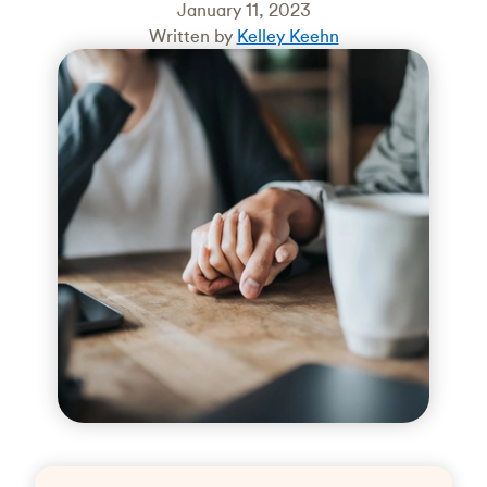
January 11, 2023
Written by
Kelley Keehn