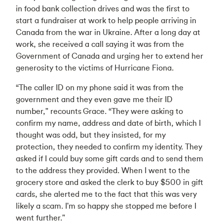
in food bank collection drives and was the first to
start a fundraiser at work to help people arriving in
Canada from the war in Ukraine. After a long day at
work, she received a call saying it was from the
Government of Canada and urging her to extend her
generosity to the victims of Hurricane Fiona.
“The caller ID on my phone said it was from the
government and they even gave me their ID
number," recounts Grace. “They were asking to
confirm my name, address and date of birth, which I
thought was odd, but they insisted, for my
protection, they needed to confirm my identity. They
asked if I could buy some gift cards and to send them
to the address they provided. When I went to the
grocery store and asked the clerk to buy $500 in gift
cards, she alerted me to the fact that this was very
likely a scam. I'm so happy she stopped me before I
went further."