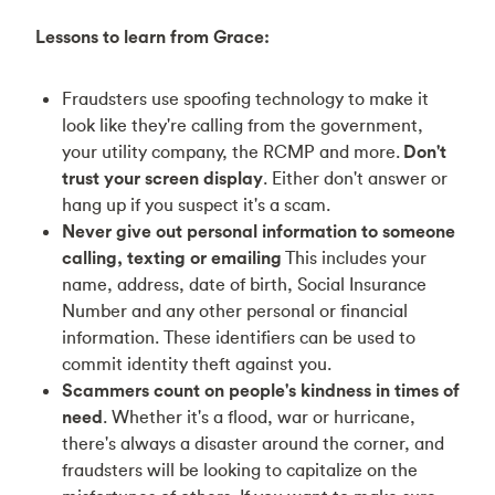
Lessons to learn from Grace:
Fraudsters use spoofing technology to make it
look like they're calling from the government,
your utility company, the RCMP and more.
Don't
trust your screen display
. Either don't answer or
hang up if you suspect it's a scam.
Never give out personal information to someone
calling, texting or emailing
This includes your
name, address, date of birth, Social Insurance
Number and any other personal or financial
information. These identifiers can be used to
commit identity theft against you.
Scammers count on people's kindness in times of
need
. Whether it's a flood, war or hurricane,
there's always a disaster around the corner, and
fraudsters will be looking to capitalize on the