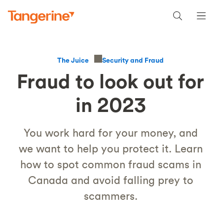
Security and Fraud
The Juice
Fraud to look out for
in 2023
You work hard for your money, and
we want to help you protect it. Learn
how to spot common fraud scams in
Canada and avoid falling prey to
scammers.