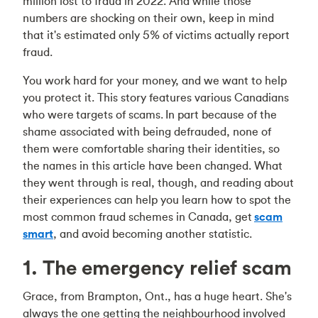
million lost to fraud in 2022. And while those
numbers are shocking on their own, keep in mind
that it's estimated only 5% of victims actually report
fraud.
You work hard for your money, and we want to help
you protect it. This story features various Canadians
who were targets of scams. In part because of the
shame associated with being defrauded, none of
them were comfortable sharing their identities, so
the names in this article have been changed. What
they went through is real, though, and reading about
their experiences can help you learn how to spot the
most common fraud schemes in Canada, get
scam
smart
, and avoid becoming another statistic.
1. The emergency relief scam
Grace, from Brampton, Ont., has a huge heart. She's
always the one getting the neighbourhood involved