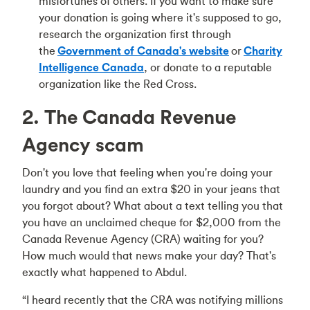
misfortunes of others. If you want to make sure
your donation is going where it's supposed to go,
research the organization first through
the
Government of Canada's website
or
Charity
Intelligence Canada
, or donate to a reputable
organization like the Red Cross.
2. The Canada Revenue
Agency scam
Don't you love that feeling when you're doing your
laundry and you find an extra $20 in your jeans that
you forgot about? What about a text telling you that
you have an unclaimed cheque for $2,000 from the
Canada Revenue Agency (CRA) waiting for you?
How much would that news make your day? That's
exactly what happened to Abdul.
“I heard recently that the CRA was notifying millions