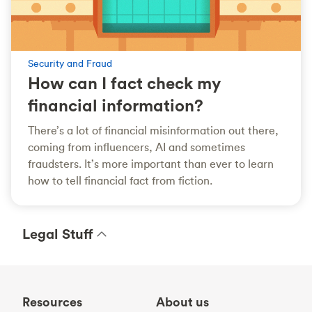
Security and Fraud
How can I fact check my
financial information?
There’s a lot of financial misinformation out there,
coming from influencers, AI and sometimes
fraudsters. It’s more important than ever to learn
how to tell financial fact from fiction.
Legal Stuff
Resources
About us