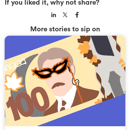
If you liked it, why not share?
More stories to sip on