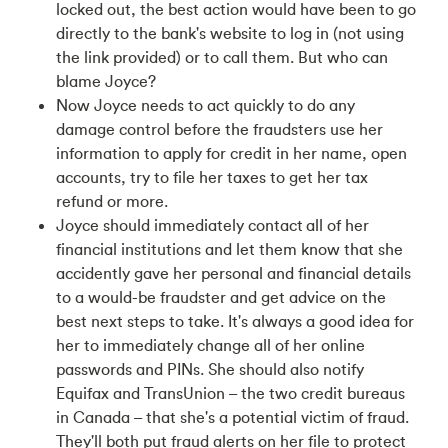
locked out, the best action would have been to go
directly to the bank's website to log in (not using
the link provided) or to call them. But who can
blame Joyce?
Now Joyce needs to act quickly to do any
damage control before the fraudsters use her
information to apply for credit in her name, open
accounts, try to file her taxes to get her tax
refund or more.
Joyce should immediately contact all of her
financial institutions and let them know that she
accidently gave her personal and financial details
to a would-be fraudster and get advice on the
best next steps to take. It's always a good idea for
her to immediately change all of her online
passwords and PINs. She should also notify
Equifax and TransUnion – the two credit bureaus
in Canada – that she's a potential victim of fraud.
They'll both put fraud alerts on her file to protect