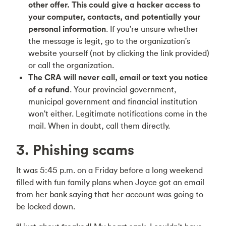
other offer. This could give a hacker access to
your computer, contacts, and potentially your
personal information
. If you're unsure whether
the message is legit, go to the organization's
website yourself (not by clicking the link provided)
or call the organization.
The CRA will never call, email or text you notice
of a refund
. Your provincial government,
municipal government and financial institution
won't either. Legitimate notifications come in the
mail. When in doubt, call them directly.
3. Phishing scams
It was 5:45 p.m. on a Friday before a long weekend
filled with fun family plans when Joyce got an email
from her bank saying that her account was going to
be locked down.