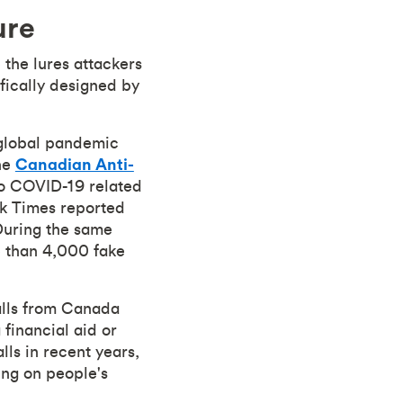
ure
the lures attackers
ifically designed by
 global pandemic
the
Canadian Anti-
to COVID-19 related
ork Times reported
 During the same
 than 4,000 fake
alls from Canada
financial aid or
lls in recent years,
ng on people's