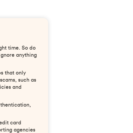
ght time. So do
ignore anything
s that only
 scams, such as
icies and
thentication,
edit card
rting agencies