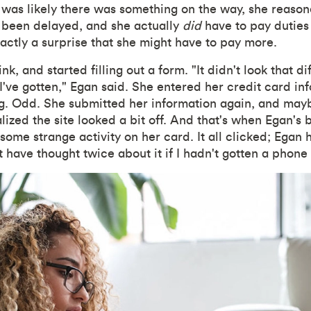
It was likely there was something on the way, she reaso
 been delayed, and she actually
did
have to pay duties
xactly a surprise that she might have to pay more.
nk, and started filling out a form. "It didn't look that di
 I've gotten," Egan said. She entered her credit card in
. Odd. She submitted her information again, and mayb
lized the site looked a bit off. And that's when Egan's b
some strange activity on her card. It all clicked; Egan
t have thought twice about it if I hadn't gotten a phone 