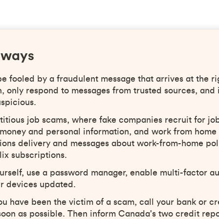
aways
 fooled by a fraudulent message that arrives at the ri
h, only respond to messages from trusted sources, and 
spicious.
titious job scams, where fake companies recruit for job
al money and personal information, and work from home
ations delivery and messages about work-from-home pol
lix subscriptions.
urself, use a password manager, enable multi-factor au
r devices updated.
you have been the victim of a scam, call your bank or cr
oon as possible. Then inform Canada's two credit repo