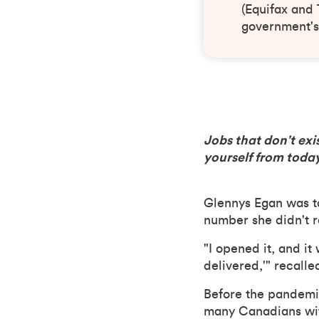
(Equifax and 
government's
Jobs that don't exi
yourself from today
Glennys Egan was t
number she didn't r
"I opened it, and it
delivered,'" recalle
Before the pandemi
many Canadians wit