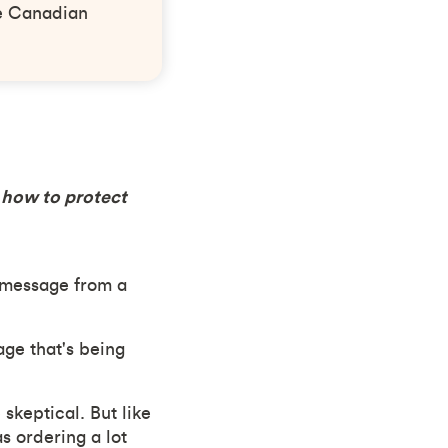
he Canadian
s how to protect
 message from a
age that's being
keptical. But like
 ordering a lot