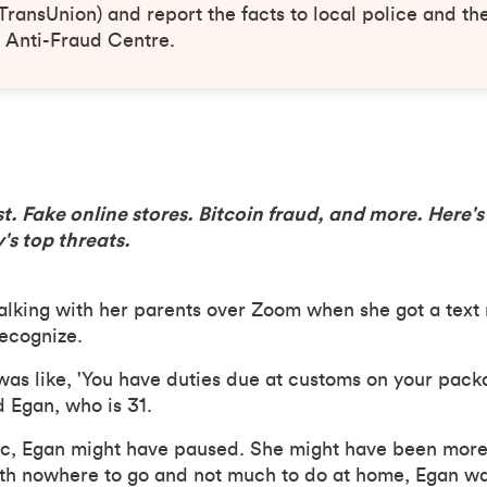
TransUnion) and report the facts to local police and t
 Anti-Fraud Centre.
st. Fake online stores. Bitcoin fraud, and more. Here'
's top threats.
alking with her parents over Zoom when she got a text
ecognize.
 was like, 'You have duties due at customs on your pack
d Egan, who is 31.
c, Egan might have paused. She might have been more s
h nowhere to go and not much to do at home, Egan was