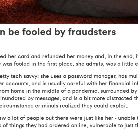
 be fooled by fraudsters
ed her card and refunded her money and, in the end, it
e was fooled in the first place, she admits, was a little
retty tech savvy: she uses a password manager, has mult
r accounts, and is usually careful with her financial in
from home in the middle of a pandemic, surrounded by
e, inundated by messages, and is a bit more distracted 
 circumstance criminals realized they could exploit.
w a lot of people out there were just like her - unable t
 of things they had ordered online, vulnerable to just 