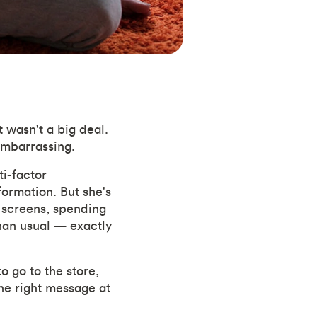
 wasn't a big deal.
 embarrassing.
i-factor
formation. But she's
 screens, spending
than usual — exactly
o go to the store,
the right message at