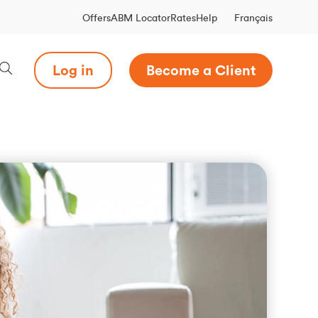
Français
Offers
ABM Locator
Rates
Help
Log in
Become a Client