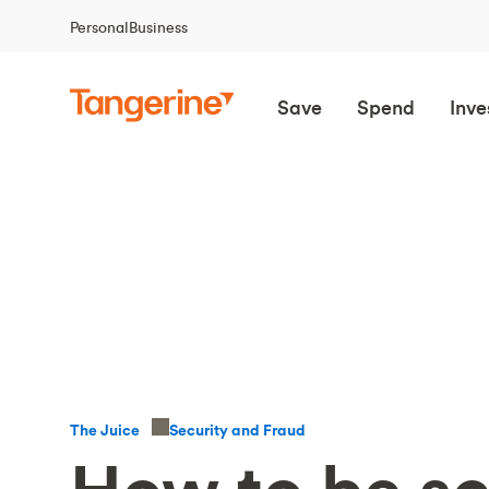
Personal
Business
Save
Spend
Inve
Security and Fraud
The Juice