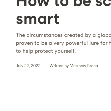
How to be s
smart
The circumstances created by a glob
proven to be a very powerful lure for 
to help protect yourself.
July 22, 2022
Written by Matthew Braga