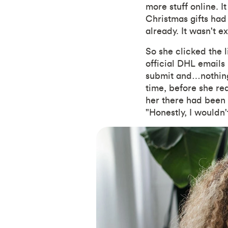
more stuff online. 
Christmas gifts had
already. It wasn't e
So she clicked the li
official DHL emails
submit and…nothing
time, before she rea
her there had been 
"Honestly, I wouldn'