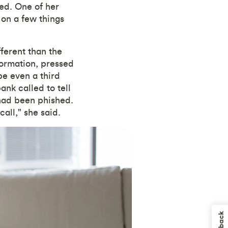
ned. One of her
 on a few things
fferent than the
formation, pressed
e even a third
ank called to tell
 had been phished.
call," she said.