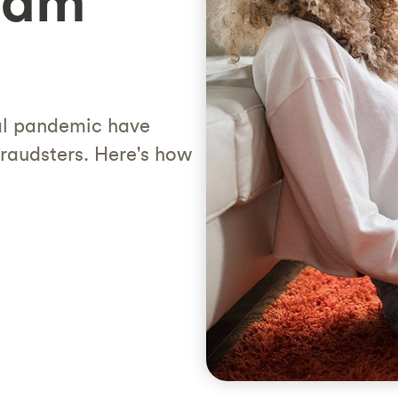
cam
al pandemic have
fraudsters. Here's how