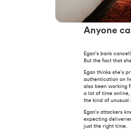
Anyone can
Egan's bank cancell
But the fact that sh
Egan thinks she's p
authentication on he
also been working 
a lot of time onlin
the kind of unusual
Egan's attackers kne
expecting deliveries
just the right time.