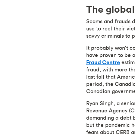
The global
Scams and frauds do
use to reel their v
savvy criminals to p
It probably won't c
have proven to be a
Fraud Centre
estim
fraud, with more th
last fall that Amer
period, the Canadi
Canadian governmen
Ryan Singh, a senio
Revenue Agency (CRA
demanding a debt be 
but the pandemic h
fears about CERB an