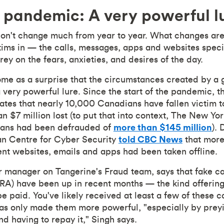
 pandemic: A very powerful l
n't change much from year to year. What changes are 
ictims in — the calls, messages, apps and websites spec
rey on the fears, anxieties, and desires of the day.
ome as a surprise that the circumstances created by a
 very powerful lure. Since the start of the pandemic, 
ates that nearly 10,000 Canadians have fallen victim 
an $7 million lost (to put that into context, The New Y
icans had been defrauded of
more than $145 million
).
an Centre for Cyber Security
told CBC News
that more
t websites, emails and apps had been taken offline.
r manager on Tangerine's Fraud team, says that fake c
) have been up in recent months — the kind offering 
paid. You've likely received at least a few of these ca
as only made them more powerful, "especially by preyi
d having to repay it," Singh says.