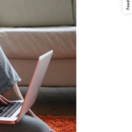
Feedback