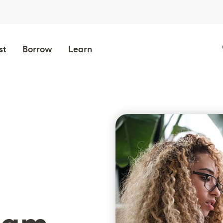
st
Borrow
Learn