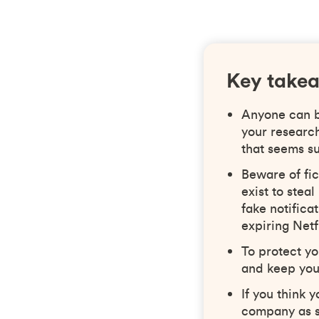
Key take
Anyone can be
your researc
that seems su
Beware of fic
exist to ste
fake notific
expiring Netf
To protect yo
and keep you
If you think 
company as s