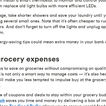
n install a smart thermostat to monitor and control you
 replace old light bulbs with more efficient LEDs.
ge, take shorter showers and save your laundry until 
g several small ones. Note that it's often cheaper to run
rs. And don't forget to turn off the lights and unplug 
em.
ergy-saving tips could mean extra money in your bank 
grocery expenses
 to save on groceries without compromising on quality.
is not only a smart way to manage costs — it's also hea
ll make you less tempted to impulse buy at the grocer
.
e of coupons and deals to stay within your grocery bu
ch
saves you time and money by delivering a box of im