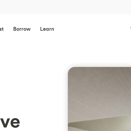
st
Borrow
Learn
ave