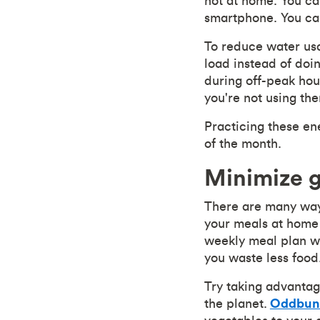
not at home. You ca
smartphone. You can
To reduce water usa
load instead of doin
during off-peak hou
you're not using th
Practicing these en
of the month.
Minimize 
There are many ways
your meals at home 
weekly meal plan wi
you waste less food
Try taking advantag
the planet.
Oddbun