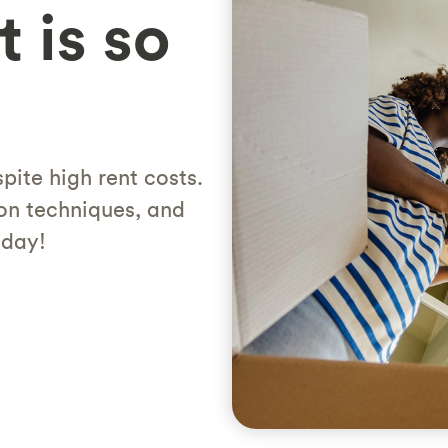
 is so
pite high rent costs.
on techniques, and
oday!