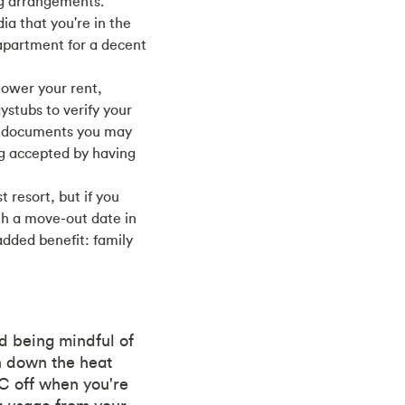
ng arrangements.
a that you're in the
 apartment for a decent
lower your rent,
ystubs to verify your
n documents you may
ng accepted by having
t resort, but if you
th a move-out date in
added benefit: family
nd being mindful of
rn down the heat
AC off when you're