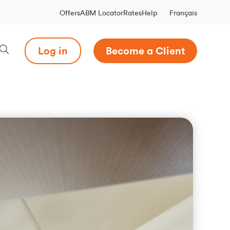
Français
Offers
ABM Locator
Rates
Help
Log in
Become a Client