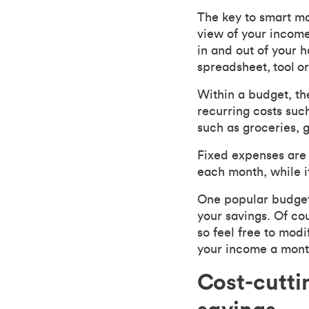
The key to smart 
view of your income
in and out of your 
spreadsheet,
tool
or
Within a budget, th
recurring costs suc
such as groceries, g
Fixed expenses are 
each month, while i
One popular budget
your savings. Of co
so feel free to modi
your income a month
Cost-cutti