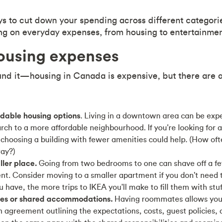
s to cut down your spending across different categori
ving on everyday expenses, from housing to entertainmen
using expenses
nd it—housing in Canada is expensive, but there are 
rdable housing options
. Living in a downtown area can be exp
ch to a more affordable neighbourhood. If you're looking for 
hoosing a building with fewer amenities could help. (How oft
ay?)
ler place.
Going from two bedrooms to one can shave off a fe
nt. Consider moving to a smaller apartment if you don't need t
have, the more trips to IKEA you'll make to fill them with stuf
es or shared accommodations.
Having roommates allows you t
 agreement outlining the expectations, costs, guest policies, 