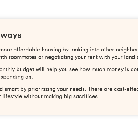
aways
 more affordable housing by looking into other neighbo
ith roommates or negotiating your rent with your landl
onthly budget will help you see how much money is co
 spending on.
 smart by prioritizing your needs. There are cost-effe
 lifestyle without making big sacrifices.