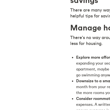
savings
There are many way
helpful tips for sa
Manage ho
There's no way arou
less for housing.
Explore more affo
expanding your sear
apartment, maybe c
go swimming anyw
Downsize to a smal
month from your re
the more rooms you 
Consider roommat
expenses. A written