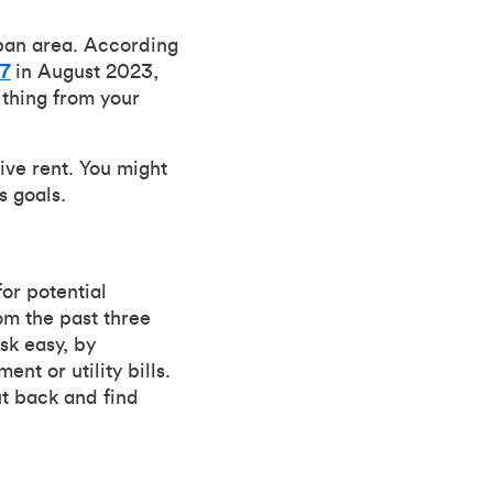
urban area. According
17
in August 2023,
 thing from your
ive rent. You might
s goals.
for potential
om the past three
sk easy, by
nt or utility bills.
t back and find