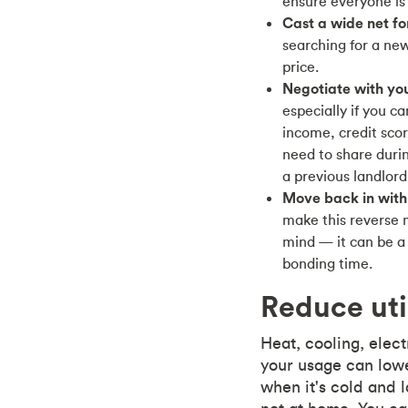
ensure everyone is
Cast a wide net f
searching for a ne
price.
Negotiate with you
especially if you c
income, credit sc
need to share duri
a previous landlord
Move back in with
make this reverse 
mind — it can be a 
bonding time.
Reduce util
Heat, cooling, elect
your usage can lowe
when it's cold and 