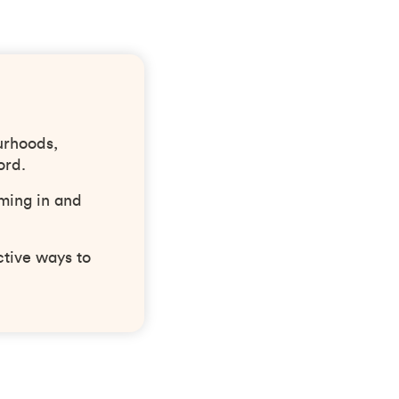
urhoods,
ord.
ming in and
ctive ways to