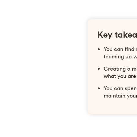
Key take
You can find
teaming up w
Creating a m
what you are
You can spend
maintain your