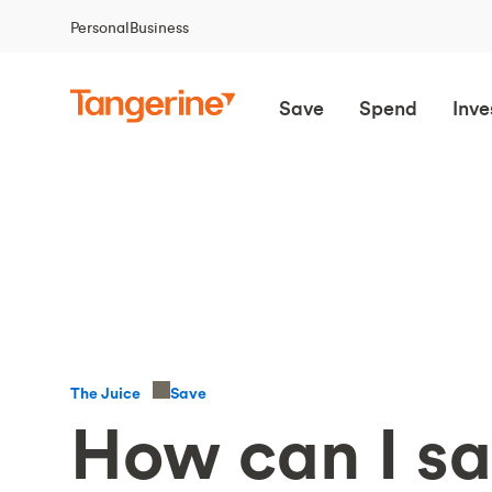
Personal
Business
Save
Spend
Inve
Save
The Juice
How can I s