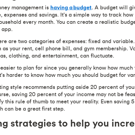
money management is
having a
budget
. A budget will g
, expenses and savings. It's a simple way to track ho
household every month. You can create a realistic budge
 app.
ere are two categories of expenses: fixed and variable
h as your rent, cell phone bill, and gym membership. V
as, clothing, and entertainment, can fluctuate.
easier to plan for since you generally know how much
t's harder to know how much you should budget for va
ing style recommends putting aside 20 percent of yo
urse, saving 20 percent of your income may not be feas
fy this rule of thumb to meet your reality. Even saving 5
 can be a great first step.
ng strategies to help you incr