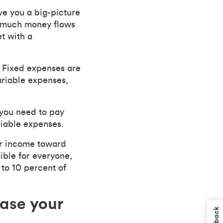
ive you a big-picture
w much money flows
t with a
. Fixed expenses are
ariable expenses,
 you need to pay
riable expenses.
ur income toward
ible for everyone,
 to 10 percent of
ease your