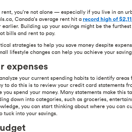
h rent, you're not alone — especially if you live in an 
als.ca, Canada's average rent hit a
record high of $2,1
earlier. Building up your savings might be the furthest
t bills and rent to pay.
ical strategies to help you save money despite expens
all lifestyle changes can help you achieve your saving
ur expenses
o analyze your current spending habits to identify areas 
y to do this is to review your credit card statements fr
e you spend your money. Many statements make this ta
ng down into categories, such as groceries, entertainme
wledge, you can start thinking about where you can cu
 tuck into your savings.
budget