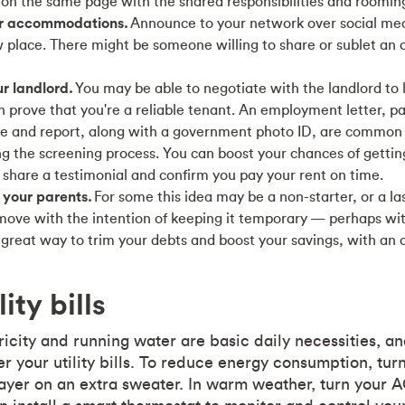
 on the same page with the shared responsibilities and roomi
or accommodations.
Announce to your network over social medi
w place. There might be someone willing to share or sublet an
r landlord.
You may be able to negotiate with the landlord to 
an prove that you're a reliable tenant. An employment letter, pa
ore and report, along with a government photo ID, are commo
ng the screening process. You can boost your chances of getti
 share a testimonial and confirm you pay your rent on time.
 your parents.
For some this idea may be a non-starter, or a las
move with the intention of keeping it temporary — perhaps wi
great way to trim your debts and boost your savings, with an 
ity bills
ricity and running water are basic daily necessities, a
r your utility bills. To reduce energy consumption, tu
layer on an extra sweater. In warm weather, turn your 