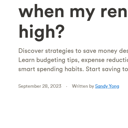
when my rent
high?
Discover strategies to save money des
Learn budgeting tips, expense reducti
smart spending habits. Start saving t
September 28, 2023
Written by
Sandy Yong