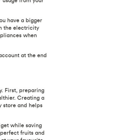
r usage from your
you have a bigger
 the electricity
appliances when
account at the end
 First, preparing
lthier. Creating a
y store and helps
dget while saving
perfect fruits and