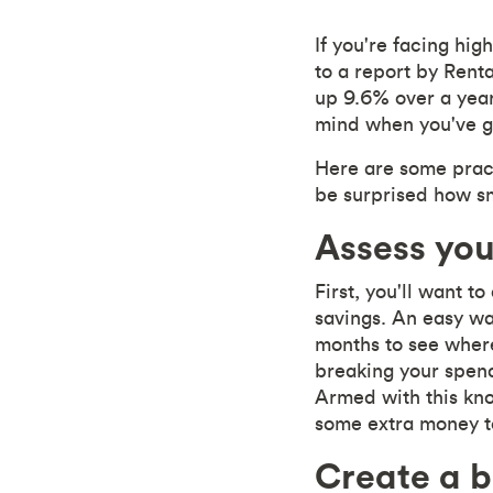
If you're facing hig
to a report by Rent
up 9.6% over a year 
mind when you've go
Here are some pract
be surprised how sm
Assess yo
First, you'll want t
savings. An easy wa
months to see wher
breaking your spendi
Armed with this kno
some extra money to
Create a 