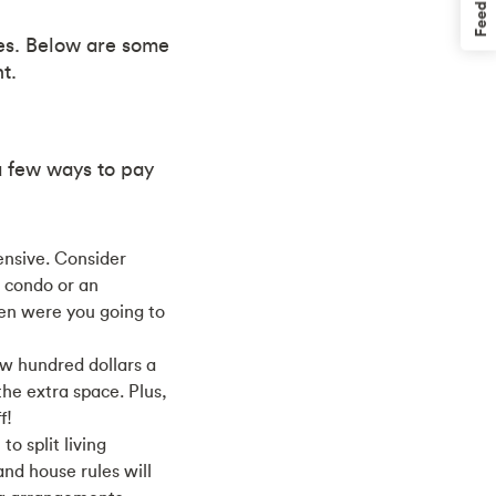
Feedback
es. Below are some
t.
a few ways to pay
ensive. Consider
a condo or an
en were you going to
w hundred dollars a
he extra space. Plus,
f!
o split living
and house rules will