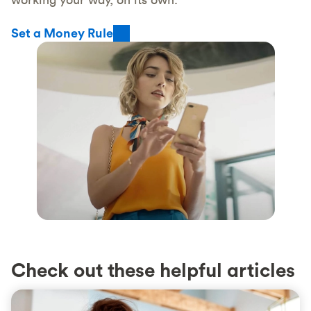
Set a Money Rule
Check out these helpful articles