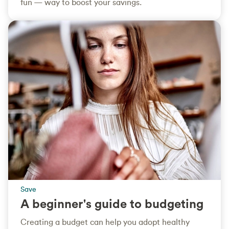
fun — way to boost your savings.
Save
A beginner's guide to budgeting
Creating a budget can help you adopt healthy