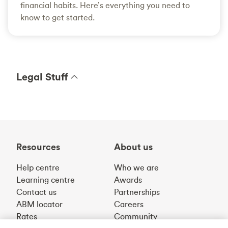
financial habits. Here’s everything you need to
know to get started.
Legal Stuff
Resources
About us
Help centre
Who we are
Learning centre
Awards
Contact us
Partnerships
ABM locator
Careers
Rates
Community