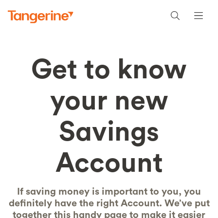
Get to know
your new
Savings
Account
If saving money is important to you, you
definitely have the right Account. We’ve put
together this handy page to make it easier