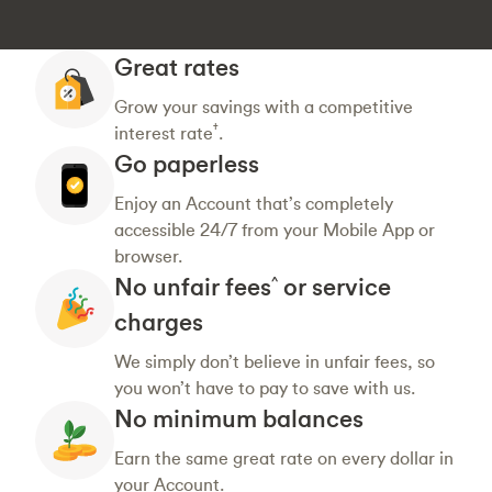
Great rates
Grow your savings with a competitive
†
interest rate
.
Go paperless
Enjoy an Account that’s completely
accessible 24/7 from your Mobile App or
browser.
No unfair fees
or service
^
charges
We simply don’t believe in unfair fees, so
you won’t have to pay to save with us.
No minimum balances
Earn the same great rate on every dollar in
your Account.