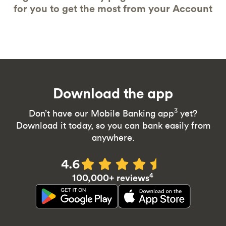
for you to get the most from your Account
Download the app
3
Don’t have our Mobile Banking app
yet?
Download it today, so you can bank easily from
anywhere.
4.6
4
100,000+ reviews