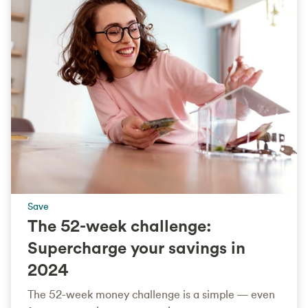
Save
The 52-week challenge:
Supercharge your savings in
2024
The 52-week money challenge is a simple — even