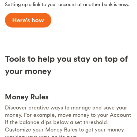
Setting up a link to your account at another bank is easy.
Here’s how
Tools to help you stay on top of
your money
Money Rules
Discover creative ways to manage and save your
money. For example, move money to your Account
if the balance dips below a set threshold.
Customize your Money Rules to get your money
working your way, on its own.