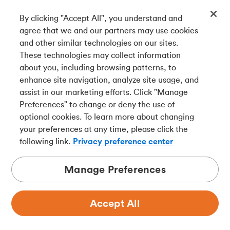
By clicking "Accept All", you understand and
Get our app
agree that we and our partners may use cookies
and other similar technologies on our sites.
These technologies may collect information
Connect with us
about you, including browsing patterns, to
enhance site navigation, analyze site usage, and
assist in our marketing efforts. Click "Manage
Preferences" to change or deny the use of
Français
optional cookies. To learn more about changing
Tangerine is a trade name of Tangerine Bank, a wholly-
your preferences at any time, please click the
owned subsidiary of The Bank of Nova Scotia and a
CDIC
following link.
Privacy preference center
member in its own right
.
Manage Preferences
Accept All
Privacy
Legal
Security
Accessibility
Adchoices