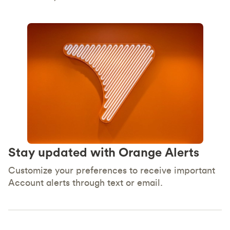
Stay updated with Orange Alerts
Customize your preferences to receive important
Account alerts through text or email.