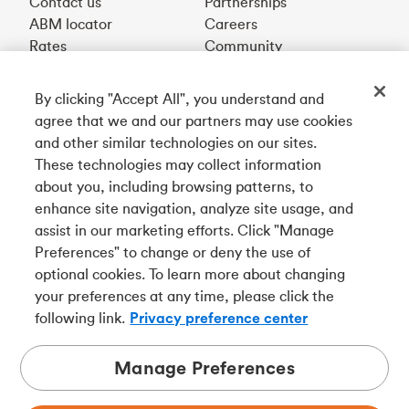
Contact us
Partnerships
ABM locator
Careers
Rates
Community
By clicking "Accept All", you understand and
Get our app
agree that we and our partners may use cookies
and other similar technologies on our sites.
These technologies may collect information
Connect with us
about you, including browsing patterns, to
enhance site navigation, analyze site usage, and
assist in our marketing efforts. Click "Manage
Preferences" to change or deny the use of
Français
optional cookies. To learn more about changing
Tangerine is a trade name of Tangerine Bank, a wholly-
your preferences at any time, please click the
owned subsidiary of The Bank of Nova Scotia and a
CDIC
following link.
Privacy preference center
member in its own right
.
Manage Preferences