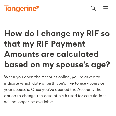
How do I change my RIF so
that my RIF Payment
Amounts are calculated
based on my spouse's age?
When you open the Account online, you're asked to
indicate which date of birth you'd like to use - yours or
your spouse's. Once you've opened the Account, the
option to change the date of birth used for calculations
will no longer be available.