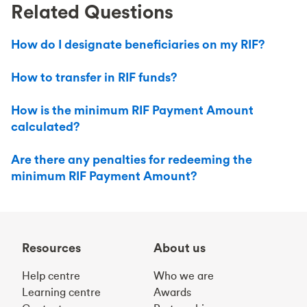
Related Questions
How do I designate beneficiaries on my RIF?
How to transfer in RIF funds?
How is the minimum RIF Payment Amount
calculated?
Are there any penalties for redeeming the
minimum RIF Payment Amount?
Resources
About us
Help centre
Who we are
Learning centre
Awards