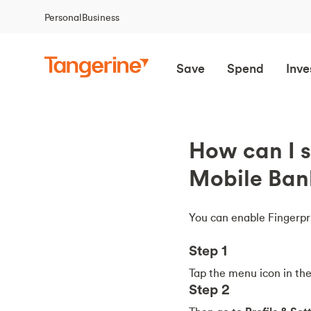
Personal
Business
Save
Spend
Inve
How can I s
Mobile Ban
You can enable Fingerpri
Step 1
Tap the menu icon in the 
Step 2