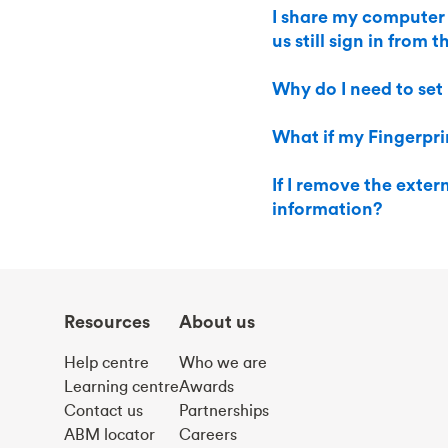
I share my computer
us still sign in from 
Why do I need to set
What if my Fingerprin
If I remove the exte
information?
Resources
About us
Help centre
Who we are
Learning centre
Awards
Contact us
Partnerships
ABM locator
Careers