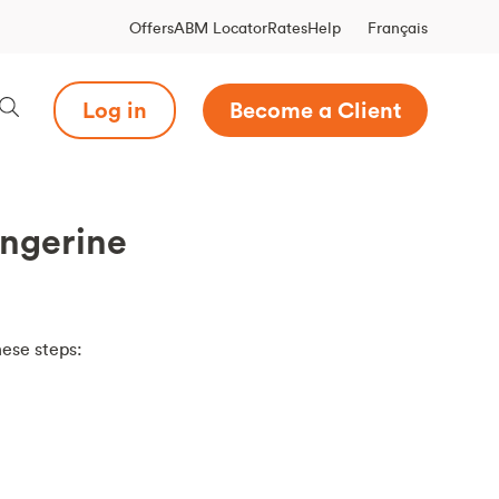
Français
Offers
ABM Locator
Rates
Help
Log in
Become a Client
angerine
hese steps: