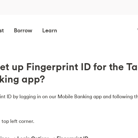
st
Borrow
Learn
et up Fingerprint ID for the T
king app?
nt ID by logging in on our Mobile Banking app and following t
top left corner.