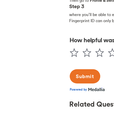
Then go to
Profile & Se
Step 3
where you’ll be able to 
Fingerprint ID can only 
Related Ques