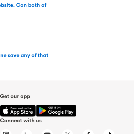
bsite. Can both of
ine save any of that
Get our app
Connect with us