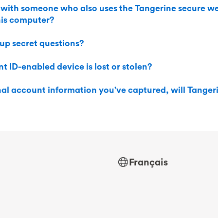
 with someone who also uses the Tangerine secure we
this computer?
 up secret questions?
t ID-enabled device is lost or stolen?
rnal account information you've captured, will Tanger
Français