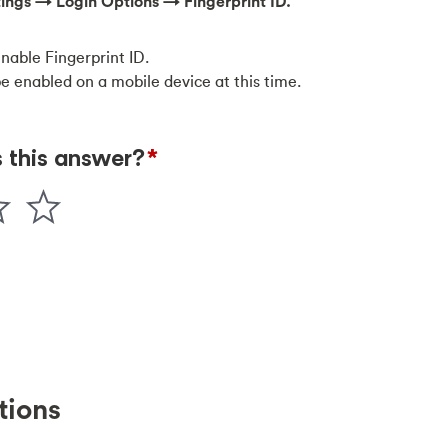
ttings → Login Options → Fingerprint ID.
enable Fingerprint ID.
be enabled on a mobile device at this time.
tions