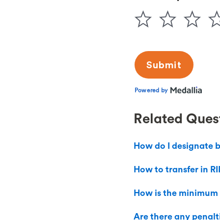
Related Ques
How do I designate b
How to transfer in RI
How is the minimum
Are there any penal