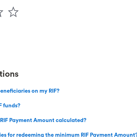
tions
eneficiaries on my RIF?
F funds?
 RIF Payment Amount calculated?
ties for redeeming the minimum RIF Payment Amount