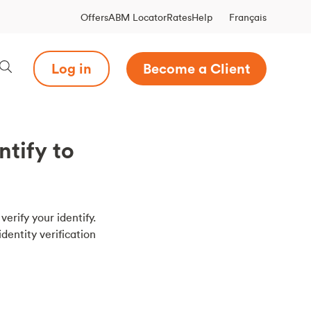
Français
Offers
ABM Locator
Rates
Help
Log in
Become a Client
ntify to
verify your identify.
dentity verification