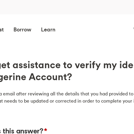
st
Borrow
Learn
et assistance to verify my ide
gerine Account?
a email after reviewing all the details that you had provided to 
t needs to be updated or corrected in order to complete your i