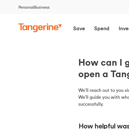
Personal
Business
Save
Spend
Inve
How can I g
open a Tan
We'll reach out to you vi
We'll guide you with wha
successfully.