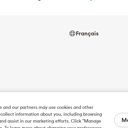
Français
we and our partners may use cookies and other
 collect information about you, including browsing
Ma
and assist in our marketing efforts. Click "Manage
es. To learn more about changing your preferences