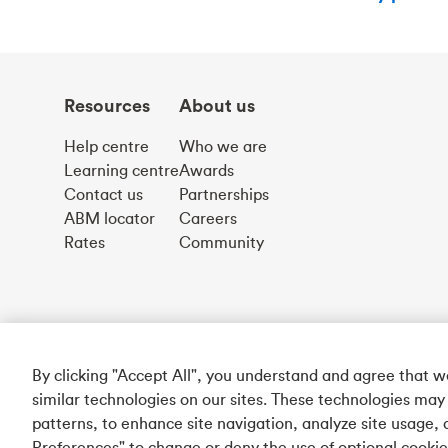
Resources
About us
Help centre
Who we are
Learning centre
Awards
Contact us
Partnerships
ABM locator
Careers
Rates
Community
By clicking "Accept All", you understand and agree that 
similar technologies on our sites. These technologies may
patterns, to enhance site navigation, analyze site usage, 
Preferences" to change or deny the use of optional cooki