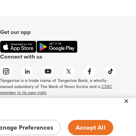
Get our app
Connect with us
Tangerine is a trade name of Tangerine Bank, a wholly-
owned subsidiary of The Bank of Nova Scotia and a
CDIC
member in its own right
.
nage Preferences
Accept All