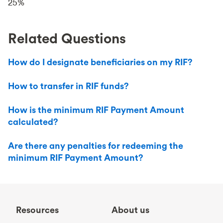
25%
Related Questions
How do I designate beneficiaries on my RIF?
How to transfer in RIF funds?
How is the minimum RIF Payment Amount
calculated?
Are there any penalties for redeeming the
minimum RIF Payment Amount?
Resources
About us