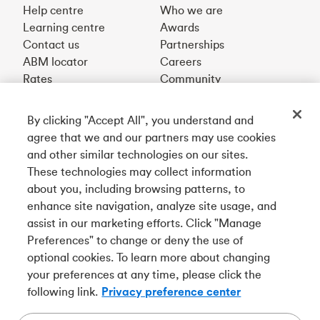
Help centre
Who we are
Learning centre
Awards
Contact us
Partnerships
ABM locator
Careers
Rates
Community
By clicking "Accept All", you understand and
Get our app
agree that we and our partners may use cookies
and other similar technologies on our sites.
These technologies may collect information
Connect with us
about you, including browsing patterns, to
enhance site navigation, analyze site usage, and
assist in our marketing efforts. Click "Manage
Preferences" to change or deny the use of
Français
optional cookies. To learn more about changing
Tangerine is a trade name of Tangerine Bank, a wholly-
your preferences at any time, please click the
owned subsidiary of The Bank of Nova Scotia and a
CDIC
following link.
Privacy preference center
member in its own right
.