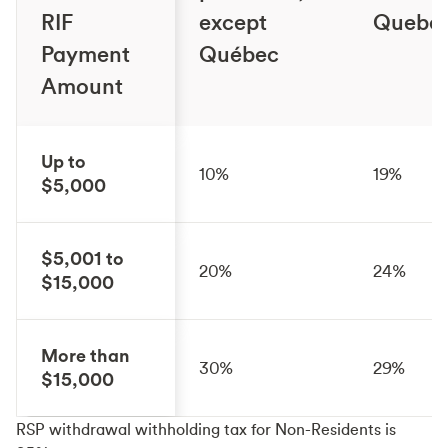
RIF
except
Quebe
Payment
Québec
Amount
Up to
10%
19%
$5,000
$5,001 to
20%
24%
$15,000
More than
30%
29%
$15,000
RSP withdrawal withholding tax for Non-Residents is