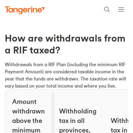
How are withdrawals from
a RIF taxed?
Withdrawals from a RIF Plan (including the minimum RIF
Payment Amount) are considered taxable income in the
year that the funds are withdrawn. The taxation rate will
vary based on your total income and where you live.
Amount
withdrawn
Withholding
above the
tax in all
Withho
minimum
provinces,
tax in