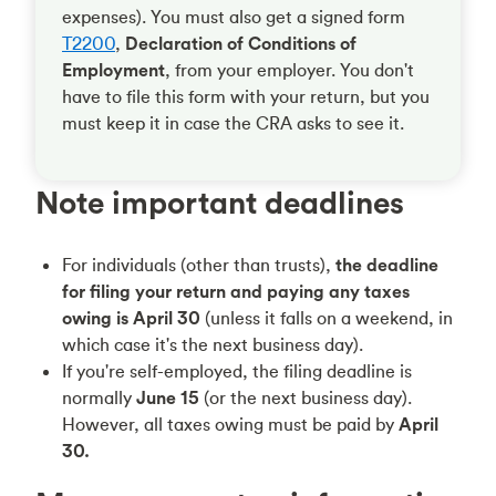
expenses). You must also get a signed form
T2200
,
Declaration of Conditions of
Employment
, from your employer. You don't
have to file this form with your return, but you
must keep it in case the CRA asks to see it.
Note important deadlines
For individuals (other than trusts),
the deadline
for filing your return and paying any taxes
owing is April 30
(unless it falls on a weekend, in
which case it's the next business day).
If you're self-employed, the filing deadline is
normally
June 15
(or the next business day).
However, all taxes owing must be paid by
April
30.