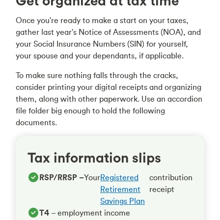
Get organized at tax time
Once you're ready to make a start on your taxes,
gather last year's Notice of Assessments (NOA), and
your Social Insurance Numbers (SIN) for yourself,
your spouse and your dependants, if applicable.
To make sure nothing falls through the cracks,
consider printing your digital receipts and organizing
them, along with other paperwork. Use an accordion
file folder big enough to hold the following
documents.
Tax information slips
RSP/RRSP –
Your
Registered
contribution
Retirement
receipt
Savings Plan
T4
– employment income