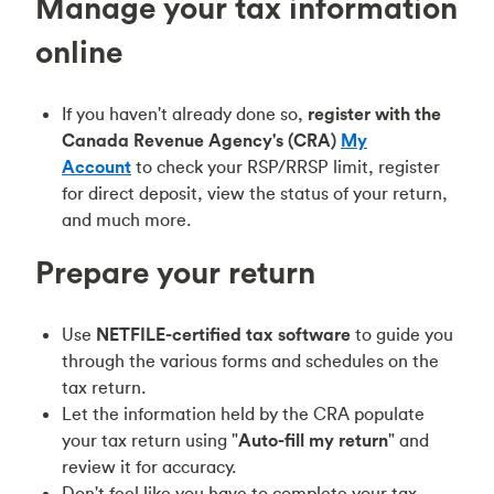
Manage your tax information
online
If you haven't already done so,
register with
the
Canada Revenue Agency's (CRA)
My
Account
to check your RSP/RRSP limit, register
for direct deposit, view the status of your return,
and much more.
Prepare your return
Use
NETFILE-certified tax software
to guide you
through the various forms and schedules on the
tax return.
Let the information held by the CRA populate
your tax return using "
Auto-fill my return
" and
review it for accuracy.
Don't feel like you have to complete your tax