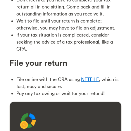
return all in one sitting. Come back and fill in
outstanding information as you receive it.
Wait to file until your return is complete;
otherwise, you may have to file an adjustment.
If your tax situation is complicated, consider
seeking the advice of a tax professional, like a
CPA.
File your return
File online with the CRA using
NETFILE
, which is
fast, easy and secure.
Pay any tax owing or wait for your refund!