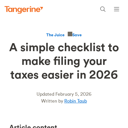
Save
The Juice
A simple checklist to
make filing your
taxes easier in 2026
Updated February 5, 2026
Written by
Robin Taub
Article content