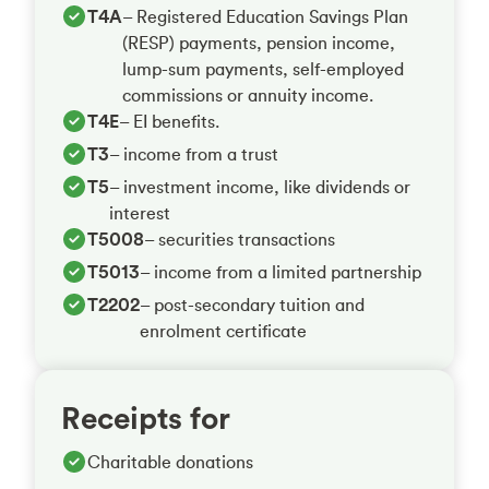
T4A
– Registered Education Savings Plan
(RESP) payments, pension income,
lump-sum payments, self-employed
commissions or annuity income.
T4E
– EI benefits.
T3
– income from a trust
T5
– investment income, like dividends or
interest
T5008
– securities transactions
T5013
– income from a limited partnership
T2202
– post-secondary tuition and
enrolment certificate
Receipts for
Charitable donations