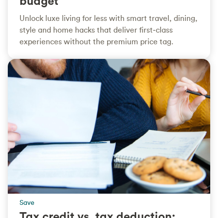
budget
Unlock luxe living for less with smart travel, dining,
style and home hacks that deliver first‑class
experiences without the premium price tag.
Save
Tax credit vs. tax deduction: