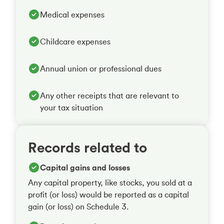
Medical expenses
Childcare expenses
Annual union or professional dues
Any other receipts that are relevant to
your tax situation
Records related to
Capital gains and losses
Any capital property, like stocks, you sold at a
profit (or loss) would be reported as a capital
gain (or loss) on Schedule 3.