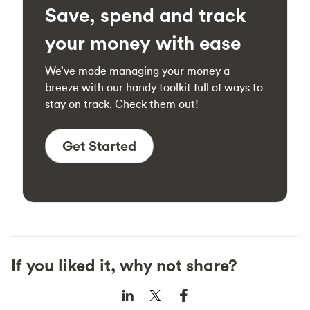
Save, spend and track
your money with ease
We’ve made managing your money a
breeze with our handy toolkit full of ways to
stay on track. Check them out!
Get Started
If you liked it, why not share?