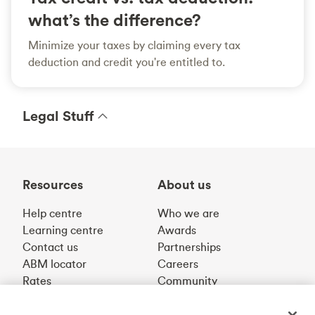
what’s the difference?
Minimize your taxes by claiming every tax
deduction and credit you're entitled to.
Legal Stuff
Resources
About us
Help centre
Who we are
Learning centre
Awards
Contact us
Partnerships
ABM locator
Careers
Rates
Community