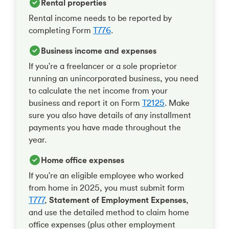
Rental properties
Rental income needs to be reported by
completing Form
T776
.
Business income and expenses
If you're a freelancer or a sole proprietor
running an unincorporated business, you need
to calculate the net income from your
business and report it on Form
T2125
. Make
sure you also have details of any installment
payments you have made throughout the
year.
Home office expenses
If you're an eligible employee who worked
from home in 2025, you must submit form
T777
,
Statement of Employment Expenses
,
and use the detailed method to claim home
office expenses (plus other employment