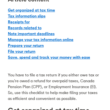
Get organized at tax time
Tax information slips
Receipts for
Records related to
Note important deadlines
Manage your tax information online
Prepare your return
File your return
Save, spend and track your money with ease
You have to file a tax return if you either owe tax or
you're owed a refund for overpaid taxes, Canada
Pension Plan (CPP), or Employment Insurance (EI).
So, use this checklist to help make filing your taxes
as efficient and convenient as possible.