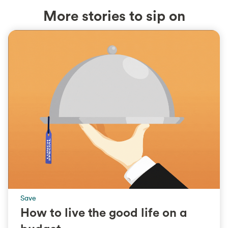
More stories to sip on
Save
How to live the good life on a