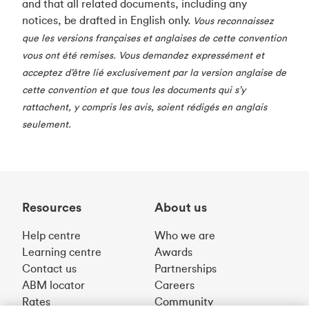
and that all related documents, including any
notices, be drafted in English only.
Vous reconnaissez
que les versions françaises et anglaises de cette convention
vous ont été remises. Vous demandez expressément et
acceptez d’être lié exclusivement par la version anglaise de
cette convention et que tous les documents qui s’y
rattachent, y compris les avis, soient rédigés en anglais
seulement.
Resources
About us
Help centre
Who we are
Learning centre
Awards
Contact us
Partnerships
ABM locator
Careers
Rates
Community