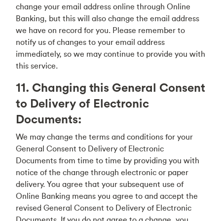
change your email address online through Online
Banking, but this will also change the email address
we have on record for you. Please remember to
notify us of changes to your email address
immediately, so we may continue to provide you with
this service.
11. Changing this General Consent
to Delivery of Electronic
Documents:
We may change the terms and conditions for your
General Consent to Delivery of Electronic
Documents from time to time by providing you with
notice of the change through electronic or paper
delivery. You agree that your subsequent use of
Online Banking means you agree to and accept the
revised General Consent to Delivery of Electronic
Documents. If you do not agree to a change, you