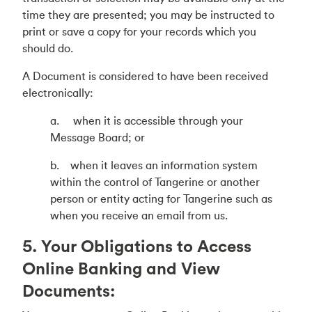
time they are presented; you may be instructed to
print or save a copy for your records which you
should do.
A Document is considered to have been received
electronically:
a. when it is accessible through your
Message Board; or
b. when it leaves an information system
within the control of Tangerine or another
person or entity acting for Tangerine such as
when you receive an email from us.
5. Your Obligations to Access
Online Banking and View
Documents: