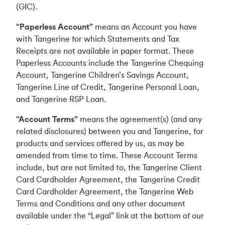
(GIC).
“Paperless Account”
means an Account you have
with Tangerine for which Statements and Tax
Receipts are not available in paper format. These
Paperless Accounts include the Tangerine Chequing
Account, Tangerine Children’s Savings Account,
Tangerine Line of Credit, Tangerine Personal Loan,
and Tangerine RSP Loan.
“Account Terms”
means the agreement(s) (and any
related disclosures) between you and Tangerine, for
products and services offered by us, as may be
amended from time to time. These Account Terms
include, but are not limited to, the Tangerine Client
Card Cardholder Agreement, the Tangerine Credit
Card Cardholder Agreement, the Tangerine Web
Terms and Conditions and any other document
available under the “Legal” link at the bottom of our