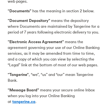
web pages.
“Documents”
has the meaning in section 2 below.
“Document Depository”
means the depository
where Documents are maintained by Tangerine for a
period of 7 years following electronic delivery to you.
“Electronic Access Agreement”
means the
agreement governing your use of our Online Banking
services, as it may be amended from time to time,
and a copy of which you can view by selecting the
“Legal” link at the bottom of most of our web pages.
“Tangerine”
, “we”, “us” and “our” mean Tangerine
Bank.
“Message Board”
means your secure online Inbox
when you log into your Online Banking
at
tangerine.ca
.