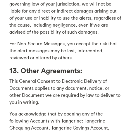
governing law of your jurisdiction, we will not be
liable for any direct or indirect damages arising out
of your use or inability to use the alerts, regardless of
the cause, including negligence, even if we are
advised of the possibility of such damages.
For Non-Secure Messages, you accept the risk that
the alert messages may be lost, intercepted,
reviewed or altered by others.
13. Other Agreements:
This General Consent to Electronic Delivery of
Documents applies to any document, notice, or
other Document we are required by law to deliver to
you in writing.
You acknowledge that by opening any of the
following Accounts with Tangerine: Tangerine
Chequing Account, Tangerine Savings Account,