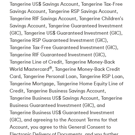
Tangerine US$ Savings Account, Tangerine Tax-Free
Savings Account, Tangerine RSP Savings Account,
Tangerine RIF Savings Account, Tangerine Children’s
Savings Account, Tangerine Guaranteed Investment
(GIC), Tangerine US$ Guaranteed Investment (GIC),
Tangerine RSP Guaranteed Investment (GIC),
Tangerine Tax-Free Guaranteed Investment (GIC),
Tangerine RIF Guaranteed Investment (GIC),
Tangerine Line of Credit, Tangerine Money-Back
®
World Mastercard
, Tangerine Money-Back Credit
Card, Tangerine Personal Loan, Tangerine RSP Loan,
Tangerine Mortgage, Tangerine Home Equity Line of
Credit, Tangerine Business Savings Account,
Tangerine Business US$ Savings Account, Tangerine
Business Guaranteed Investment (GIC), and
Tangerine Business US$ Guaranteed Investment
(GIC), and agreeing to the Account Terms for that
Account, you agree to this General Consent to
Electronic Delivery of Documents, and you further