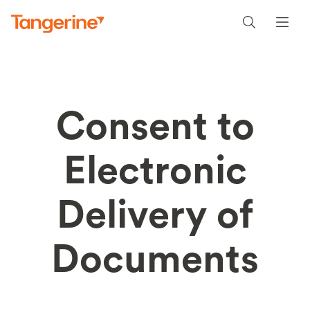
Consent to
Electronic
Delivery of
Documents