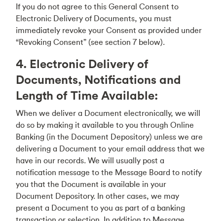
If you do not agree to this General Consent to
Electronic Delivery of Documents, you must
immediately revoke your Consent as provided under
“Revoking Consent” (see section 7 below).
4. Electronic Delivery of
Documents, Notifications and
Length of Time Available:
When we deliver a Document electronically, we will
do so by making it available to you through Online
Banking (in the Document Depository) unless we are
delivering a Document to your email address that we
have in our records. We will usually post a
notification message to the Message Board to notify
you that the Document is available in your
Document Depository. In other cases, we may
present a Document to you as part of a banking
transaction or selection. In addition to Message