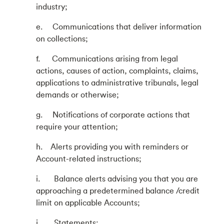
industry;
e. Communications that deliver information
on collections;
f. Communications arising from legal
actions, causes of action, complaints, claims,
applications to administrative tribunals, legal
demands or otherwise;
g. Notifications of corporate actions that
require your attention;
h. Alerts providing you with reminders or
Account-related instructions;
i. Balance alerts advising you that you are
approaching a predetermined balance /credit
limit on applicable Accounts;
j. Statements;