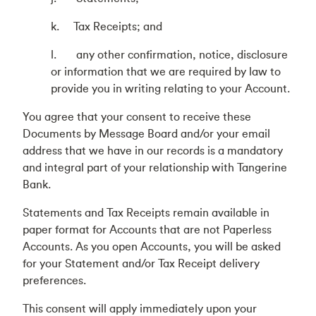
k. Tax Receipts; and
l. any other confirmation, notice, disclosure
or information that we are required by law to
provide you in writing relating to your Account.
You agree that your consent to receive these
Documents by Message Board and/or your email
address that we have in our records is a mandatory
and integral part of your relationship with Tangerine
Bank.
Statements and Tax Receipts remain available in
paper format for Accounts that are not Paperless
Accounts. As you open Accounts, you will be asked
for your Statement and/or Tax Receipt delivery
preferences.
This consent will apply immediately upon your