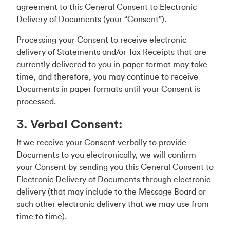
agreement to this General Consent to Electronic
Delivery of Documents (your “Consent”).
Processing your Consent to receive electronic
delivery of Statements and/or Tax Receipts that are
currently delivered to you in paper format may take
time, and therefore, you may continue to receive
Documents in paper formats until your Consent is
processed.
3. Verbal Consent:
If we receive your Consent verbally to provide
Documents to you electronically, we will confirm
your Consent by sending you this General Consent to
Electronic Delivery of Documents through electronic
delivery (that may include to the Message Board or
such other electronic delivery that we may use from
time to time).