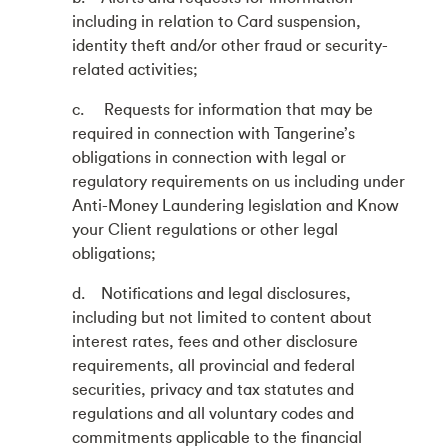
including in relation to Card suspension,
identity theft and/or other fraud or security-
related activities;
c. Requests for information that may be
required in connection with Tangerine’s
obligations in connection with legal or
regulatory requirements on us including under
Anti-Money Laundering legislation and Know
your Client regulations or other legal
obligations;
d. Notifications and legal disclosures,
including but not limited to content about
interest rates, fees and other disclosure
requirements, all provincial and federal
securities, privacy and tax statutes and
regulations and all voluntary codes and
commitments applicable to the financial