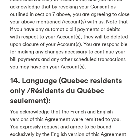
acknowledge that by revoking your Consent as
outlined in section 7 above, you are agreeing to close
your above mentioned Account(s) with us. Note that
if you have any automatic bill payments or debits
with respect to your Account(s), they will be deleted
upon closure of your Account(s). You are responsible
for making any changes necessary to continue your
bill payments and any other scheduled transactions
you may have on your Account(s).
14. Language (Quebec residents
only /Résidents du Québec
seulement):
You acknowledge that the French and English
versions of this Agreement were remitted to you.
You expressly request and agree to be bound
exclusively by the English version of this Agreement