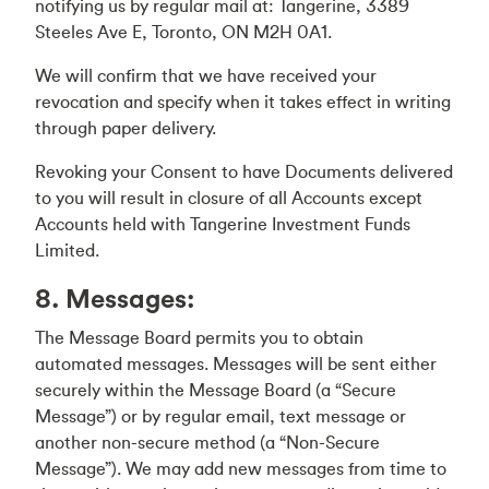
notifying us by regular mail at: Tangerine, 3389
Steeles Ave E, Toronto, ON M2H 0A1.
We will confirm that we have received your
revocation and specify when it takes effect in writing
through paper delivery.
Revoking your Consent to have Documents delivered
to you will result in closure of all Accounts except
Accounts held with Tangerine Investment Funds
Limited.
8. Messages:
The Message Board permits you to obtain
automated messages. Messages will be sent either
securely within the Message Board (a “Secure
Message”) or by regular email, text message or
another non-secure method (a “Non-Secure
Message”). We may add new messages from time to