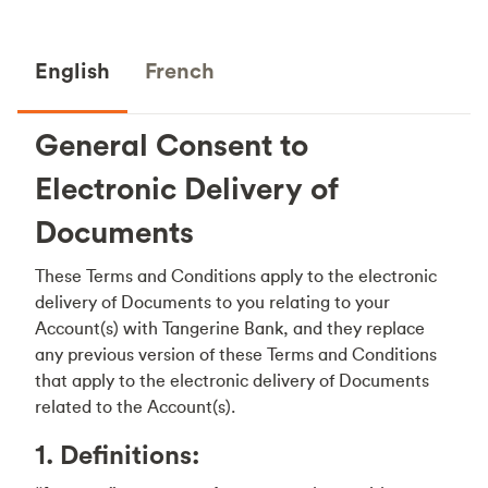
English
French
General Consent to
Electronic Delivery of
Documents
These Terms and Conditions apply to the electronic
delivery of Documents to you relating to your
Account(s) with Tangerine Bank, and they replace
any previous version of these Terms and Conditions
that apply to the electronic delivery of Documents
related to the Account(s).
1. Definitions: