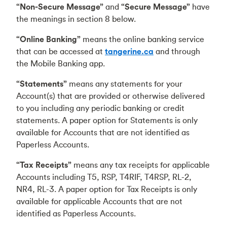
“Non-Secure Message”
and
“Secure Message”
have
the meanings in section 8 below.
“Online Banking”
means the online banking service
that can be accessed at
tangerine.ca
and through
the Mobile Banking app.
“Statements”
means any statements for your
Account(s) that are provided or otherwise delivered
to you including any periodic banking or credit
statements. A paper option for Statements is only
available for Accounts that are not identified as
Paperless Accounts.
“Tax Receipts”
means any tax receipts for applicable
Accounts including T5, RSP, T4RIF, T4RSP, RL-2,
NR4, RL-3. A paper option for Tax Receipts is only
available for applicable Accounts that are not
identified as Paperless Accounts.