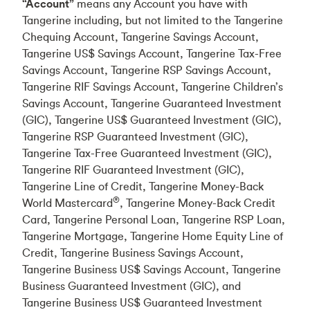
“Account”
means any Account you have with
Tangerine including, but not limited to the Tangerine
Chequing Account, Tangerine Savings Account,
Tangerine US$ Savings Account, Tangerine Tax-Free
Savings Account, Tangerine RSP Savings Account,
Tangerine RIF Savings Account, Tangerine Children’s
Savings Account, Tangerine Guaranteed Investment
(GIC), Tangerine US$ Guaranteed Investment (GIC),
Tangerine RSP Guaranteed Investment (GIC),
Tangerine Tax-Free Guaranteed Investment (GIC),
Tangerine RIF Guaranteed Investment (GIC),
Tangerine Line of Credit, Tangerine Money-Back
®
World Mastercard
, Tangerine Money-Back Credit
Card, Tangerine Personal Loan, Tangerine RSP Loan,
Tangerine Mortgage, Tangerine Home Equity Line of
Credit, Tangerine Business Savings Account,
Tangerine Business US$ Savings Account, Tangerine
Business Guaranteed Investment (GIC), and
Tangerine Business US$ Guaranteed Investment