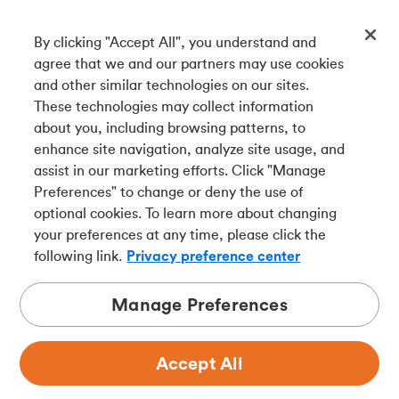
By clicking "Accept All", you understand and
Get our app
agree that we and our partners may use cookies
and other similar technologies on our sites.
These technologies may collect information
Connect with us
about you, including browsing patterns, to
enhance site navigation, analyze site usage, and
assist in our marketing efforts. Click "Manage
Preferences" to change or deny the use of
Français
optional cookies. To learn more about changing
Tangerine is a trade name of Tangerine Bank, a wholly-
your preferences at any time, please click the
owned subsidiary of The Bank of Nova Scotia and a
CDIC
following link.
Privacy preference center
member in its own right
.
Manage Preferences
Accept All
Privacy
Legal
Security
Accessibility
Adchoices