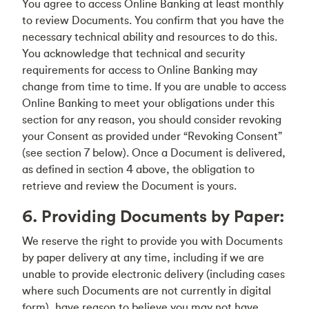
You agree to access Online Banking at least monthly
to review Documents. You confirm that you have the
necessary technical ability and resources to do this.
You acknowledge that technical and security
requirements for access to Online Banking may
change from time to time. If you are unable to access
Online Banking to meet your obligations under this
section for any reason, you should consider revoking
your Consent as provided under “Revoking Consent”
(see section 7 below). Once a Document is delivered,
as defined in section 4 above, the obligation to
retrieve and review the Document is yours.
6. Providing Documents by Paper:
We reserve the right to provide you with Documents
by paper delivery at any time, including if we are
unable to provide electronic delivery (including cases
where such Documents are not currently in digital
form), have reason to believe you may not have