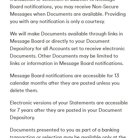
Board notifications, you may receive Non-Secure
Messages when Documents are available. Providing
you with any notification is only a courtesy.
We will make Documents available through links in
Message Board or directly to your Document
Depository for all Accounts set to receive electronic
Documents. Other Documents may be limited to
links or information in Message Board notifications.
Message Board notifications are accessible for 13
calendar months after they are posted unless you
delete them.
Electronic versions of your Statements are accessible
for 7 years after they are posted in your Document
Depository.
Documents presented to you as part of a banking
transaction or selection may be available only at the