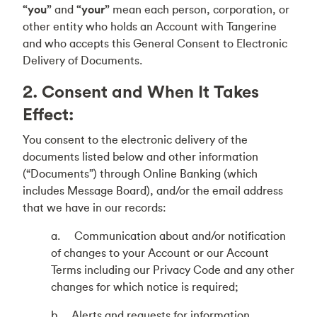
“you”
and
“your”
mean each person, corporation, or
other entity who holds an Account with Tangerine
and who accepts this General Consent to Electronic
Delivery of Documents.
2. Consent and When It Takes
Effect:
You consent to the electronic delivery of the
documents listed below and other information
(“Documents”) through Online Banking (which
includes Message Board), and/or the email address
that we have in our records:
a. Communication about and/or notification
of changes to your Account or our Account
Terms including our Privacy Code and any other
changes for which notice is required;
b. Alerts and requests for information