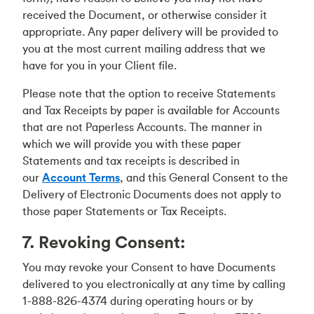
received the Document, or otherwise consider it
appropriate. Any paper delivery will be provided to
you at the most current mailing address that we
have for you in your Client file.
Please note that the option to receive Statements
and Tax Receipts by paper is available for Accounts
that are not Paperless Accounts. The manner in
which we will provide you with these paper
Statements and tax receipts is described in
our
Account Terms
, and this General Consent to the
Delivery of Electronic Documents does not apply to
those paper Statements or Tax Receipts.
7. Revoking Consent:
You may revoke your Consent to have Documents
delivered to you electronically at any time by calling
1-888-826-4374 during operating hours or by