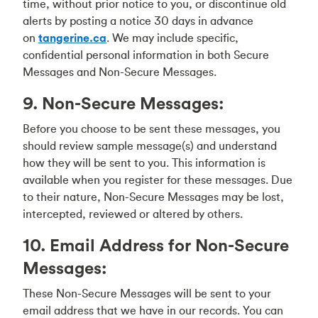
time, without prior notice to you, or discontinue old
alerts by posting a notice 30 days in advance
on
tangerine.ca
. We may include specific,
confidential personal information in both Secure
Messages and Non-Secure Messages.
9. Non-Secure Messages:
Before you choose to be sent these messages, you
should review sample message(s) and understand
how they will be sent to you. This information is
available when you register for these messages. Due
to their nature, Non-Secure Messages may be lost,
intercepted, reviewed or altered by others.
10. Email Address for Non-Secure
Messages:
These Non-Secure Messages will be sent to your
email address that we have in our records. You can