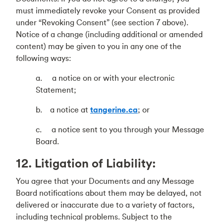
must immediately revoke your Consent as provided
under “Revoking Consent” (see section 7 above).
Notice of a change (including additional or amended
content) may be given to you in any one of the
following ways:
a. a notice on or with your electronic
Statement;
b. a notice at
tangerine.ca
; or
c. a notice sent to you through your Message
Board.
12. Litigation of Liability:
You agree that your Documents and any Message
Board notifications about them may be delayed, not
delivered or inaccurate due to a variety of factors,
including technical problems. Subject to the