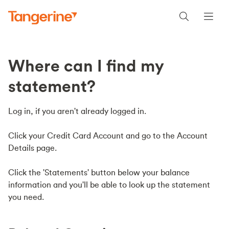
Where can I find my
statement?
Log in, if you aren't already logged in.
Click your Credit Card Account and go to the Account
Details page.
Click the 'Statements' button below your balance
information and you'll be able to look up the statement
you need.