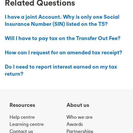
Related Questions
I have a joint Account. Why is only one Social
Insurance Number (SIN) listed on the T5?
Will I have to pay tax on the Transfer Out Fee?
How can I request for an amended tax receipt?
Do I need to report interest earned on my tax
return?
Resources
About us
Help centre
Who we are
Learning centre
Awards
Contact us
Partnerships