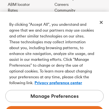
ABM locator
Careers
Rates
Community
By clicking "Accept All", you understand and
Get our app
agree that we and our partners may use cookies
and other similar technologies on our sites.
These technologies may collect information
Connect with us
about you, including browsing patterns, to
enhance site navigation, analyze site usage, and
assist in our marketing efforts. Click "Manage
Preferences" to change or deny the use of
Français
optional cookies. To learn more about changing
Tangerine is a trade name of Tangerine Bank, a wholly-
your preferences at any time, please click the
owned subsidiary of The Bank of Nova Scotia and a
CDIC
following link.
Privacy preference center
member in its own right
.
Manage Preferences