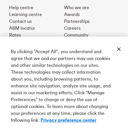
Help centre
Who we are
Learning centre
Awards
Contact us
Partnerships
ABM locator
Careers
Rates
Community
By clicking "Accept All", you understand and
Get our app
agree that we and our partners may use cookies
and other similar technologies on our sites.
These technologies may collect information
Connect with us
about you, including browsing patterns, to
enhance site navigation, analyze site usage, and
assist in our marketing efforts. Click "Manage
Preferences" to change or deny the use of
Français
optional cookies. To learn more about changing
Tangerine is a trade name of Tangerine Bank, a wholly-
your preferences at any time, please click the
owned subsidiary of The Bank of Nova Scotia and a
CDIC
following link.
Privacy preference center
member in its own right
.