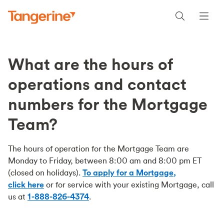
What are the hours of
operations and contact
numbers for the Mortgage
Team?
The hours of operation for the Mortgage Team are
Monday to Friday, between 8:00 am and 8:00 pm ET
(closed on holidays).
To apply for a Mortgage,
click here
or for service with your existing Mortgage, call
us at
1-888-826-4374
.