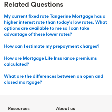
Related Questions
My current fixed rate Tangerine Mortgage has a
higher interest rate than today's low rates. What
options are available to me so I can take
advantage of these lower rates?
How can I estimate my prepayment charges?
How are Mortgage Life Insurance premiums
calculated?
What are the differences between an open and
closed mortgage?
Resources
About us