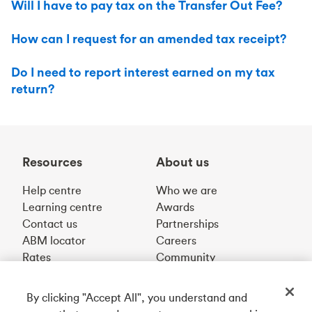
Will I have to pay tax on the Transfer Out Fee?
How can I request for an amended tax receipt?
Do I need to report interest earned on my tax
return?
Resources
About us
Help centre
Who we are
Learning centre
Awards
Contact us
Partnerships
ABM locator
Careers
Rates
Community
By clicking "Accept All", you understand and
Get our app