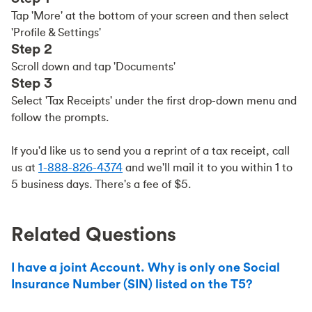
Tap 'More' at the bottom of your screen and then select
'Profile & Settings'
Step 2
Scroll down and tap 'Documents'
Step 3
Select 'Tax Receipts' under the first drop-down menu and
follow the prompts.
If you'd like us to send you a reprint of a tax receipt, call
us at
1-888-826-4374
and we'll mail it to you within 1 to
5 business days. There's a fee of $5.
Related Questions
I have a joint Account. Why is only one Social
Insurance Number (SIN) listed on the T5?