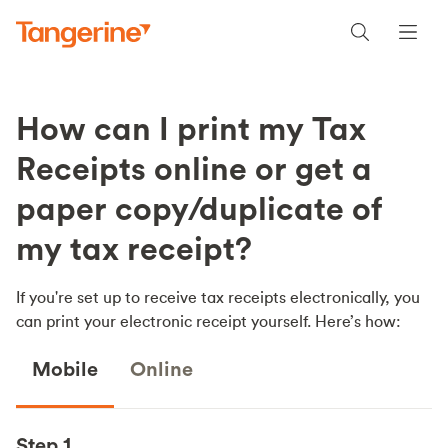
How can I print my Tax
Receipts online or get a
paper copy/duplicate of
my tax receipt?
If you're set up to receive tax receipts electronically, you
can print your electronic receipt yourself. Here’s how:
Mobile
Online
Step 1