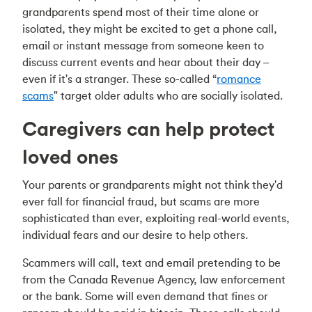
grandparents spend most of their time alone or
isolated, they might be excited to get a phone call,
email or instant message from someone keen to
discuss current events and hear about their day –
even if it's a stranger. These so-called “
romance
scams
" target older adults who are socially isolated.
Caregivers can help protect
loved ones
Your parents or grandparents might not think they'd
ever fall for financial fraud, but scams are more
sophisticated than ever, exploiting real-world events,
individual fears and our desire to help others.
Scammers will call, text and email pretending to be
from the Canada Revenue Agency, law enforcement
or the bank. Some will even demand that fines or