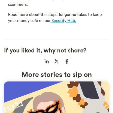
scammers.
Read more about the steps Tangerine takes to keep
your money safe on our
Security Hub.
If you liked it, why not share?
More stories to sip on