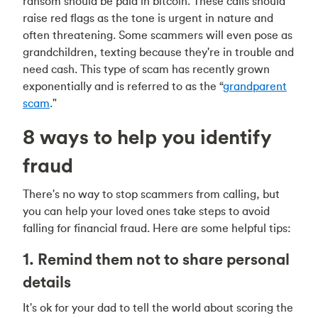
ransom should be paid in bitcoin. These calls should
raise red flags as the tone is urgent in nature and
often threatening. Some scammers will even pose as
grandchildren, texting because they're in trouble and
need cash. This type of scam has recently grown
exponentially and is referred to as the “
grandparent
scam
."
8 ways to help you identify
fraud
There's no way to stop scammers from calling, but
you can help your loved ones take steps to avoid
falling for financial fraud. Here are some helpful tips:
1. Remind them not to share personal
details
It's ok for your dad to tell the world about scoring the