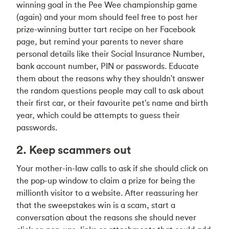
winning goal in the Pee Wee championship game
(again) and your mom should feel free to post her
prize-winning butter tart recipe on her Facebook
page, but remind your parents to never share
personal details like their Social Insurance Number,
bank account number, PIN or passwords. Educate
them about the reasons why they shouldn't answer
the random questions people may call to ask about
their first car, or their favourite pet's name and birth
year, which could be attempts to guess their
passwords.
2. Keep scammers out
Your mother-in-law calls to ask if she should click on
the pop-up window to claim a prize for being the
millionth visitor to a website. After reassuring her
that the sweepstakes win is a scam, start a
conversation about the reasons she should never