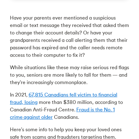
Have your parents ever mentioned a suspicious
email or text message they received that asked them
to change their account details? Or have your
grandparents received a call alerting them that their
password has expired and the caller needs remote
access to their computer to fix it?
While situations like these may raise serious red flags
to you, seniors are more likely to fall for them — and
they're increasingly commonplace.
In 2021,
67,815 Canadians fell victim to financial
fraud, losing
more than $380 million, according to
Canadian Anti-Fraud Centre.
Fraud is the No. 1
crime against older
Canadians.
Here's some info to help you keep your loved ones
safe from scams and fraudsters targeting them.