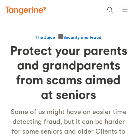
Security and Fraud
The Juice
Protect your parents
and grandparents
from scams aimed
at seniors
Some of us might have an easier time
detecting fraud, but it can be harder
for some seniors and older Clients to