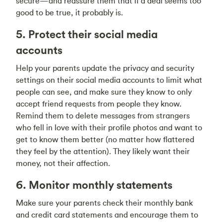
secure—and reassure them that if a deal seems too
good to be true, it probably is.
5. Protect their social media
accounts
Help your parents update the privacy and security
settings on their social media accounts to limit what
people can see, and make sure they know to only
accept friend requests from people they know.
Remind them to delete messages from strangers
who fell in love with their profile photos and want to
get to know them better (no matter how flattered
they feel by the attention). They likely want their
money, not their affection.
6. Monitor monthly statements
Make sure your parents check their monthly bank
and credit card statements and encourage them to