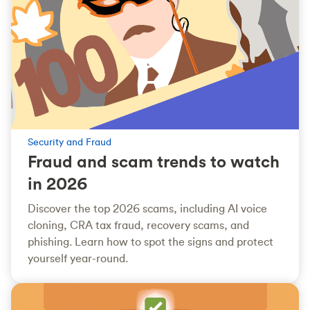
Security and Fraud
Fraud and scam trends to watch
in 2026
Discover the top 2026 scams, including AI voice
cloning, CRA tax fraud, recovery scams, and
phishing. Learn how to spot the signs and protect
yourself year-round.