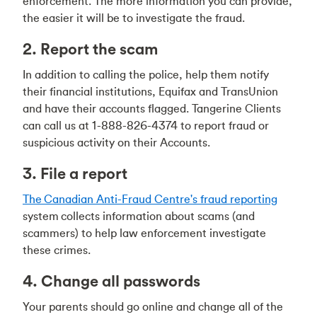
enforcement. The more information you can provide,
the easier it will be to investigate the fraud.
2. Report the scam
In addition to calling the police, help them notify
their financial institutions, Equifax and TransUnion
and have their accounts flagged. Tangerine Clients
can call us at 1-888-826-4374 to report fraud or
suspicious activity on their Accounts.
3. File a report
The Canadian Anti-Fraud Centre's fraud reporting
system collects information about scams (and
scammers) to help law enforcement investigate
these crimes.
4. Change all passwords
Your parents should go online and change all of the