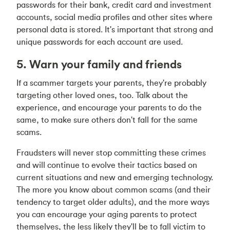
passwords for their bank, credit card and investment
accounts, social media profiles and other sites where
personal data is stored. It's important that strong and
unique passwords for each account are used.
5. Warn your family and friends
If a scammer targets your parents, they're probably
targeting other loved ones, too. Talk about the
experience, and encourage your parents to do the
same, to make sure others don't fall for the same
scams.
Fraudsters will never stop committing these crimes
and will continue to evolve their tactics based on
current situations and new and emerging technology.
The more you know about common scams (and their
tendency to target older adults), and the more ways
you can encourage your aging parents to protect
themselves, the less likely they'll be to fall victim to