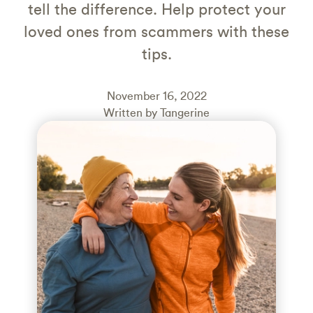
tell the difference. Help protect your
loved ones from scammers with these
tips.
November 16, 2022
Written by Tangerine