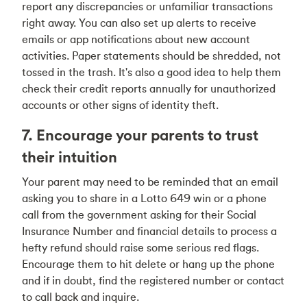
report any discrepancies or unfamiliar transactions
right away. You can also set up alerts to receive
emails or app notifications about new account
activities. Paper statements should be shredded, not
tossed in the trash. It's also a good idea to help them
check their credit reports annually for unauthorized
accounts or other signs of identity theft.
7. Encourage your parents to trust
their intuition
Your parent may need to be reminded that an email
asking you to share in a Lotto 649 win or a phone
call from the government asking for their Social
Insurance Number and financial details to process a
hefty refund should raise some serious red flags.
Encourage them to hit delete or hang up the phone
and if in doubt, find the registered number or contact
to call back and inquire.