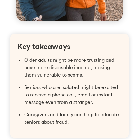
Key takeaways
Older adults might be more trusting and
have more disposable income, making
them vulnerable to scams.
Seniors who are isolated might be excited
to receive a phone call, email or instant
message even from a stranger.
Caregivers and family can help to educate
seniors about fraud.