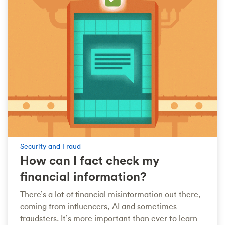
Security and Fraud
How can I fact check my
financial information?
There’s a lot of financial misinformation out there,
coming from influencers, AI and sometimes
fraudsters. It’s more important than ever to learn