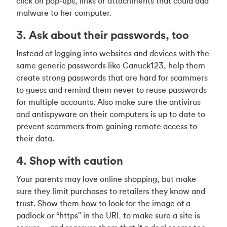
click on pop-ups, links or attachments that could add
malware to her computer.
3. Ask about their passwords, too
Instead of logging into websites and devices with the
same generic passwords like Canuck123, help them
create strong passwords that are hard for scammers
to guess and remind them never to reuse passwords
for multiple accounts. Also make sure the antivirus
and antispyware on their computers is up to date to
prevent scammers from gaining remote access to
their data.
4. Shop with caution
Your parents may love online shopping, but make
sure they limit purchases to retailers they know and
trust. Show them how to look for the image of a
padlock or “https" in the URL to make sure a site is