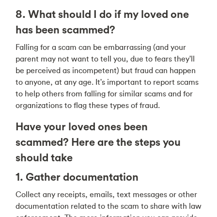
8. What should I do if my loved one
has been scammed?
Falling for a scam can be embarrassing (and your
parent may not want to tell you, due to fears they'll
be perceived as incompetent) but fraud can happen
to anyone, at any age. It's important to report scams
to help others from falling for similar scams and for
organizations to flag these types of fraud.
Have your loved ones been
scammed? Here are the steps you
should take
1. Gather documentation
Collect any receipts, emails, text messages or other
documentation related to the scam to share with law