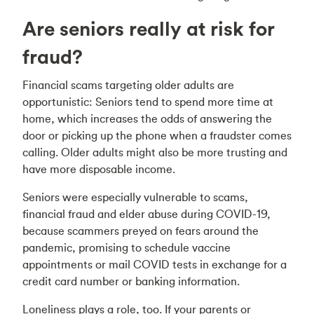
Are seniors really at risk for
fraud?
Financial scams targeting older adults are
opportunistic: Seniors tend to spend more time at
home, which increases the odds of answering the
door or picking up the phone when a fraudster comes
calling. Older adults might also be more trusting and
have more disposable income.
Seniors were especially vulnerable to scams,
financial fraud and elder abuse during COVID-19,
because scammers preyed on fears around the
pandemic, promising to schedule vaccine
appointments or mail COVID tests in exchange for a
credit card number or banking information.
Loneliness plays a role, too. If your parents or