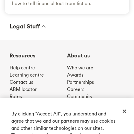
how to tell financial fact from fiction.
Legal Stuff
Resources
About us
Help centre
Who we are
Learning centre
Awards
Contact us
Partnerships
ABM locator
Careers
Rates
Community
By clicking "Accept All", you understand and
Get our app
agree that we and our partners may use cookies
and other similar technologies on our sites.