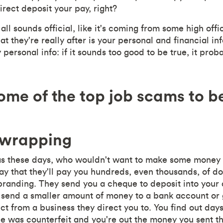
direct deposit your pay, right?
 all sounds official, like it's coming from some high offi
 they're really after is your personal and financial in
personal info: if it sounds too good to be true, it proba
ome of the top job scams to b
 wrapping
as these days, who wouldn't want to make some money 
ay that they'll pay you hundreds, even thousands, of do
 branding. They send you a cheque to deposit into your
o send a smaller amount of money to a bank account or
t from a business they direct you to. You find out days
e was counterfeit and you're out the money you sent t