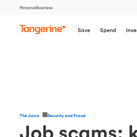
Personal
Business
Save
Spend
Inve
Security and Fraud
The Juice
Job scams: 