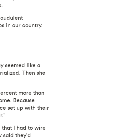
s.
fraudulent
s in our country.
ay seemed like a
erialized. Then she
percent more than
 home. Because
ce set up with their
r."
 that I had to wire
 said they'd