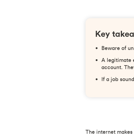
Key take
Beware of un
A legitimate
account. They
If a job soun
The internet makes i