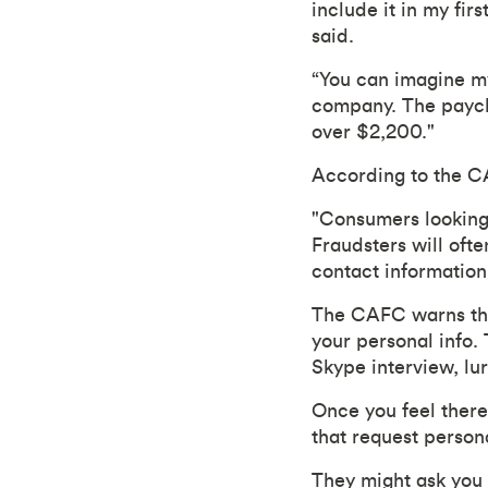
include it in my fi
said.
“You can imagine m
company. The paych
over $2,200."
According to the C
"Consumers looking 
Fraudsters will ofte
contact information
The CAFC warns that
your personal info.
Skype interview, lu
Once you feel there'
that request persona
They might ask you 