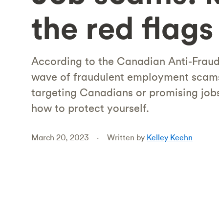
the red flags
According to the Canadian Anti-Fraud 
wave of fraudulent employment scams 
targeting Canadians or promising jobs
how to protect yourself.
March 20, 2023
Written by
Kelley Keehn