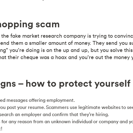
hopping scam
d, the fake market research company is trying to convin
end them a smaller amount of money. They send you sur
g" you're doing is on the up and up, but you solve this
hat their cheque was a hoax and you're out the money 
gns – how to protect yourself
ted messages offering employment.
ou post your resume. Scammers use legitimate websites to see
esearch an employer and confirm that they're hiring.
ds for any reason from an unknown individual or company and y
t!