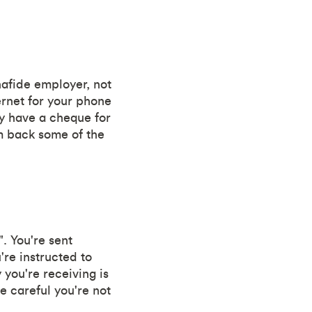
nafide employer, not
ernet for your phone
ey have a cheque for
em back some of the
. You're sent
re instructed to
you're receiving is
e careful you're not