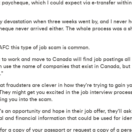
rst paycheque, which I could expect via e-transfer with
y devastation when three weeks went by, and I never h
eque never arrived either. The whole process was a s
AFC this type of job scam is common.
to work and move to Canada will find job postings all 
n use the name of companies that exist in Canada, but l
."
 fraudsters are clever in how they're trying to gain yo
 They might get you excited in the job interview proces
ring you into the scam.
s an opportunity and hope in their job offer, they'll ask 
l and financial information that could be used for iden
for a copy of your passport or request a copy of a per