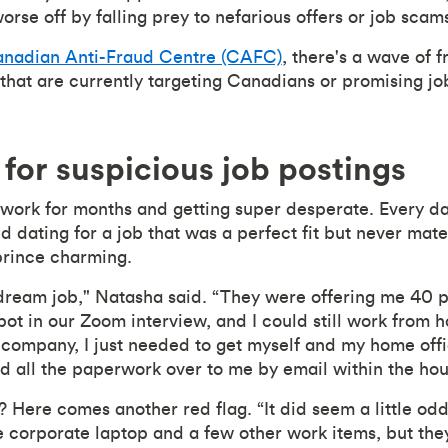
orse off by falling prey to nefarious offers or job scam
nadian Anti-Fraud Centre (CAFC)
, there's a wave of 
at are currently targeting Canadians or promising job
for suspicious job postings
work for months and getting super desperate. Every d
ed dating for a job that was a perfect fit but never mat
prince charming.
y dream job," Natasha said. “They were offering me 40 
spot in our Zoom interview, and I could still work from
 company, I just needed to get myself and my home offi
 all the paperwork over to me by email within the hou
 Here comes another red flag. “It did seem a little odd
 corporate laptop and a few other work items, but they