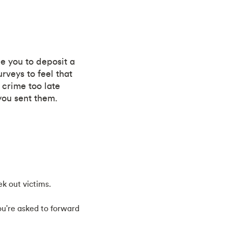
ce you to deposit a
veys to feel that
 crime too late
you sent them.
k out victims.
ou're asked to forward