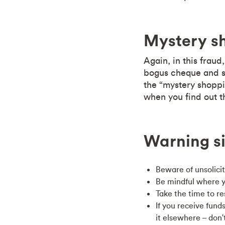
Mystery s
Again, in this frau
bogus cheque and s
the “mystery shoppin
when you find out t
Warning si
Beware of unsolici
Be mindful where y
Take the time to r
If you receive fun
it elsewhere – don'