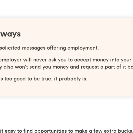
aways
solicited messages offering employment.
 employer will never ask you to accept money into your
 also won't send you money and request a part of it b
ds too good to be true, it probably is.
t easy to find opportunities to make a few extra bucks,