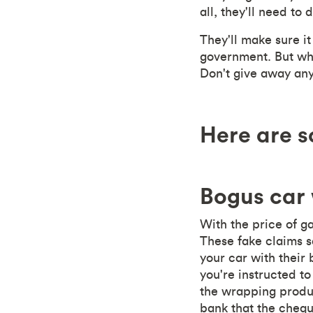
all, they'll need to 
They'll make sure it
government. But what
Don't give away any 
Here are s
Bogus car
With the price of g
These fake claims s
your car with their
you're instructed t
the wrapping produc
bank that the chequ