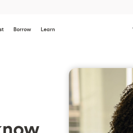
st
Borrow
Learn
know