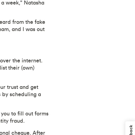
in a week," Natasha
eard from the fake
ham, and I was out
over the internet.
ist their (own)
ur trust and get
s by scheduling a
you to fill out forms
tity fraud.
sonal cheque. After