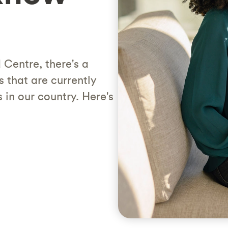
Centre, there's a
that are currently
 in our country. Here's