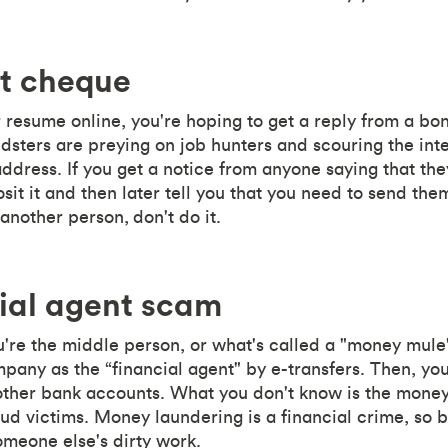
it cheque
resume online, you're hoping to get a reply from a bo
dsters are preying on job hunters and scouring the int
dress. If you get a notice from anyone saying that th
sit it and then later tell you that you need to send th
another person, don't do it.
ial agent scam
ou're the middle person, or what's called a "money mule"
any as the “financial agent" by e-transfers. Then, you'
ther bank accounts. What you don't know is the money 
aud victims. Money laundering is a financial crime, so b
meone else's dirty work.