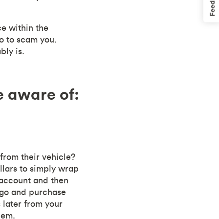
Feedback
ce within the
fo to scam you.
bly is.
e aware of:
from their vehicle?
llars to simply wrap
 account and then
 go and purchase
 later from your
hem.