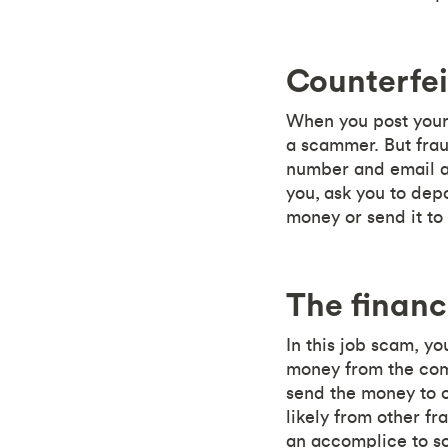
Counterfe
When you post your 
a scammer. But frau
number and email ad
you, ask you to depo
money or send it to 
The financ
In this job scam, y
money from the comp
send the money to o
likely from other fr
an accomplice to so