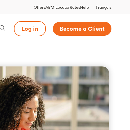
Français
Offers
ABM Locator
Rates
Help
Log in
Become a Client