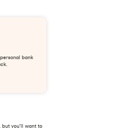
 personal bank
ack.
 but you'll want to