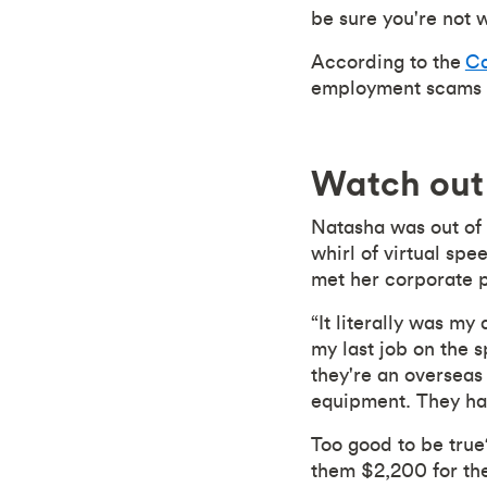
be sure you're not w
According to the
Ca
employment scams th
Watch out 
Natasha was out of 
whirl of virtual spe
met her corporate 
“It literally was m
my last job on the 
they're an overseas
equipment. They had
Too good to be true?
them $2,200 for the