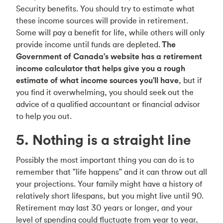
Security benefits. You should try to estimate what
these income sources will provide in retirement.
Some will pay a benefit for life, while others will only
provide income until funds are depleted.
The
Government of Canada's website has a retirement
income calculator that helps give you a rough
estimate of what income sources you'll have
, but if
you find it overwhelming, you should seek out the
advice of a qualified accountant or financial advisor
to help you out.
5. Nothing is a straight line
Possibly the most important thing you can do is to
remember that "life happens" and it can throw out all
your projections. Your family might have a history of
relatively short lifespans, but you might live until 90.
Retirement may last 30 years or longer, and your
level of spending could fluctuate from year to year,