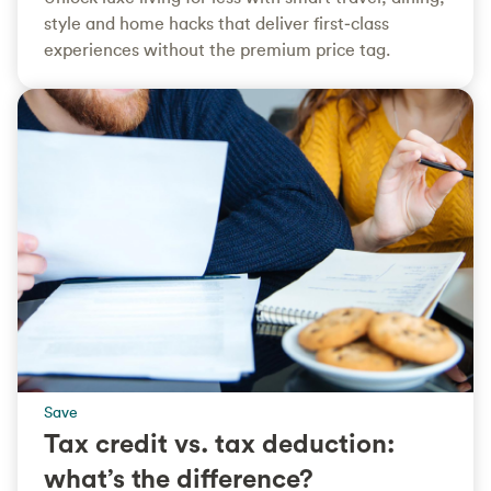
style and home hacks that deliver first‑class
experiences without the premium price tag.
Save
Tax credit vs. tax deduction:
what’s the difference?