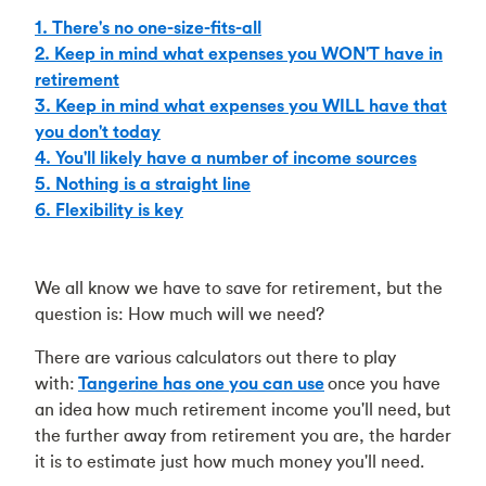
1. There's no one-size-fits-all
2. Keep in mind what expenses you WON'T have in
retirement
3. Keep in mind what expenses you WILL have that
you don't today
4. You'll likely have a number of income sources
5. Nothing is a straight line
6. Flexibility is key
We all know we have to save for retirement, but the
question is: How much will we need?
There are various calculators out there to play
with:
Tangerine has one you can use
once you have
an idea how much retirement income you'll need, but
the further away from retirement you are, the harder
it is to estimate just how much money you'll need.