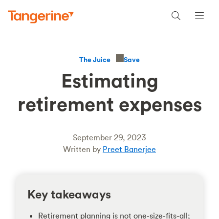
Save
The Juice
Estimating
retirement expenses
September 29, 2023
Written by
Preet Banerjee
Key takeaways
Retirement planning is not one-size-fits-all;