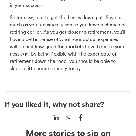
in your success.
So for now, aim to get the basics down pat: Save as
much as you realistically can so you have a chance of
retiring earlier. As you get closer to retirement, you'll
have a better sense of what your actual expenses
will be and how good the markets have been to your
nest egg. By being flexible with the exact date of
retirement down the road, you should be able to
sleep a little more soundly today.
If you liked it, why not share?
More stories to sip on