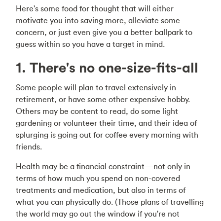
Here's some food for thought that will either
motivate you into saving more, alleviate some
concern, or just even give you a better ballpark to
guess within so you have a target in mind.
1. There's no one-size-fits-all
Some people will plan to travel extensively in
retirement, or have some other expensive hobby.
Others may be content to read, do some light
gardening or volunteer their time, and their idea of
splurging is going out for coffee every morning with
friends.
Health may be a financial constraint—not only in
terms of how much you spend on non-covered
treatments and medication, but also in terms of
what you can physically do. (Those plans of travelling
the world may go out the window if you're not