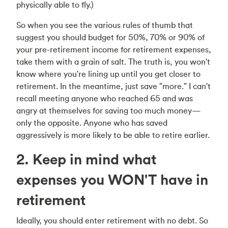
physically able to fly.)
So when you see the various rules of thumb that
suggest you should budget for 50%, 70% or 90% of
your pre-retirement income for retirement expenses,
take them with a grain of salt. The truth is, you won't
know where you're lining up until you get closer to
retirement. In the meantime, just save "more." I can't
recall meeting anyone who reached 65 and was
angry at themselves for saving too much money—
only the opposite. Anyone who has saved
aggressively is more likely to be able to retire earlier.
2. Keep in mind what
expenses you WON'T have in
retirement
Ideally, you should enter retirement with no debt. So