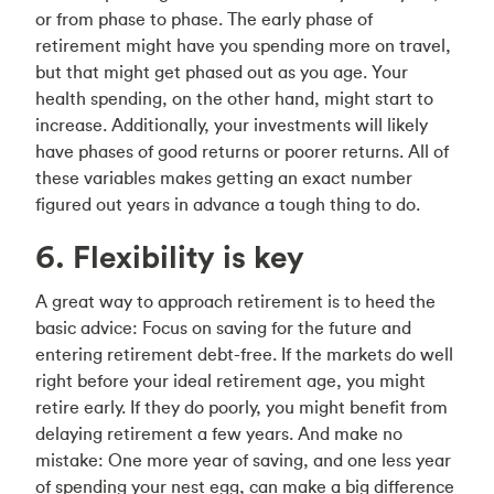
or from phase to phase. The early phase of
retirement might have you spending more on travel,
but that might get phased out as you age. Your
health spending, on the other hand, might start to
increase. Additionally, your investments will likely
have phases of good returns or poorer returns. All of
these variables makes getting an exact number
figured out years in advance a tough thing to do.
6. Flexibility is key
A great way to approach retirement is to heed the
basic advice: Focus on saving for the future and
entering retirement debt-free. If the markets do well
right before your ideal retirement age, you might
retire early. If they do poorly, you might benefit from
delaying retirement a few years. And make no
mistake: One more year of saving, and one less year
of spending your nest egg, can make a big difference