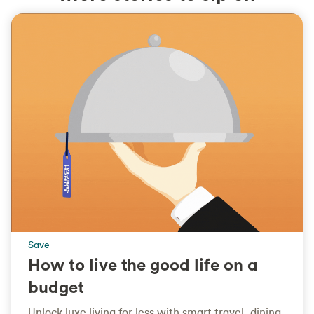
Save
How to live the good life on a
budget
Unlock luxe living for less with smart travel, dining,