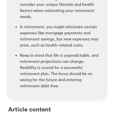
consider your unique lifestyle and health
factors when estimating your retirement
needs.
In retirement, you might eliminate certain
expenses like mortgage payments and
retirement savings, but new expenses may
arise, such as health-related costs.
Keep in mind that life is unpredictable, and
retirement projections can change;
flexibility is crucial for a successful
retirement plan. The focus should be on
saving for the future and entering
retirement debt-free.
Article content