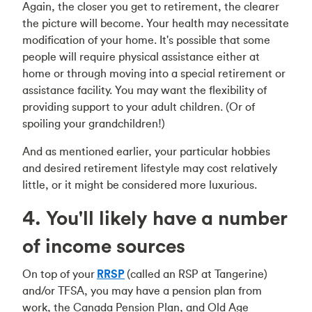
Again, the closer you get to retirement, the clearer
the picture will become. Your health may necessitate
modification of your home. It's possible that some
people will require physical assistance either at
home or through moving into a special retirement or
assistance facility. You may want the flexibility of
providing support to your adult children. (Or of
spoiling your grandchildren!)
And as mentioned earlier, your particular hobbies
and desired retirement lifestyle may cost relatively
little, or it might be considered more luxurious.
4. You'll likely have a number
of income sources
On top of your
RRSP
(called an RSP at Tangerine)
and/or TFSA, you may have a pension plan from
work, the Canada Pension Plan, and Old Age