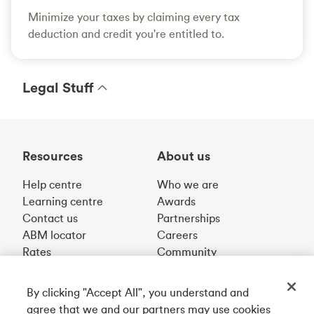
Minimize your taxes by claiming every tax
deduction and credit you're entitled to.
Legal Stuff
Resources
About us
Help centre
Who we are
Learning centre
Awards
Contact us
Partnerships
ABM locator
Careers
Rates
Community
By clicking "Accept All", you understand and
Get our app
agree that we and our partners may use cookies