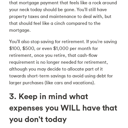
that mortgage payment that feels like a rock around
your neck today should be gone. You'll still have
property taxes and maintenance to deal with, but
that should feel like a cinch compared to the
mortgage.
You'll also stop saving for retirement. If you're saving
$100, $500, or even $1,000 per month for
retirement, once you retire, that cash-flow
requirement is no longer needed for retirement,
although you may decide to allocate part of it
towards short-term savings to avoid using debt for
larger purchases (like cars and vacations).
3. Keep in mind what
expenses you WILL have that
you don't today