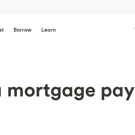
st
Borrow
Learn
a mortgage pa