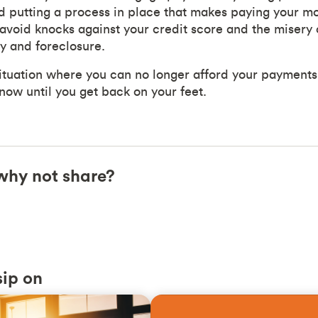
d putting a process in place that makes paying your m
avoid knocks against your credit score and the misery o
y and foreclosure.
 situation where you can no longer afford your payments
now until you get back on your feet.
, why not share?
sip on