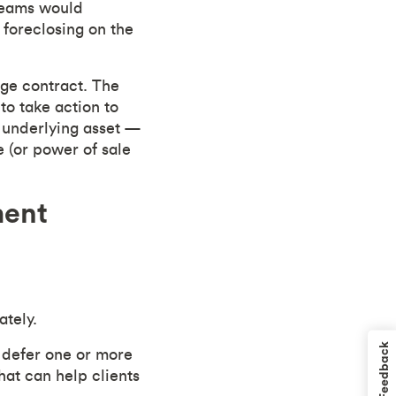
 teams would
 foreclosing on the
age contract. The
to take action to
e underlying asset —
e (or power of sale
ment
ately.
Feedback
 defer one or more
at can help clients