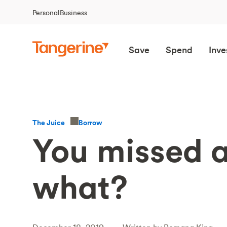
Personal
Business
Save
Spend
Inve
Borrow
The Juice
You missed 
what?