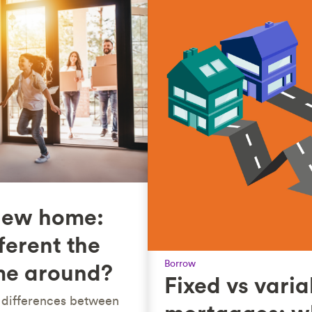
new home:
ferent the
Borrow
me around?
Fixed vs varia
l differences between