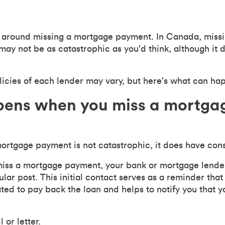
ar around missing a mortgage payment. In Canada, miss
y not be as catastrophic as you'd think, although it 
cies of each lender may vary, but here's what can ha
ens when you miss a mortga
ortgage payment is not catastrophic, it does have con
 miss a mortgage payment, your bank or mortgage lender 
ular post. This initial contact serves as a reminder that
ated to pay back the loan and helps to notify you that 
 or letter.