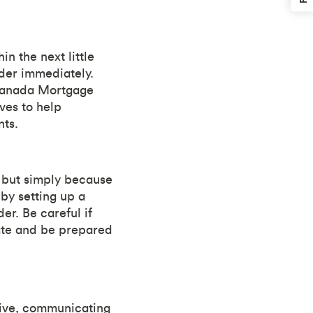
n the next little
nder immediately.
 Canada Mortgage
ves to help
ts.
 but simply because
by setting up a
r. Be careful if
ate and be prepared
tive, communicating