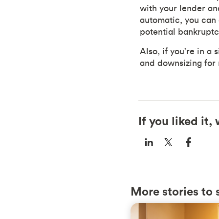
with your lender an
automatic, you can 
potential bankruptc
Also, if you're in a
and downsizing for 
If you liked it
More stories to 