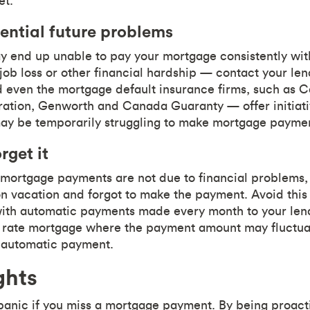
et.
ential future problems
y end up unable to pay your mortgage consistently withi
job loss or other financial hardship — contact your le
 even the mortgage default insurance firms, such as
ation, Genworth and Canada Guaranty — offer initiati
 be temporarily struggling to make mortgage paymen
rget it
mortgage payments are not due to financial problems,
vacation and forgot to make the payment. Avoid this 
th automatic payments made every month to your lende
e rate mortgage where the payment amount may fluctu
r automatic payment.
ghts
panic if you miss a mortgage payment. By being proac