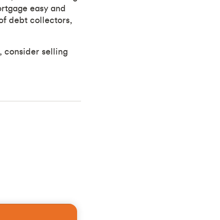
ortgage easy and
f debt collectors,
, consider selling