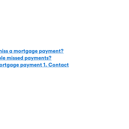
iss a mortgage payment?
ple missed payments?
mortgage payment 1. Contact