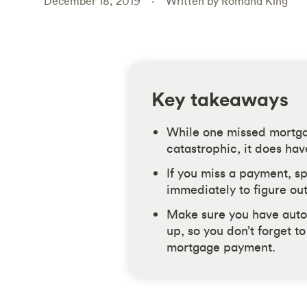
December 18, 2019
Written by Romana King
Key takeaways
While one missed mortga
catastrophic, it does ha
If you miss a payment, s
immediately to figure out
Make sure you have auto
up, so you don’t forget t
mortgage payment.