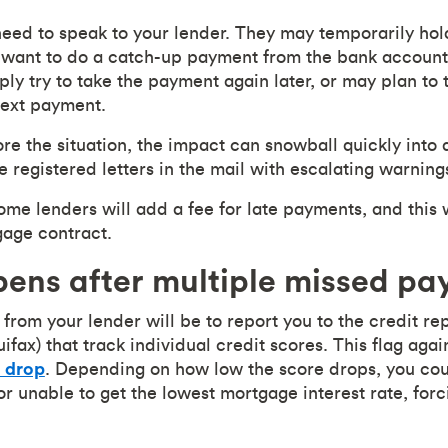
 need to speak to your lender. They may temporarily ho
want to do a catch-up payment from the bank account c
ly try to take the payment again later, or may plan to 
next payment.
re the situation, the impact can snowball quickly into 
e registered letters in the mail with escalating warning
ome lenders will add a fee for late payments, and this 
gage contract.
ens after multiple missed p
 from your lender will be to report you to the credit r
fax) that track individual credit scores. This flag aga
o drop
. Depending on how low the score drops, you cou
or unable to get the lowest mortgage interest rate, for