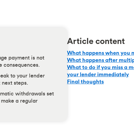
Article content
What happens when you m
ge payment is not
What happens after multi
ve consequences.
What to do if you miss a 
your lender immediately
peak to your lender
Final thoughts
 next steps.
matic withdrawals set
o make a regular