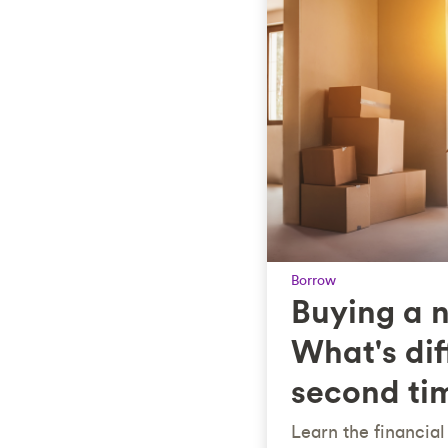
Borrow
Buying a 
What's dif
second ti
Learn the financia