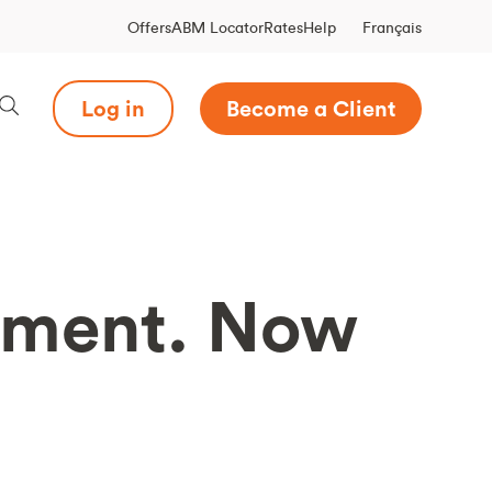
Français
Offers
ABM Locator
Rates
Help
Log in
Become a Client
yment. Now