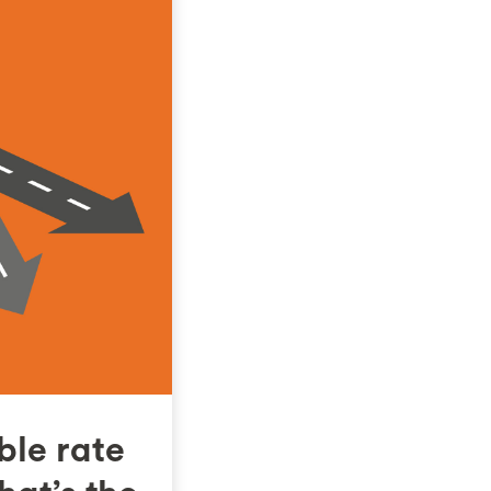
ble rate