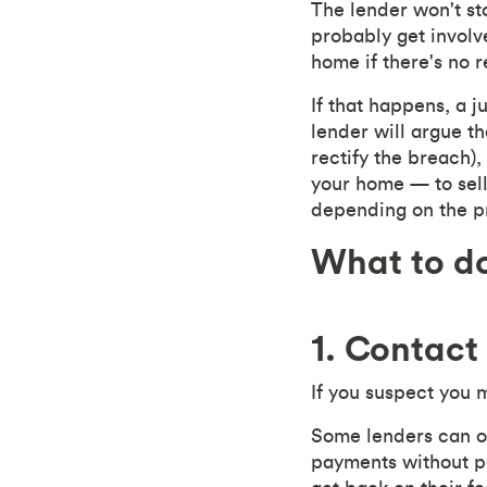
The lender won't st
probably get involv
home if there's no r
If that happens, a 
lender will argue t
rectify the breach)
your home — to sell
depending on the p
What to do
1. Contact
If you suspect you 
Some lenders can o
payments without pe