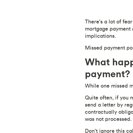
There's a lot of fe
mortgage payment ma
implications.
Missed payment poli
What happ
payment?
While one missed m
Quite often, if you
send a letter by reg
contractually oblig
was not processed.
Don't ignore this call