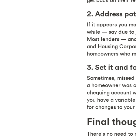
get back on their fe
2. Address pot
If it appears you ma
while — say due to 
Most lenders — and
and Housing Corpor
homeowners who may
3. Set it and fo
Sometimes, missed 
a homeowner was on 
chequing account wi
you have a variabl
for changes to you
Final thou
There's no need to 