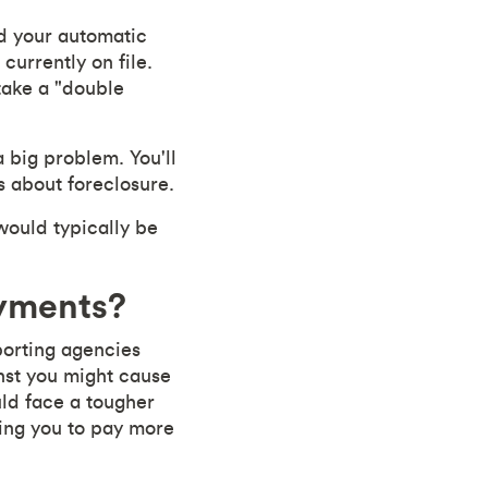
ld your automatic
urrently on file.
take a "double
a big problem. You'll
s about foreclosure.
would typically be
ayments?
eporting agencies
inst you might cause
ld face a tougher
cing you to pay more