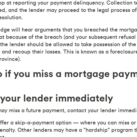
op at reporting your payment delinquency. Collection
ed, and the lender may proceed to the legal process of
esolution.
judge will hear arguments that you breached the mortg
hat because of the breach (and your subsequent refusal 
, the lender should be allowed to take possession of th
 and recoup their losses. This is known as a foreclosur
rovince).
 if you miss a mortgage pay
 your lender immediately
may miss a future payment, contact your lender immedi
ffer a skip-a-payment option — where you can miss or
nalty. Other lenders may have a "hardship" program th