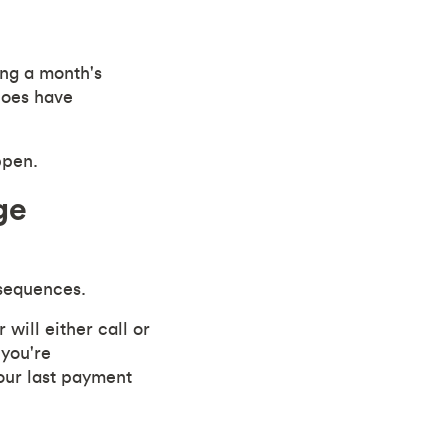
ing a month's
does have
ppen.
ge
sequences.
will either call or
 you're
your last payment