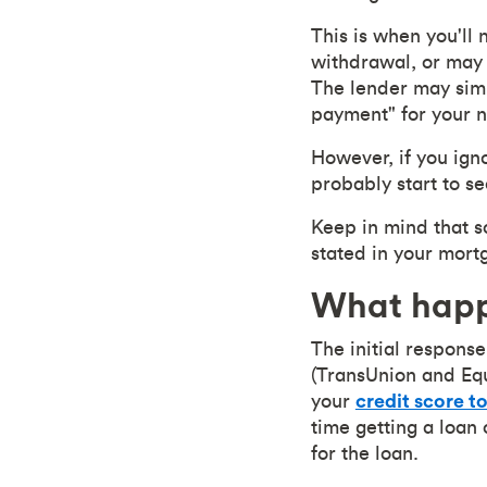
This is when you'll
withdrawal, or may 
The lender may simp
payment" for your 
However, if you igno
probably start to se
Keep in mind that s
stated in your mort
What happ
The initial response
(TransUnion and Equi
your
credit score t
time getting a loan 
for the loan.