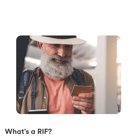
What’s a RIF?