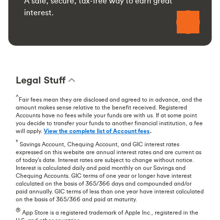
A safe, secure, tax-free way to earn great
interest.
Legal Stuff
^
Fair fees mean they are disclosed and agreed to in advance, and the
amount makes sense relative to the benefit received. Registered
Accounts have no fees while your funds are with us. If at some point
you decide to transfer your funds to another financial institution, a fee
will apply.
View the complete list of Account fees
.
†
Savings Account, Chequing Account, and GIC interest rates
expressed on this website are annual interest rates and are current as
of today's date. Interest rates are subject to change without notice.
Interest is calculated daily and paid monthly on our Savings and
Chequing Accounts. GIC terms of one year or longer have interest
calculated on the basis of 365/366 days and compounded and/or
paid annually. GIC terms of less than one year have interest calculated
on the basis of 365/366 and paid at maturity.
®
App Store is a registered trademark of Apple Inc., registered in the