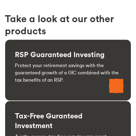
Take a look at our other
products
RSP Guaranteed Investing
Protect your retirement savings with the
guaranteed growth of a GIC combined with the
tax benefits of an RSP.
Tax-Free Guranteed
Investment