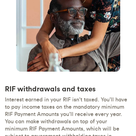
RIF withdrawals and taxes
Interest earned in your RIF isn't taxed. You’ll have
to pay income taxes on the mandatory minimum
RIF Payment Amounts you’ll receive every year.
You can make withdrawals on top of your
minimum RIF Payment Amounts, which will be
subject to government withholding taxes in