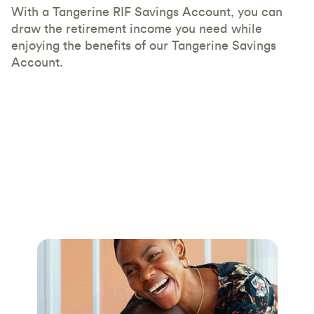
With a Tangerine RIF Savings Account, you can
draw the retirement income you need while
enjoying the benefits of our Tangerine Savings
Account.