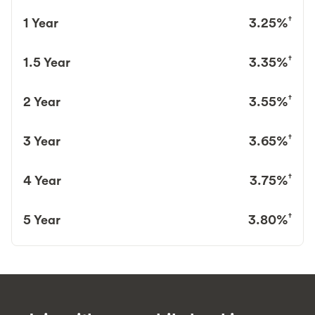
†
1 Year
3.25%
†
1.5 Year
3.35%
†
2 Year
3.55%
†
3 Year
3.65%
†
4 Year
3.75%
†
5 Year
3.80%