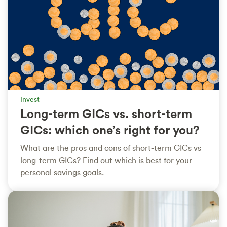
Invest
Long-term GICs vs. short-term
GICs: which one’s right for you?
What are the pros and cons of short-term GICs vs
long-term GICs? Find out which is best for your
personal savings goals.