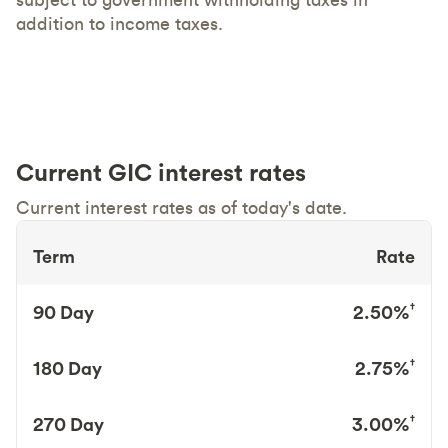
addition to income taxes.
Current GIC interest rates
Current interest rates as of today's date.
Term
Rate
†
90 Day
2.50%
†
180 Day
2.75%
†
270 Day
3.00%