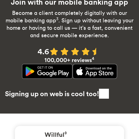
Join with our mobile banking app
Become a client completely digitally with our
3
mobile banking app
. Sign up without leaving your
home or having to call us — it’s a fast, convenient
and secure mobile experience.
4.6
4
100,000+ reviews
Signing up on web is cool too!
Willful
◊