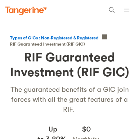
Types of GICs : Non-Registered & Registered
RIF Guaranteed Investment (RIF GIC)
RIF Guaranteed
Investment (RIF GIC)
The guaranteed benefits of a GIC join
forces with all the great features of a
RIF.
Up
$0
to 3.80%
†