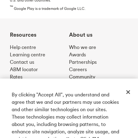
U.S. and other countries.
™
Google Play is a trademark of Google LLC.
Resources
About us
Help centre
Who we are
Learning centre
Awards
Contact us
Partnerships
ABM locator
Careers
Rates
Community
By clicking "Accept All", you understand and
Get our app
agree that we and our partners may use cookies
and other similar technologies on our sites.
These technologies may collect information
Connect with us
about you, including browsing patterns, to
enhance site navigation, analyze site usage, and