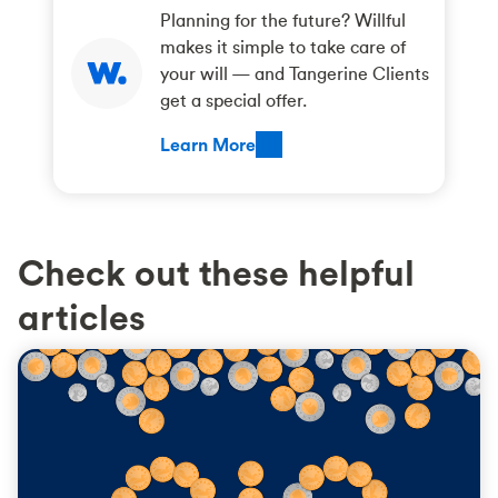
Planning for the future? Willful
makes it simple to take care of
your will — and Tangerine Clients
get a special offer.
Learn More
Check out these helpful
articles