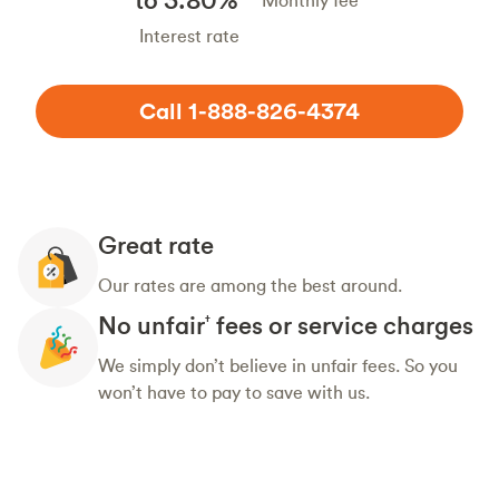
Monthly fee
Interest rate
Call 1-888-826-4374
Great rate
Our rates are among the best around.
No unfair
fees or service charges
†
We simply don’t believe in unfair fees. So you
won’t have to pay to save with us.