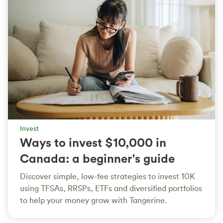
Invest
Ways to invest $10,000 in
Canada: a beginner's guide
Discover simple, low-fee strategies to invest 10K
using TFSAs, RRSPs, ETFs and diversified portfolios
to help your money grow with Tangerine.