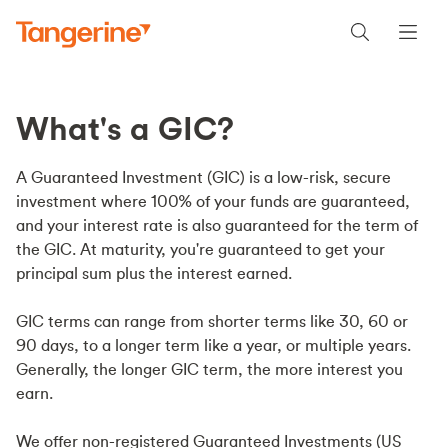
What's a GIC?
A Guaranteed Investment (GIC) is a low-risk, secure
investment where 100% of your funds are guaranteed,
and your interest rate is also guaranteed for the term of
the GIC. At maturity, you're guaranteed to get your
principal sum plus the interest earned.
GIC terms can range from shorter terms like 30, 60 or
90 days, to a longer term like a year, or multiple years.
Generally, the longer GIC term, the more interest you
earn.
We offer non-registered Guaranteed Investments (US