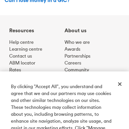
Can I lose money in a GIC?
Resources
About us
Help centre
Who we are
Learning centre
Awards
Contact us
Partnerships
ABM locator
Careers
Rates
Community
By clicking "Accept All", you understand and
Get our app
agree that we and our partners may use cookies
and other similar technologies on our sites.
These technologies may collect information
Connect with us
about you, including browsing patterns, to
enhance site navigation, analyze site usage, and
assist in our marketing efforts. Click "Manage