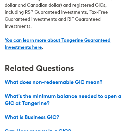
dollar and Canadian dollar) and registered GICs,
including RSP Guaranteed Investments, Tax-Free
Guaranteed Investments and RIF Guaranteed
Investments.
You can learn more about Tangerine Guaranteed
Investments here
.
Related Questions
What does non-redeemable GIC mean?
What’s the minimum balance needed to open a
GIC at Tangerine?
What is Business GIC?