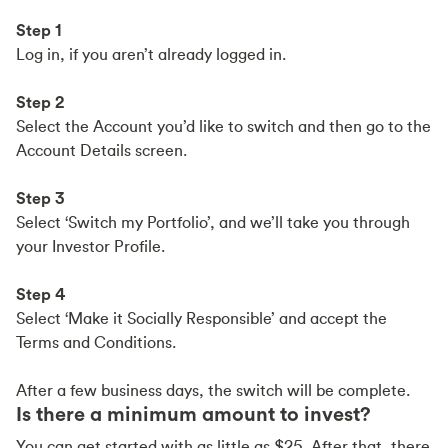
Step 1
Log in, if you aren’t already logged in.
Step 2
Select the Account you’d like to switch and then go to the
Account Details screen.
Step 3
Select ‘Switch my Portfolio’, and we’ll take you through
your Investor Profile.
Step 4
Select ‘Make it Socially Responsible’ and accept the
Terms and Conditions.
After a few business days, the switch will be complete.
Is there a minimum amount to invest?
You can get started with as little as $25. After that, there