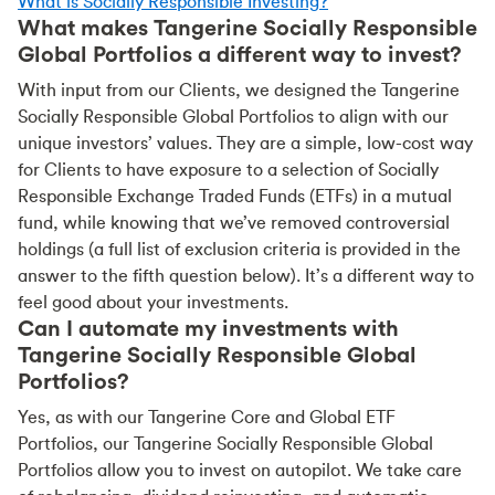
What is Socially Responsible Investing?
What makes Tangerine Socially Responsible
Global Portfolios a different way to invest?
With input from our Clients, we designed the Tangerine
Socially Responsible Global Portfolios to align with our
unique investors’ values. They are a simple, low-cost way
for Clients to have exposure to a selection of Socially
Responsible Exchange Traded Funds (ETFs) in a mutual
fund, while knowing that we’ve removed controversial
holdings (a full list of exclusion criteria is provided in the
answer to the fifth question below). It’s a different way to
feel good about your investments.
Can I automate my investments with
Tangerine Socially Responsible Global
Portfolios?
Yes, as with our Tangerine Core and Global ETF
Portfolios, our Tangerine Socially Responsible Global
Portfolios allow you to invest on autopilot. We take care