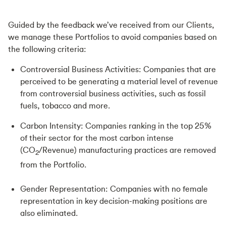
Guided by the feedback we’ve received from our Clients,
we manage these Portfolios to avoid companies based on
the following criteria:
Controversial Business Activities: Companies that are
perceived to be generating a material level of revenue
from controversial business activities, such as fossil
fuels, tobacco and more.
Carbon Intensity: Companies ranking in the top 25%
of their sector for the most carbon intense
(CO
/Revenue) manufacturing practices are removed
2
from the Portfolio.
Gender Representation: Companies with no female
representation in key decision-making positions are
also eliminated.