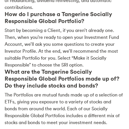
of rebalancing, dividend reinvesting, and automatic
contributions.
How do I purchase a Tangerine Socially
Responsible Global Portfolio?
Start by becoming a Client, if you aren’t already one.
Then, when you’re ready to open your Investment Fund
Account, we’ll ask you some questions to create your
Investor Profile. At the end, we’ll recommend the most
suitable Portfolio for you. Select “Make it Socially
Responsible” to choose the SRI option.
What are the Tangerine Socially
Responsible Global Portfolios made up of?
Do they include stocks and bonds?
The Portfolios are mutual funds made up of a selection of
ETFs, giving you exposure to a variety of stocks and
bonds from around the world. Each of our Socially
Responsible Global Portfolios includes a different mix of
stocks and bonds to meet your investment needs.