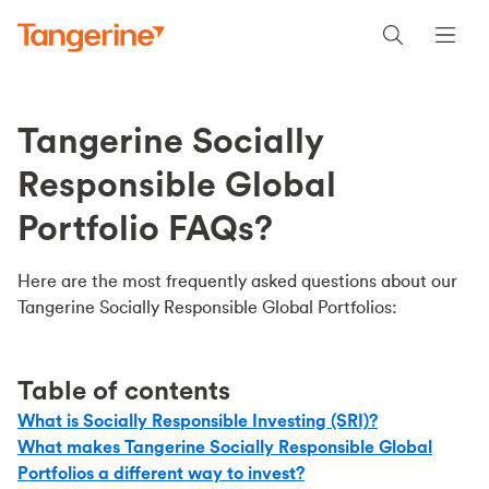
Tangerine Socially
Responsible Global
Portfolio FAQs?
Here are the most frequently asked questions about our
Tangerine Socially Responsible Global Portfolios:
Table of contents
What is Socially Responsible Investing (SRI)?
What makes Tangerine Socially Responsible Global
Portfolios a different way to invest?