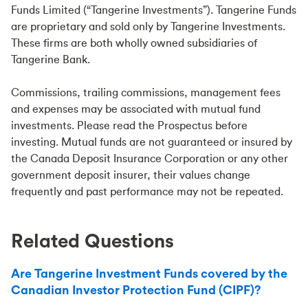
Funds Limited (“Tangerine Investments”). Tangerine Funds
are proprietary and sold only by Tangerine Investments.
These firms are both wholly owned subsidiaries of
Tangerine Bank.
Commissions, trailing commissions, management fees
and expenses may be associated with mutual fund
investments. Please read the Prospectus before
investing. Mutual funds are not guaranteed or insured by
the Canada Deposit Insurance Corporation or any other
government deposit insurer, their values change
frequently and past performance may not be repeated.
Related Questions
Are Tangerine Investment Funds covered by the
Canadian Investor Protection Fund (CIPF)?