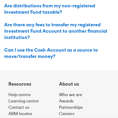
Are distributions from my non-registered
Investment Fund taxable?
Are there any fees to transfer my registered
Investment Fund Account to another financial
institution?
Can I use the Cash Account as a source to
move/transfer money?
Resources
About us
Help centre
Who we are
Learning centre
Awards
Contact us
Partnerships
ABM locator
Careers