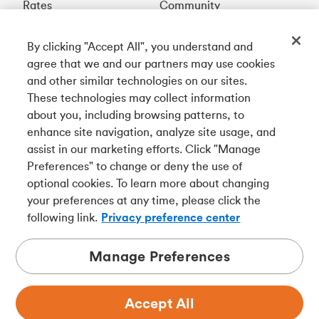
Rates
Community
By clicking "Accept All", you understand and
Get our app
agree that we and our partners may use cookies
and other similar technologies on our sites.
These technologies may collect information
Connect with us
about you, including browsing patterns, to
enhance site navigation, analyze site usage, and
assist in our marketing efforts. Click "Manage
Preferences" to change or deny the use of
Français
optional cookies. To learn more about changing
Tangerine is a trade name of Tangerine Bank, a wholly-
your preferences at any time, please click the
owned subsidiary of The Bank of Nova Scotia and a
CDIC
following link.
Privacy preference center
member in its own right
.
Manage Preferences
Accept All
Privacy
Legal
Security
Accessibility
Adchoices