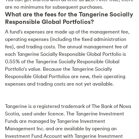
are no minimums for subsequent purchases.
What are the fees for the Tangerine Socially
Responsible Global Portfolios?
A fund's expenses are made up of the management fee,
operating expenses (including the fixed administration
fee), and trading costs. The annual management fee of
each Tangerine Socially Responsible Global Portfolio is
0.55% of the Tangerine Socially Responsible Global
Portfolio’s value. Because the Tangerine Socially
Responsible Global Portfolios are new, their operating
expenses and trading costs are not yet available.
Tangerine is a registered trademark of The Bank of Nova
Scotia, used under licence. The Tangerine Investment
Funds are managed by Tangerine Investment
Management Inc. and are available by opening an
Investment Fund Account with Tangerine Investment