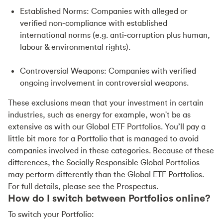
Established Norms: Companies with alleged or
verified non-compliance with established
international norms (e.g. anti-corruption plus human,
labour & environmental rights).
Controversial Weapons: Companies with verified
ongoing involvement in controversial weapons.
These exclusions mean that your investment in certain
industries, such as energy for example, won't be as
extensive as with our Global ETF Portfolios. You’ll pay a
little bit more for a Portfolio that is managed to avoid
companies involved in these categories. Because of these
differences, the Socially Responsible Global Portfolios
may perform differently than the Global ETF Portfolios.
For full details, please see the Prospectus.
How do I switch between Portfolios online?
To switch your Portfolio: