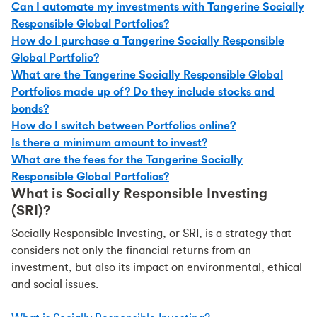
Can I automate my investments with Tangerine Socially
Responsible Global Portfolios?
How do I purchase a Tangerine Socially Responsible
Global Portfolio?
What are the Tangerine Socially Responsible Global
Portfolios made up of? Do they include stocks and
bonds?
How do I switch between Portfolios online?
Is there a minimum amount to invest?
What are the fees for the Tangerine Socially
Responsible Global Portfolios?
What is Socially Responsible Investing
(SRI)?
Socially Responsible Investing, or SRI, is a strategy that
considers not only the financial returns from an
investment, but also its impact on environmental, ethical
and social issues.