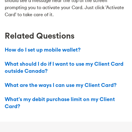
should see a message near the top of the screen
prompting you to activate your Card. Just click 'Activate
Card' to take care of it.
Related Questions
How do I set up mobile wallet?
What should I do if I want to use my Client Card
outside Canada?
What are the ways I can use my Client Card?
What’s my debit purchase limit on my Client
Card?