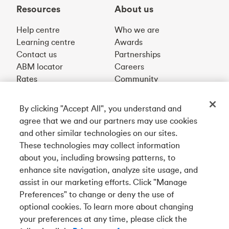
Resources
About us
Help centre
Who we are
Learning centre
Awards
Contact us
Partnerships
ABM locator
Careers
Rates
Community
By clicking "Accept All", you understand and
Get our app
agree that we and our partners may use cookies
and other similar technologies on our sites.
These technologies may collect information
Connect with us
about you, including browsing patterns, to
enhance site navigation, analyze site usage, and
assist in our marketing efforts. Click "Manage
Preferences" to change or deny the use of
Français
optional cookies. To learn more about changing
Tangerine is a trade name of Tangerine Bank, a wholly-
your preferences at any time, please click the
owned subsidiary of The Bank of Nova Scotia and a
CDIC