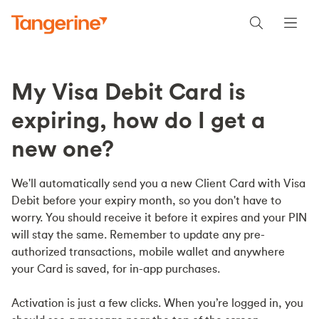
My Visa Debit Card is
expiring, how do I get a
new one?
We'll automatically send you a new Client Card with Visa
Debit before your expiry month, so you don't have to
worry. You should receive it before it expires and your PIN
will stay the same. Remember to update any pre-
authorized transactions, mobile wallet and anywhere
your Card is saved, for in-app purchases.
Activation is just a few clicks. When you’re logged in, you