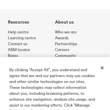
Resources
About us
Help centre
Who we are
Learning centre
Awards
Contact us
Partnerships
ABM locator
Careers
Rates
Community
By clicking "Accept All", you understand and
Get our app
agree that we and our partners may use cookies
and other similar technologies on our sites.
These technologies may collect information
Connect with us
about you, including browsing patterns, to
enhance site navigation, analyze site usage, and
assist in our marketing efforts. Click "Manage