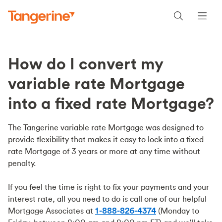
How do I convert my
variable rate Mortgage
into a fixed rate Mortgage?
The Tangerine variable rate Mortgage was designed to
provide flexibility that makes it easy to lock into a fixed
rate Mortgage of 3 years or more at any time without
penalty.
If you feel the time is right to fix your payments and your
interest rate, all you need to do is call one of our helpful
Mortgage Associates at
1-888-826-4374
(Monday to