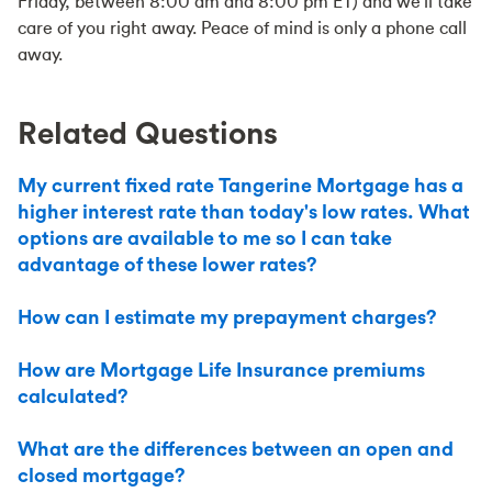
Friday, between 8:00 am and 8:00 pm ET) and we'll take
care of you right away. Peace of mind is only a phone call
away.
Related Questions
My current fixed rate Tangerine Mortgage has a
higher interest rate than today's low rates. What
options are available to me so I can take
advantage of these lower rates?
How can I estimate my prepayment charges?
How are Mortgage Life Insurance premiums
calculated?
What are the differences between an open and
closed mortgage?