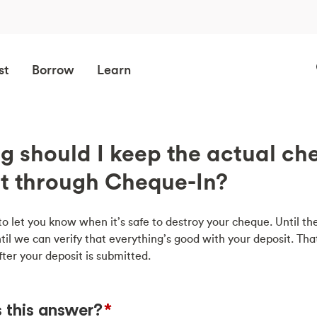
st
Borrow
Learn
g should I keep the actual ch
it through Cheque-In?
to let you know when it’s safe to destroy your cheque. Until th
til we can verify that everything’s good with your deposit. That
fter your deposit is submitted.