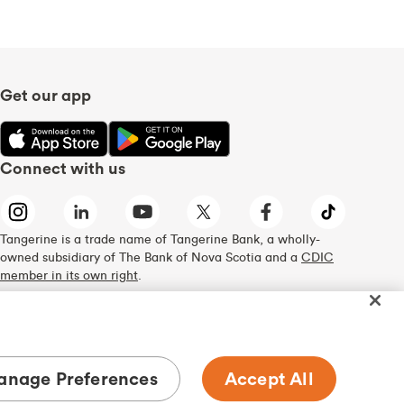
Get our app
Connect with us
Tangerine is a trade name of Tangerine Bank, a wholly-
owned subsidiary of The Bank of Nova Scotia and a
CDIC
member in its own right
.
nage Preferences
Accept All