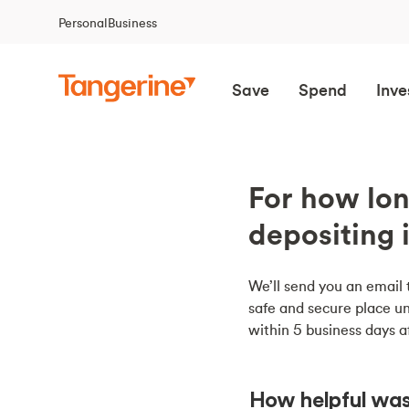
Personal
Business
Save
Spend
Inve
For how lon
depositing 
We’ll send you an email 
safe and secure place un
within 5 business days a