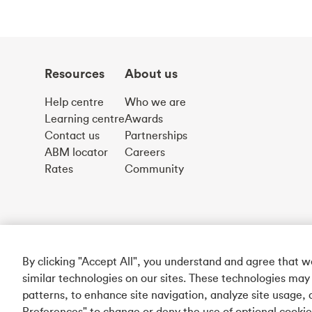
Resources
About us
Help centre
Who we are
Learning centre
Awards
Contact us
Partnerships
ABM locator
Careers
Rates
Community
By clicking "Accept All", you understand and agree that 
similar technologies on our sites. These technologies may
patterns, to enhance site navigation, analyze site usage, 
Preferences" to change or deny the use of optional cooki