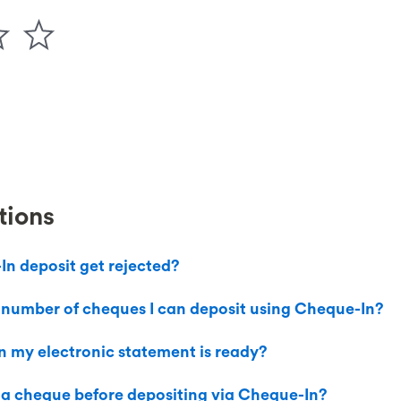
tions
n deposit get rejected?
the number of cheques I can deposit using Cheque-In?
 my electronic statement is ready?
 a cheque before depositing via Cheque-In?