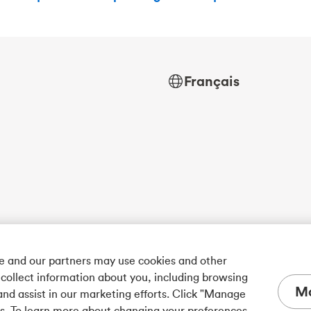
Français
we and our partners may use cookies and other
 collect information about you, including browsing
Ma
and assist in our marketing efforts. Click "Manage
es. To learn more about changing your preferences