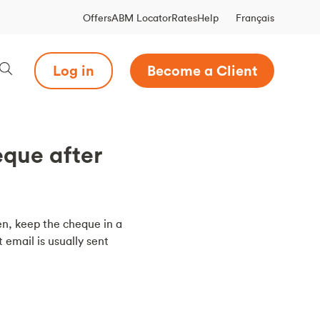
Français
Offers
ABM Locator
Rates
Help
Log in
Become a Client
eque after
en, keep the cheque in a
 email is usually sent