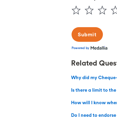
Related Ques
Why did my Cheque-I
Is there a limit to 
How will I know when
Do I need to endorse