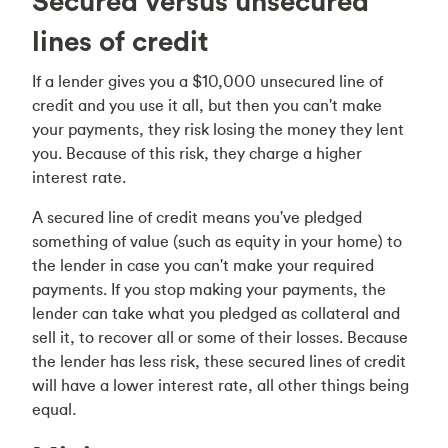
Secured versus unsecured
lines of credit
If a lender gives you a $10,000 unsecured line of
credit and you use it all, but then you can't make
your payments, they risk losing the money they lent
you. Because of this risk, they charge a higher
interest rate.
A secured line of credit means you've pledged
something of value (such as equity in your home) to
the lender in case you can't make your required
payments. If you stop making your payments, the
lender can take what you pledged as collateral and
sell it, to recover all or some of their losses. Because
the lender has less risk, these secured lines of credit
will have a lower interest rate, all other things being
equal.