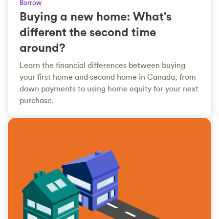
Borrow
Buying a new home: What's
different the second time
around?
Learn the financial differences between buying
your first home and second home in Canada, from
down payments to using home equity for your next
purchase.