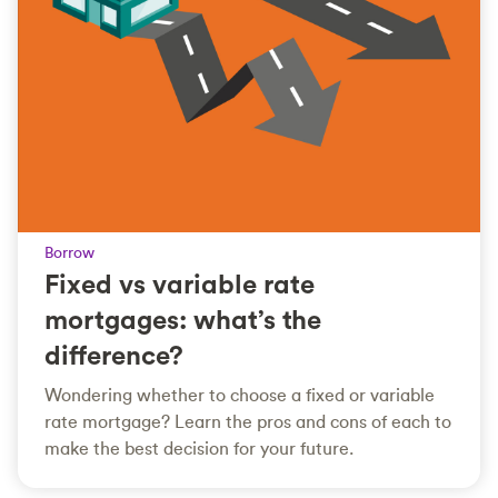
Borrow
Fixed vs variable rate
mortgages: what’s the
difference?
Wondering whether to choose a fixed or variable
rate mortgage? Learn the pros and cons of each to
make the best decision for your future.