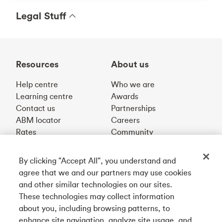
Legal Stuff
Resources
About us
Help centre
Who we are
Learning centre
Awards
Contact us
Partnerships
ABM locator
Careers
Rates
Community
By clicking "Accept All", you understand and
Get our app
agree that we and our partners may use cookies
and other similar technologies on our sites.
These technologies may collect information
Connect with us
about you, including browsing patterns, to
enhance site navigation, analyze site usage, and