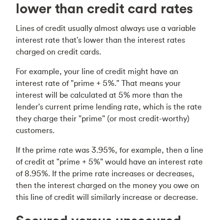
lower than credit card rates
Lines of credit usually almost always use a variable
interest rate that's lower than the interest rates
charged on credit cards.
For example, your line of credit might have an
interest rate of "prime + 5%." That means your
interest will be calculated at 5% more than the
lender's current prime lending rate, which is the rate
they charge their "prime" (or most credit-worthy)
customers.
If the prime rate was 3.95%, for example, then a line
of credit at "prime + 5%" would have an interest rate
of 8.95%. If the prime rate increases or decreases,
then the interest charged on the money you owe on
this line of credit will similarly increase or decrease.