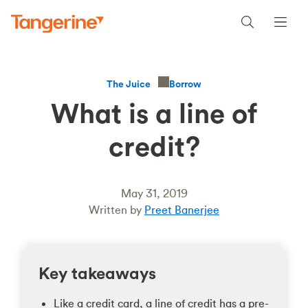
Borrow
The Juice
What is a line of
credit?
May 31, 2019
Written by
Preet Banerjee
Key takeaways
Like a credit card, a line of credit has a pre-