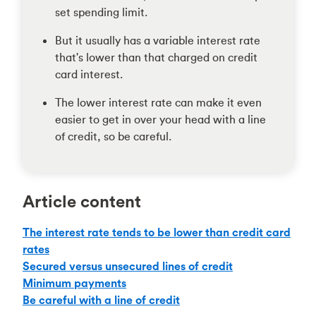
set spending limit.
But it usually has a variable interest rate
that's lower than that charged on credit
card interest.
The lower interest rate can make it even
easier to get in over your head with a line
of credit, so be careful.
Article content
The interest rate tends to be lower than credit card
rates
Secured versus unsecured lines of credit
Minimum payments
Be careful with a line of credit