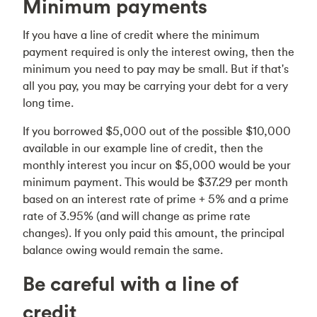
Minimum payments
If you have a line of credit where the minimum
payment required is only the interest owing, then the
minimum you need to pay may be small. But if that's
all you pay, you may be carrying your debt for a very
long time.
If you borrowed $5,000 out of the possible $10,000
available in our example line of credit, then the
monthly interest you incur on $5,000 would be your
minimum payment. This would be $37.29 per month
based on an interest rate of prime + 5% and a prime
rate of 3.95% (and will change as prime rate
changes). If you only paid this amount, the principal
balance owing would remain the same.
Be careful with a line of
credit