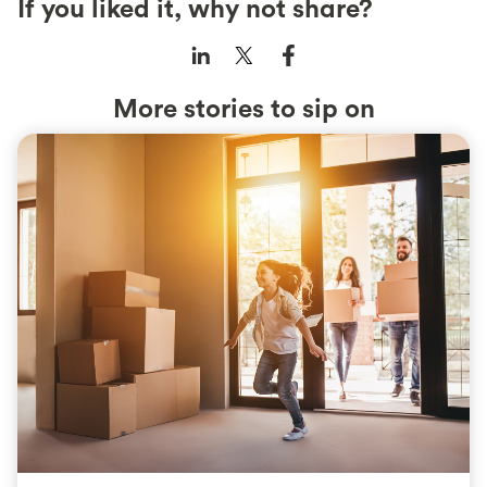
If you liked it, why not share?
More stories to sip on