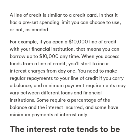
A line of credit is similar to a credit card, in that it
has a pre-set spending limit you can choose to use,
or not, as needed.
For example, if you open a $10,000 line of credit
with your financial institution, that means you can
borrow up to $10,000 any time. When you access
funds from a line of credit, you'll start to incur
interest charges from day one. You need to make
regular repayments to your line of credit if you carry
a balance, and minimum payment requirements may
vary between different loans and financial
institutions. Some require a percentage of the
balance and the interest incurred, and some have
minimum payments of interest only.
The interest rate tends to be