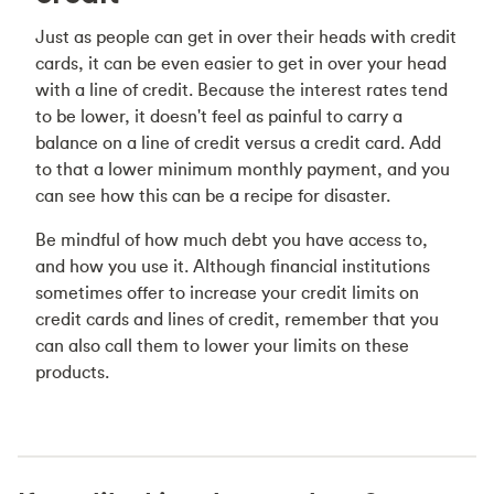
Just as people can get in over their heads with credit
cards, it can be even easier to get in over your head
with a line of credit. Because the interest rates tend
to be lower, it doesn't feel as painful to carry a
balance on a line of credit versus a credit card. Add
to that a lower minimum monthly payment, and you
can see how this can be a recipe for disaster.
Be mindful of how much debt you have access to,
and how you use it. Although financial institutions
sometimes offer to increase your credit limits on
credit cards and lines of credit, remember that you
can also call them to lower your limits on these
products.