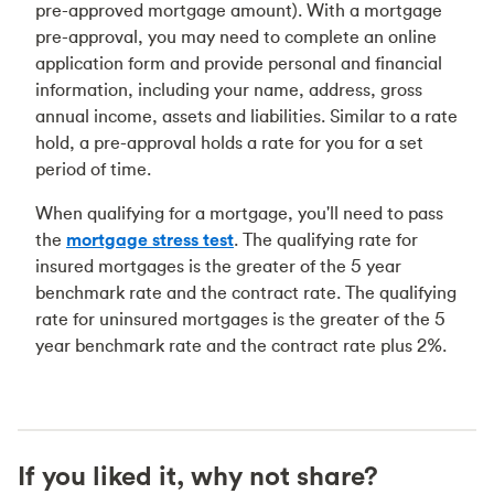
pre-approved mortgage amount). With a mortgage
pre-approval, you may need to complete an online
application form and provide personal and financial
information, including your name, address, gross
annual income, assets and liabilities. Similar to a rate
hold, a pre-approval holds a rate for you for a set
period of time.
When qualifying for a mortgage, you'll need to pass
the
mortgage stress test
. The qualifying rate for
insured mortgages is the greater of the 5 year
benchmark rate and the contract rate. The qualifying
rate for uninsured mortgages is the greater of the 5
year benchmark rate and the contract rate plus 2%.
If you liked it, why not share?