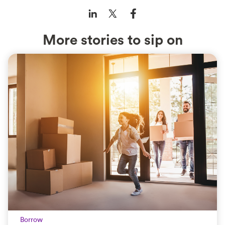
More stories to sip on
Borrow