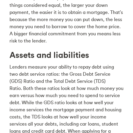
things considered equal, the larger your down
payment, the easier it is to obtain a mortgage. That's
because the more money you can put down, the less
money you need to borrow to cover the home price.
A bigger financial commitment from you means less
risk to the lender.
Assets and liabilities
Lenders measure your ability to repay debt using
two debt service ratios: the Gross Debt Service
(GDS) Ratio and the Total Debt Service (TDS)
Ratio. Both these ratios look at how much money you
earn versus how much you need to spend to service
debt. While the GDS ratio looks at how well your
income services the mortgage payment and housing
costs, the TDS looks at how well your income
services all your debts, including car loans, student
loans and credit card debt. When applying for a