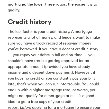
mortgage, the lower these ratios, the easier it is to
qualify.
Credit history
The last factor is your credit history. A mortgage
represents a lot of money, and lenders want to make
sure you have a track record of repaying money
you've borrowed. If you have a decent credit history
— you repay your debts in full and on-time — you
shouldn't have trouble getting approved for an
appropriate amount (provided you have steady
income and a decent down payment). However, if
you have no credit or you constantly pay your bills
late, that's when you can run into trouble. You could
end up with a higher mortgage rate, or worse, you
might not qualify for a mortgage at all. It's a good
idea to get a free copy of your credit
report
before
applying for a mortgage to ensure your