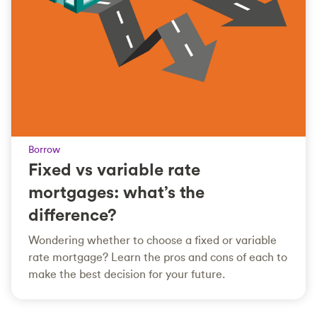
Borrow
Fixed vs variable rate
mortgages: what’s the
difference?
Wondering whether to choose a fixed or variable
rate mortgage? Learn the pros and cons of each to
make the best decision for your future.