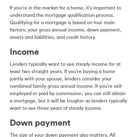
If you're in the market for a home, it's important to
understand the mortgage qualification process.
Qualifying for a mortgage is based on four main
factors: your gross annual income, down payment,
assets and liabilities, and credit history.
Income
Lenders typically want to see steady income for at
least two straight years. If you're buying a home
jointly with your spouse, lenders consider your
combined family gross annual income. If you're self-
employed or paid by commission, you can still obtain
a mortgage, but it will be tougher as lenders typically
want to see three years of steady income.
Down payment
The size of your down payment also matters. All