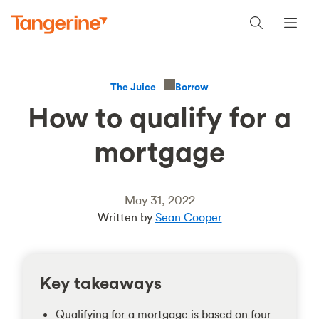
Borrow
The Juice
How to qualify for a
mortgage
May 31, 2022
Written by
Sean Cooper
Key takeaways
Qualifying for a mortgage is based on four