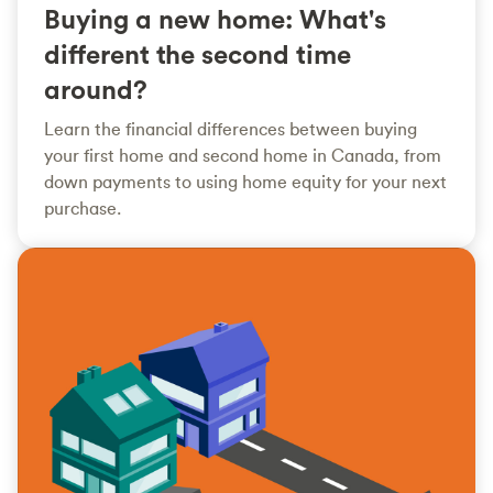
Buying a new home: What's
different the second time
around?
Learn the financial differences between buying
your first home and second home in Canada, from
down payments to using home equity for your next
purchase.