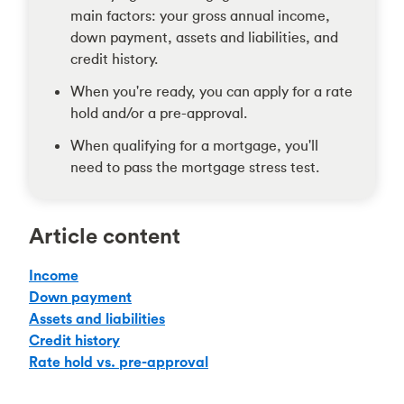
main factors: your gross annual income,
down payment, assets and liabilities, and
credit history.
When you're ready, you can apply for a rate
hold and/or a pre-approval.
When qualifying for a mortgage, you'll
need to pass the mortgage stress test.
Article content
Income
Down payment
Assets and liabilities
Credit history
Rate hold vs. pre-approval