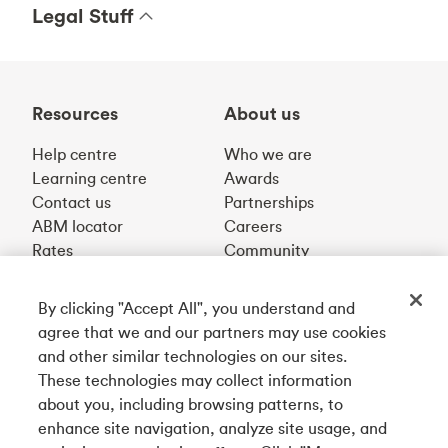
Legal Stuff
Resources
About us
Help centre
Who we are
Learning centre
Awards
Contact us
Partnerships
ABM locator
Careers
Rates
Community
By clicking "Accept All", you understand and
Get our app
agree that we and our partners may use cookies
and other similar technologies on our sites.
These technologies may collect information
Connect with us
about you, including browsing patterns, to
enhance site navigation, analyze site usage, and