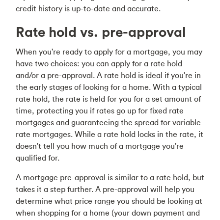
credit history is up-to-date and accurate.
Rate hold vs. pre-approval
When you're ready to apply for a mortgage, you may
have two choices: you can apply for a rate hold
and/or a pre-approval. A rate hold is ideal if you're in
the early stages of looking for a home. With a typical
rate hold, the rate is held for you for a set amount of
time, protecting you if rates go up for fixed rate
mortgages and guaranteeing the spread for variable
rate mortgages. While a rate hold locks in the rate, it
doesn't tell you how much of a mortgage you're
qualified for.
A mortgage pre-approval is similar to a rate hold, but
takes it a step further. A pre-approval will help you
determine what price range you should be looking at
when shopping for a home (your down payment and