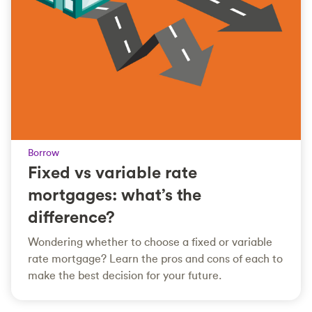
Borrow
Fixed vs variable rate
mortgages: what’s the
difference?
Wondering whether to choose a fixed or variable
rate mortgage? Learn the pros and cons of each to
make the best decision for your future.