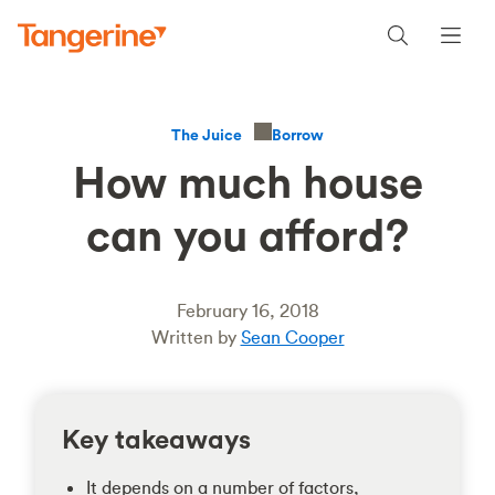
Borrow
The Juice
How much house
can you afford?
February 16, 2018
Written by
Sean Cooper
Key takeaways
It depends on a number of factors,