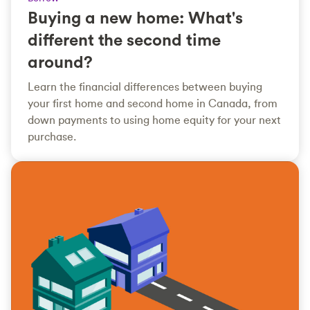
Buying a new home: What's
different the second time
around?
Learn the financial differences between buying
your first home and second home in Canada, from
down payments to using home equity for your next
purchase.