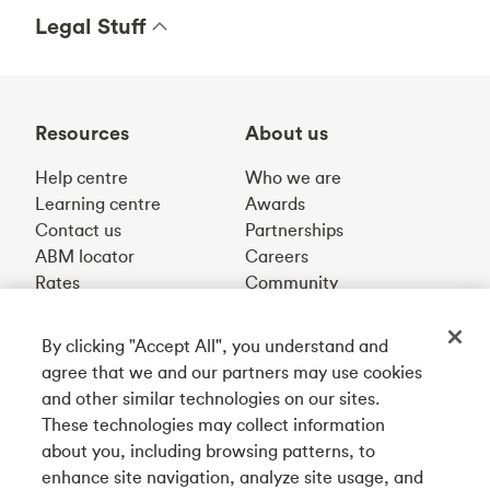
Legal Stuff
Resources
About us
Help centre
Who we are
Learning centre
Awards
Contact us
Partnerships
ABM locator
Careers
Rates
Community
By clicking "Accept All", you understand and
Get our app
agree that we and our partners may use cookies
and other similar technologies on our sites.
These technologies may collect information
Connect with us
about you, including browsing patterns, to
enhance site navigation, analyze site usage, and