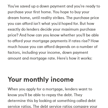
You've saved up a down payment and you're ready to
purchase your first home. You hope to buy your
dream home, until reality strikes. The purchase price
you can afford isn't what you'd hoped for. But how
exactly do lenders decide your maximum purchase
price? And how can you know whether you'll be able
to afford your mortgage payments if rates rise? How
much house you can afford depends on a number of
factors, including your income, down payment
amount and mortgage rate. Here's how it works:
Your monthly income
When you apply for a mortgage, lenders want to
know you'll be able to repay the debt. They
determine this by looking at something called debt
service ratios. The debt service ratios compare your