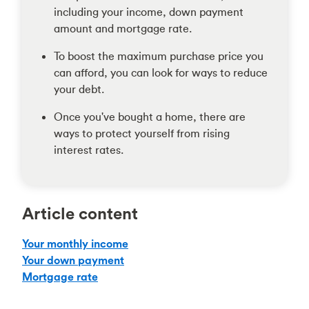
including your income, down payment
amount and mortgage rate.
To boost the maximum purchase price you
can afford, you can look for ways to reduce
your debt.
Once you've bought a home, there are
ways to protect yourself from rising
interest rates.
Article content
Your monthly income
Your down payment
Mortgage rate