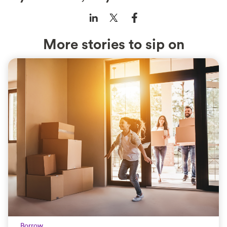
More stories to sip on
Borrow