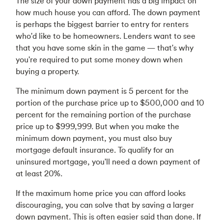
The size of your down payment has a big impact on
how much house you can afford. The down payment
is perhaps the biggest barrier to entry for renters
who'd like to be homeowners. Lenders want to see
that you have some skin in the game — that's why
you're required to put some money down when
buying a property.
The minimum down payment is 5 percent for the
portion of the purchase price up to $500,000 and 10
percent for the remaining portion of the purchase
price up to $999,999. But when you make the
minimum down payment, you must also buy
mortgage default insurance. To qualify for an
uninsured mortgage, you'll need a down payment of
at least 20%.
If the maximum home price you can afford looks
discouraging, you can solve that by saving a larger
down payment. This is often easier said than done. If