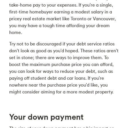
take-home pay to your expenses. If you're a single,
first-time homebuyer earning a modest salary in a
pricey real estate market like Toronto or Vancouver,
you may have a tough time affording your dream
home.
Try not to be discouraged if your debt service ratios
don't look as good as you'd hoped. These ratios aren't
set in stone; there are ways to improve them. To
boost the maximum purchase price you can afford,
you can look for ways to reduce your debt, such as
paying off student debt and car loans. If you're
nowhere near the purchase price you'd like, you
might consider aiming for a more modest property.
Your down payment