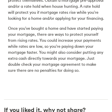
protect themselves. Obtain a mortgage pre-approval
and/or a rate hold when house hunting. A rate hold
will protect you if mortgage rates rise while you're
looking for a home and/or applying for your financing.
Once you've bought a home and have started paying
your mortgage, there are ways to protect yourself
from rising rates. You could increase your payments
while rates are low, so you're paying down your
mortgage faster. You might also consider putting any
extra cash directly towards your mortgage. Just
double check your mortgage agreement to make
sure there are no penalties for doing so.
If you liked it, why not share?