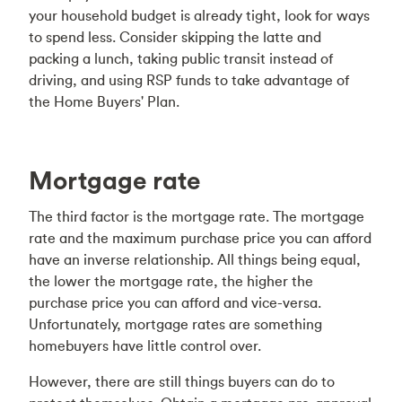
your household budget is already tight, look for ways
to spend less. Consider skipping the latte and
packing a lunch, taking public transit instead of
driving, and using RSP funds to take advantage of
the Home Buyers' Plan.
Mortgage rate
The third factor is the mortgage rate. The mortgage
rate and the maximum purchase price you can afford
have an inverse relationship. All things being equal,
the lower the mortgage rate, the higher the
purchase price you can afford and vice-versa.
Unfortunately, mortgage rates are something
homebuyers have little control over.
However, there are still things buyers can do to