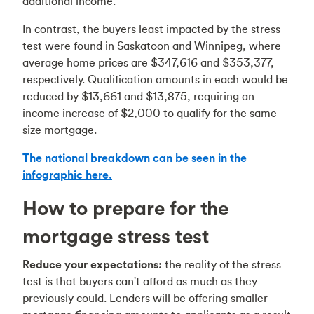
additional income.
In contrast, the buyers least impacted by the stress
test were found in Saskatoon and Winnipeg, where
average home prices are $347,616 and $353,377,
respectively. Qualification amounts in each would be
reduced by $13,661 and $13,875, requiring an
income increase of $2,000 to qualify for the same
size mortgage.
The national breakdown can be seen in the
infographic here.
How to prepare for the
mortgage stress test
Reduce your expectations:
the reality of the stress
test is that buyers can't afford as much as they
previously could. Lenders will be offering smaller