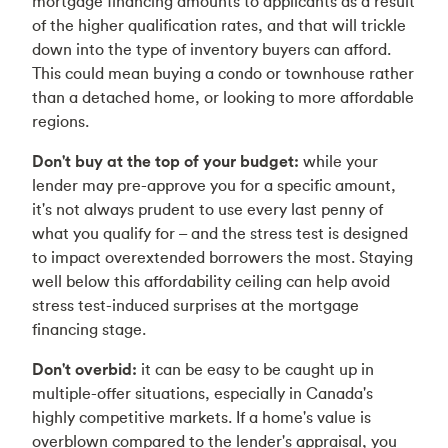
mortgage financing amounts to applicants as a result
of the higher qualification rates, and that will trickle
down into the type of inventory buyers can afford.
This could mean buying a condo or townhouse rather
than a detached home, or looking to more affordable
regions.
Don't buy at the top of your budget:
while your
lender may pre-approve you for a specific amount,
it's not always prudent to use every last penny of
what you qualify for – and the stress test is designed
to impact overextended borrowers the most. Staying
well below this affordability ceiling can help avoid
stress test-induced surprises at the mortgage
financing stage.
Don't overbid:
it can be easy to be caught up in
multiple-offer situations, especially in Canada's
highly competitive markets. If a home's value is
overblown compared to the lender's appraisal, you