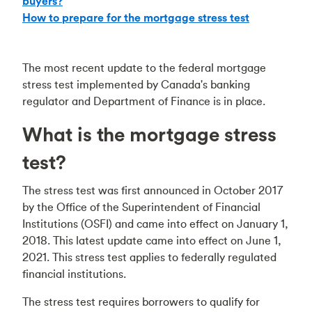
buyers?
How to prepare for the mortgage stress test
The most recent update to the federal mortgage
stress test implemented by Canada's banking
regulator and Department of Finance is in place.
What is the mortgage stress
test?
The stress test was first announced in October 2017
by the Office of the Superintendent of Financial
Institutions (OSFI) and came into effect on January 1,
2018. This latest update came into effect on June 1,
2021. This stress test applies to federally regulated
financial institutions.
The stress test requires borrowers to qualify for