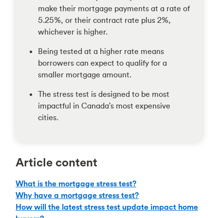
make their mortgage payments at a rate of
5.25%, or their contract rate plus 2%,
whichever is higher.
Being tested at a higher rate means
borrowers can expect to qualify for a
smaller mortgage amount.
The stress test is designed to be most
impactful in Canada's most expensive
cities.
Article content
What is the mortgage stress test?
Why have a mortgage stress test?
How will the latest stress test update impact home