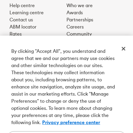
Help centre
Who we are
Learning centre
Awards
Contact us
Partnerships
ABM locator
Careers
Rates
Community
By clicking "Accept All", you understand and
Get our app
agree that we and our partners may use cookies
and other similar technologies on our sites.
These technologies may collect information
Connect with us
about you, including browsing patterns, to
enhance site navigation, analyze site usage, and
assist in our marketing efforts. Click "Manage
Preferences" to change or deny the use of
Français
optional cookies. To learn more about changing
Tangerine is a trade name of Tangerine Bank, a wholly-
your preferences at any time, please click the
owned subsidiary of The Bank of Nova Scotia and a
CDIC
following link.
Privacy preference center
member in its own right
.