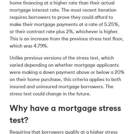
home financing at a higher rate than their actual
mortgage interest rate. The most recent iteration
requires borrowers to prove they could afford to
make their mortgage payments at a rate of 5.25%,
or their contract rate plus 2%, whichever is higher.
This is an increase from the previous stress test floor,
which was 4.79%.
Unlike previous versions of the stress test, which
varied depending on whether mortgage applicants
were making a down payment above or below a 20%
on their home purchase, this criteria applies to both
insured and uninsured mortgage borrowers. The
stress test could change in the future.
Why have a mortgage stress
test?
Requiring that borrowers qualify at a higher stress