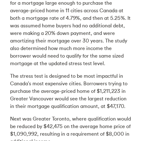
for a mortgage large enough to purchase the
average-priced home in 11 cities across Canada at
both a mortgage rate of 4.79%, and then at 5.25%. It
was assumed home buyers had no additional debt,
were making a 20% down payment, and were
amortizing their mortgage over 30 years. The study
also determined how much more income the
borrower would need to qualify for the same sized
mortgage at the updated stress test level.
The stress test is designed to be most impactful in
Canada's most expensive cities. Borrowers trying to
purchase the average-priced home of $1,211,223 in
Greater Vancouver would see the largest reduction
in their mortgage qualification amount, at $47,170.
Next was Greater Toronto, where qualification would
be reduced by $42,475 on the average home price of
$1,090,992, resulting in a requirement of $8,000 in