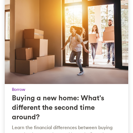
Borrow
Buying a new home: What's
different the second time
around?
Learn the financial differences between buying