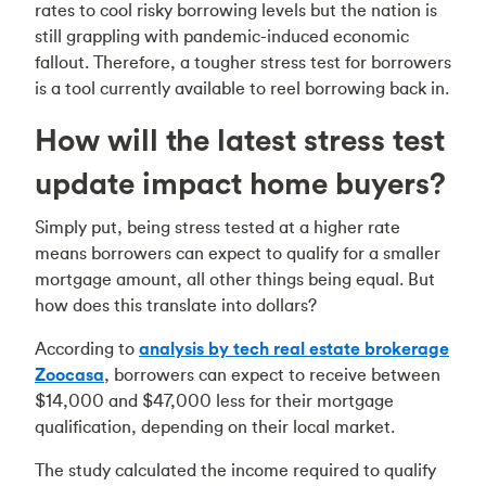
rates to cool risky borrowing levels but the nation is
still grappling with pandemic-induced economic
fallout. Therefore, a tougher stress test for borrowers
is a tool currently available to reel borrowing back in.
How will the latest stress test
update impact home buyers?
Simply put, being stress tested at a higher rate
means borrowers can expect to qualify for a smaller
mortgage amount, all other things being equal. But
how does this translate into dollars?
According to
analysis by tech real estate brokerage
Zoocasa
, borrowers can expect to receive between
$14,000 and $47,000 less for their mortgage
qualification, depending on their local market.
The study calculated the income required to qualify