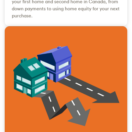
your first home and second home in Canada, from
down payments to using home equity for your next
purchase.