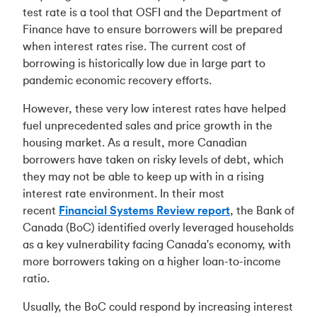
test rate is a tool that OSFI and the Department of
Finance have to ensure borrowers will be prepared
when interest rates rise. The current cost of
borrowing is historically low due in large part to
pandemic economic recovery efforts.
However, these very low interest rates have helped
fuel unprecedented sales and price growth in the
housing market. As a result, more Canadian
borrowers have taken on risky levels of debt, which
they may not be able to keep up with in a rising
interest rate environment. In their most
recent
Financial Systems Review report
, the Bank of
Canada (BoC) identified overly leveraged households
as a key vulnerability facing Canada's economy, with
more borrowers taking on a higher loan-to-income
ratio.
Usually, the BoC could respond by increasing interest