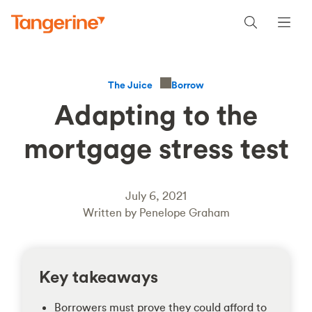
Borrow
The Juice
Adapting to the
mortgage stress test
July 6, 2021
Written by Penelope Graham
Key takeaways
Borrowers must prove they could afford to