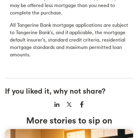
may be offered less mortgage than you need to
complete the purchase.
All Tangerine Bank mortgage applications are subject
to Tangerine Bank's, and if applicable, the mortgage
default insurer's, standard credit criteria, residential
mortgage standards and maximum permitted loan
amounts.
If you liked it, why not share?
More stories to sip on