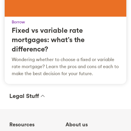
Borrow
Fixed vs variable rate
mortgages: what’s the
difference?
Wondering whether to choose a fixed or variable
rate mortgage? Learn the pros and cons of each to
make the best decision for your future.
Legal Stuff
Resources
About us