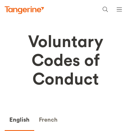
Voluntary
Codes of
Conduct
English
French