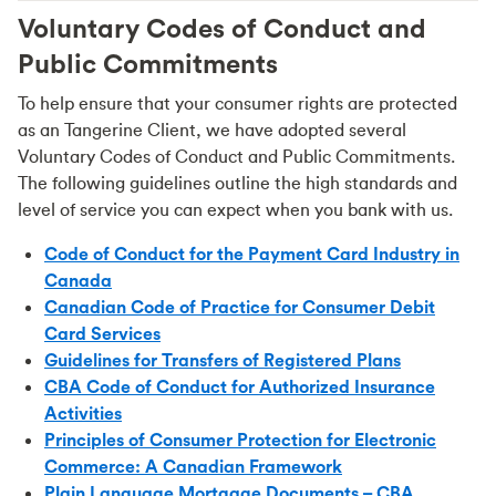
Voluntary Codes of Conduct and
Public Commitments
To help ensure that your consumer rights are protected
as an Tangerine Client, we have adopted several
Voluntary Codes of Conduct and Public Commitments.
The following guidelines outline the high standards and
level of service you can expect when you bank with us.
Code of Conduct for the Payment Card Industry in
Canada
Canadian Code of Practice for Consumer Debit
Card Services
Guidelines for Transfers of Registered Plans
CBA Code of Conduct for Authorized Insurance
Activities
Principles of Consumer Protection for Electronic
Commerce: A Canadian Framework
Plain Language Mortgage Documents – CBA