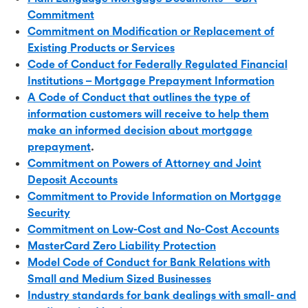
Commitment
Commitment on Modification or Replacement of
Existing Products or Services
Code of Conduct for Federally Regulated Financial
Institutions – Mortgage Prepayment Information
A Code of Conduct that outlines the type of
information customers will receive to help them
make an informed decision about mortgage
prepayment
.
Commitment on Powers of Attorney and Joint
Deposit Accounts
Commitment to Provide Information on Mortgage
Security
Commitment on Low-Cost and No-Cost Accounts
MasterCard Zero Liability Protection
Model Code of Conduct for Bank Relations with
Small and Medium Sized Businesses
Industry standards for bank dealings with small- and