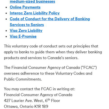
medium-sized businesses
Online Payments
Interac Zero Liability Policy
Code of Conduct for the Delivery of Banking
Services to Seniors
Visa Zero Liability
Visa E-Promise
This voluntary code of conduct sets out principles that
apply to banks to guide them when they deliver banking
products and services to Canada’s seniors.
The Financial Consumer Agency of Canada ("FCAC")
oversees adherence to these Voluntary Codes and
Public Commitments.
You may contact the FCAC in writing at:
Financial Consumer Agency of Canada
th
427 Laurier Ave. West, 6
Floor
Ottawa, Ontario K1R 1B9