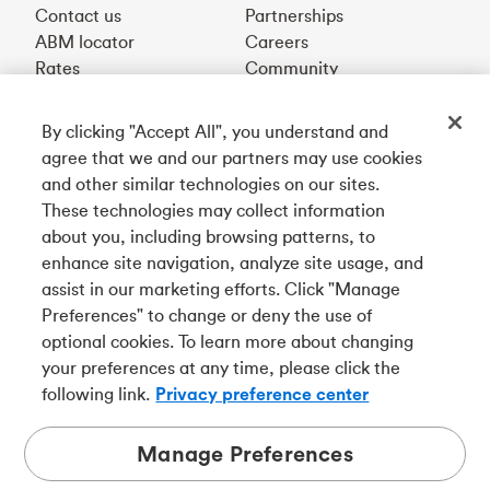
Contact us
Partnerships
ABM locator
Careers
Rates
Community
By clicking "Accept All", you understand and
Get our app
agree that we and our partners may use cookies
and other similar technologies on our sites.
These technologies may collect information
Connect with us
about you, including browsing patterns, to
enhance site navigation, analyze site usage, and
assist in our marketing efforts. Click "Manage
Preferences" to change or deny the use of
Français
optional cookies. To learn more about changing
Tangerine is a trade name of Tangerine Bank, a wholly-
your preferences at any time, please click the
owned subsidiary of The Bank of Nova Scotia and a
CDIC
following link.
Privacy preference center
member in its own right
.
Manage Preferences