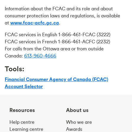
Information about the FCAC and its role and about
consumer protection laws and regulations, is available
at
www.fcac-acfc.gc.ca
.
FCAC services in English 1-866-461-FCAC (3222)
FCAC services in French 1-866-461-ACFC (2232)
For calls from the Ottawa area or from outside
Canada:
613-960-4666
Tools:
Financial Consumer Agency of Canada (FCAC)
Account Selector
Resources
About us
Help centre
Who we are
Learning centre
Awards