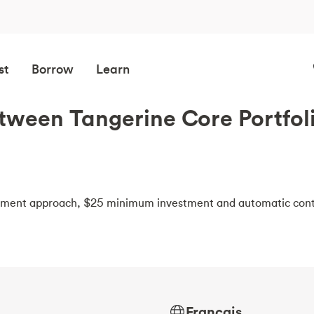
st
Borrow
Learn
etween Tangerine Core Portfol
estment approach, $25 minimum investment and automatic cont
Français