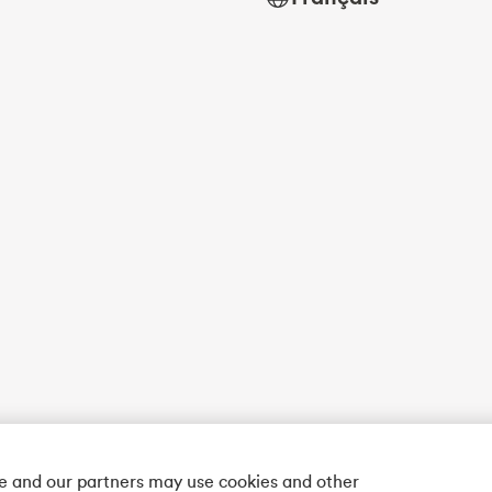
we and our partners may use cookies and other