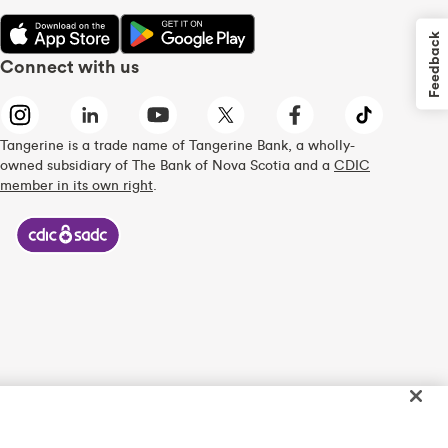
Feedback
Connect with us
Tangerine is a trade name of Tangerine Bank, a wholly-
owned subsidiary of The Bank of Nova Scotia and a
CDIC
member in its own right
.