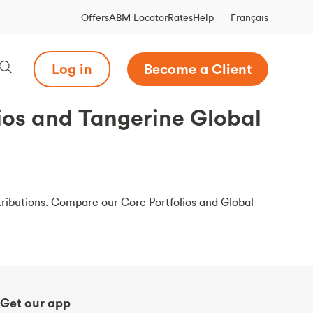
Français
Offers
ABM Locator
Rates
Help
Log in
Become a Client
ios and Tangerine Global
ributions. Compare our Core Portfolios and Global
Get our app