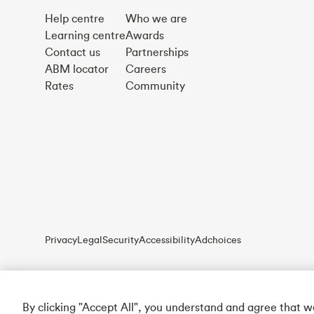
Help centre
Who we are
Learning centre
Awards
Contact us
Partnerships
ABM locator
Careers
Rates
Community
Privacy
Legal
Security
Accessibility
Adchoices
By clicking "Accept All", you understand and agree that 