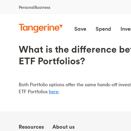
Personal
Business
Save
Spend
Inve
What is the difference b
ETF Portfolios?
Both Portfolio options offer the same hands-off inv
ETF Portfolios
here
.
Resources
About us