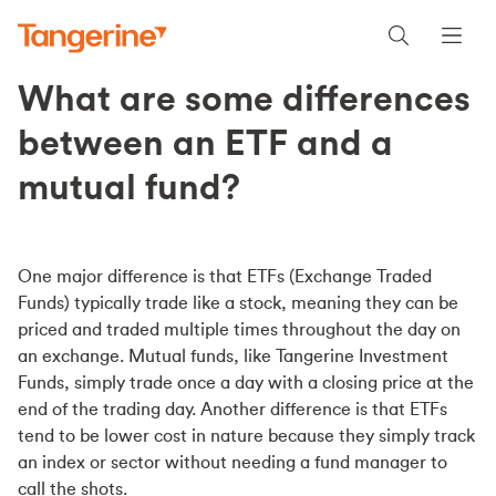
What are some differences
between an ETF and a
mutual fund?
One major difference is that ETFs (Exchange Traded
Funds) typically trade like a stock, meaning they can be
priced and traded multiple times throughout the day on
an exchange. Mutual funds, like Tangerine Investment
Funds, simply trade once a day with a closing price at the
end of the trading day. Another difference is that ETFs
tend to be lower cost in nature because they simply track
an index or sector without needing a fund manager to
call the shots.