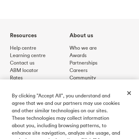
Resources
About us
Help centre
Who we are
Learning centre
Awards
Contact us
Partnerships
ABM locator
Careers
Rates
Community
By clicking "Accept All", you understand and
Get our app
agree that we and our partners may use cookies
and other similar technologies on our sites.
These technologies may collect information
Connect with us
about you, including browsing patterns, to
enhance site navigation, analyze site usage, and