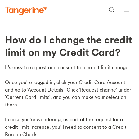
How do I change the credit
limit on my Credit Card?
It's easy to request and consent to a credit limit change.
Once you’re logged in, click your Credit Card Account
and go to ‘Account Details’. Click ‘Request change’ under
'Current Card limits', and you can make your selection
there.
In case you're wondering, as part of the request for a
credit limit increase, you’ll need to consent to a Credit
Bureau Check.