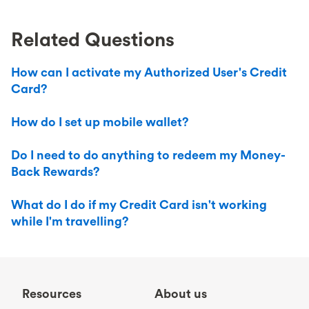
Related Questions
How can I activate my Authorized User's Credit
Card?
How do I set up mobile wallet?
Do I need to do anything to redeem my Money-
Back Rewards?
What do I do if my Credit Card isn't working
while I'm travelling?
Resources
About us