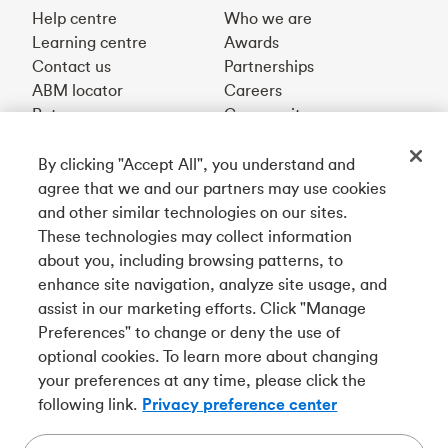
Help centre
Who we are
Learning centre
Awards
Contact us
Partnerships
ABM locator
Careers
Rates
Community
By clicking "Accept All", you understand and
Get our app
agree that we and our partners may use cookies
and other similar technologies on our sites.
These technologies may collect information
Connect with us
about you, including browsing patterns, to
enhance site navigation, analyze site usage, and
assist in our marketing efforts. Click "Manage
Preferences" to change or deny the use of
Français
optional cookies. To learn more about changing
your preferences at any time, please click the
Tangerine is a trade name of Tangerine Bank, a wholly-
following link.
Privacy preference center
owned subsidiary of The Bank of Nova Scotia and a
CDIC
member in its own right
.