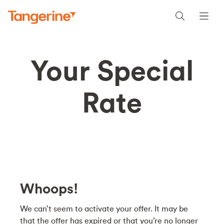
Your Special
Rate
Whoops!
We can’t seem to activate your offer. It may be
that the offer has expired or that you’re no longer