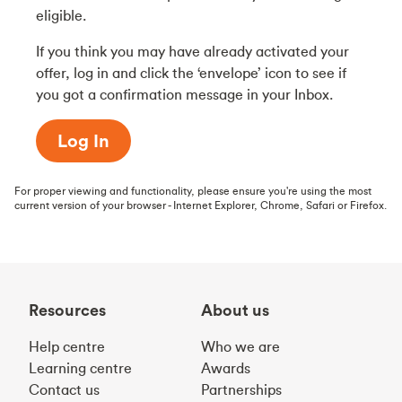
eligible.
If you think you may have already activated your
offer, log in and click the ‘envelope’ icon to see if
you got a confirmation message in your Inbox.
Log In
For proper viewing and functionality, please ensure you're using the most
current version of your browser - Internet Explorer, Chrome, Safari or Firefox.
Resources
About us
Help centre
Who we are
Learning centre
Awards
Contact us
Partnerships