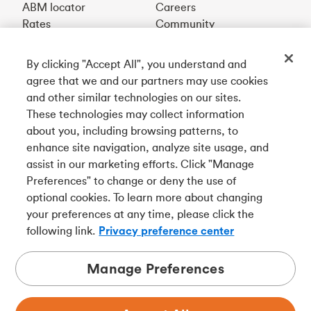
ABM locator
Careers
Rates
Community
By clicking "Accept All", you understand and
Get our app
agree that we and our partners may use cookies
and other similar technologies on our sites.
These technologies may collect information
Connect with us
about you, including browsing patterns, to
enhance site navigation, analyze site usage, and
assist in our marketing efforts. Click "Manage
Preferences" to change or deny the use of
Français
optional cookies. To learn more about changing
Tangerine is a trade name of Tangerine Bank, a wholly-
your preferences at any time, please click the
owned subsidiary of The Bank of Nova Scotia and a
CDIC
following link.
Privacy preference center
member in its own right
.
Manage Preferences