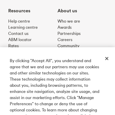
Resources
About us
Help centre
Who we are
Learning centre
Awards
Contact us
Partnerships
ABM locator
Careers
Rates
Community
By clicking "Accept All", you understand and
Get our app
agree that we and our partners may use cookies
and other similar technologies on our sites.
These technologies may collect information
Connect with us
about you, including browsing patterns, to
enhance site navigation, analyze site usage, and
assist in our marketing efforts. Click "Manage
Preferences" to change or deny the use of
English
optional cookies. To learn more about changing