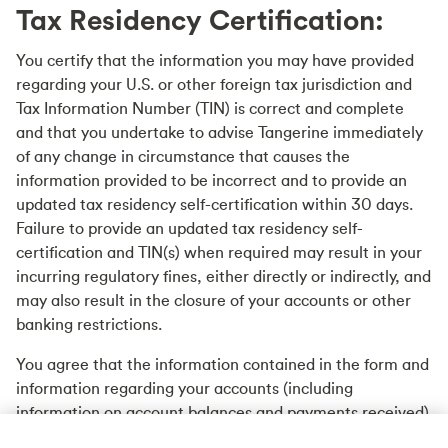
Tax Residency Certification:
You certify that the information you may have provided
regarding your U.S. or other foreign tax jurisdiction and
Tax Information Number (TIN) is correct and complete
and that you undertake to advise Tangerine immediately
of any change in circumstance that causes the
information provided to be incorrect and to provide an
updated tax residency self-certification within 30 days.
Failure to provide an updated tax residency self-
certification and TIN(s) when required may result in your
incurring regulatory fines, either directly or indirectly, and
may also result in the closure of your accounts or other
banking restrictions.
You agree that the information contained in the form and
information regarding your accounts (including
information on account balances and payments received)
may be reported to Canadian tax authorities.