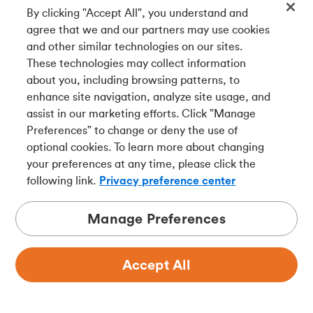
By clicking "Accept All", you understand and
agree that we and our partners may use cookies
and other similar technologies on our sites.
These technologies may collect information
about you, including browsing patterns, to
enhance site navigation, analyze site usage, and
assist in our marketing efforts. Click "Manage
Preferences" to change or deny the use of
optional cookies. To learn more about changing
your preferences at any time, please click the
following link.
Privacy preference center
Manage Preferences
Accept All