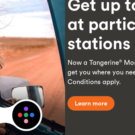
Get up t
at parti
station
Now a Tangerine
Mon
®
get you where you nee
Conditions apply.
Learn more