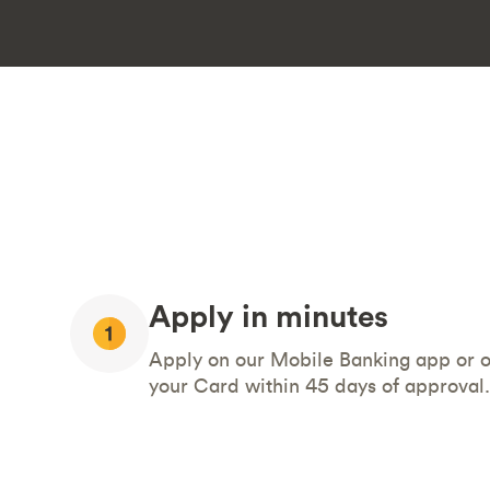
Apply in minutes
Apply on our Mobile Banking app or on
your Card within 45 days of approval.