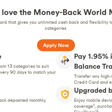
 love the Money-Back World
ard that gives you unlimited cash back and flexibility 
categories.
Apply Now
e
Pay 1.95% i
Balance Tra
om 13 categories to suit
very 90 days to match your
Transfer any high-
Credit Card and e
Upgraded b
ack deposited monthly,
Enjoy mobile devic
5
coverage
, purcha
14