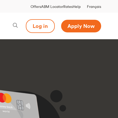
Français
Offers
ABM Locator
Rates
Help
Log in
Apply Now