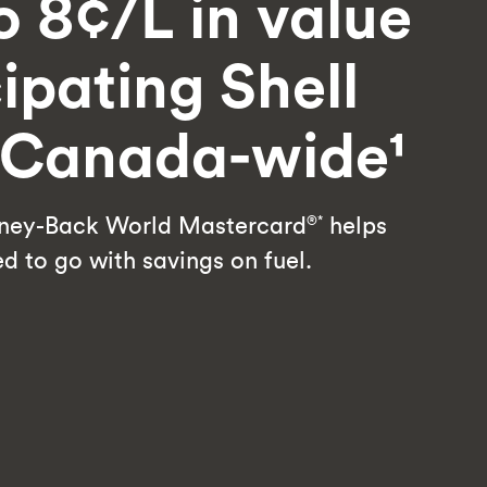
o 8¢/L in value
cipating Shell
s Canada-wide¹
ey-Back World Mastercard
helps
®*
d to go with savings on fuel.