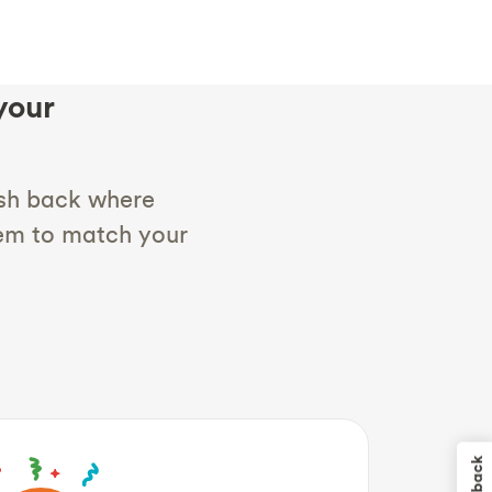
your
sh back where
hem to match your