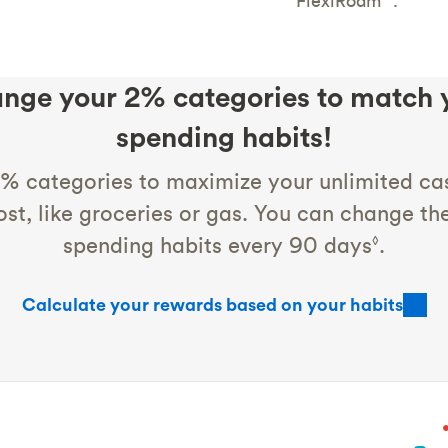
FlexiRoam
.
nge your 2% categories to match 
spending habits!
% categories to maximize your unlimited ca
st, like groceries or gas. You can change t
spending habits every 90 days
.
◊
Calculate your rewards based on your habits