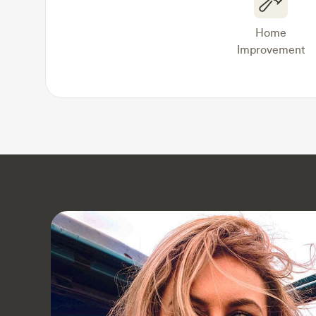
Home
Improvement