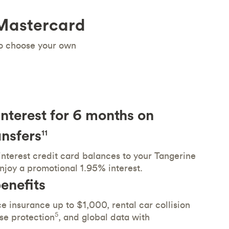
 Mastercard
to choose your own
nterest for 6 months on
nsfers
11
interest credit card balances to your Tangerine
njoy a promotional 1.95% interest.
enefits
e insurance up to $1,000, rental car collision
5
se protection
, and global data with