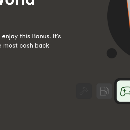
enjoy this Bonus. It’s
he most cash back