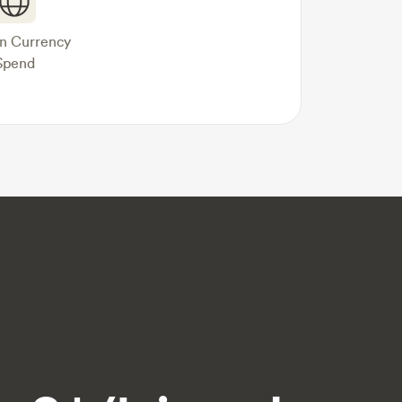
gn Currency
Spend