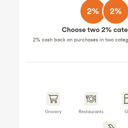
Choose two 2% cate
2% cash back on purchases in two catego
Grocery
Restaurants
G