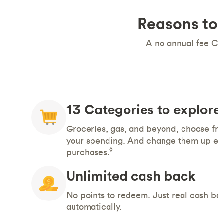
Reasons to
A no annual fee C
13 Categories to explor
Groceries, gas, and beyond, choose fr
your spending. And change them up e
◊
purchases.
Unlimited cash back
No points to redeem. Just real cash b
automatically.