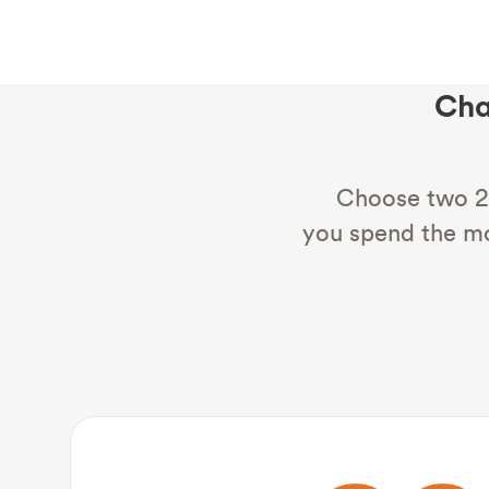
Cha
Choose two 2
you spend the mo