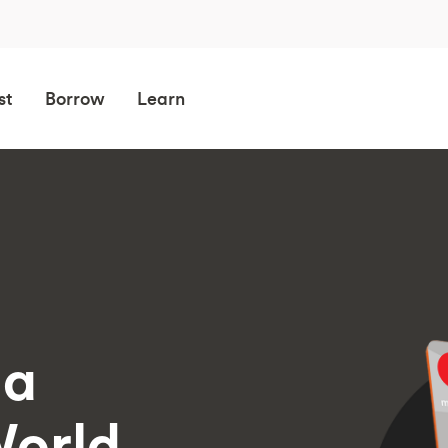
st
Borrow
Learn
 a
orld