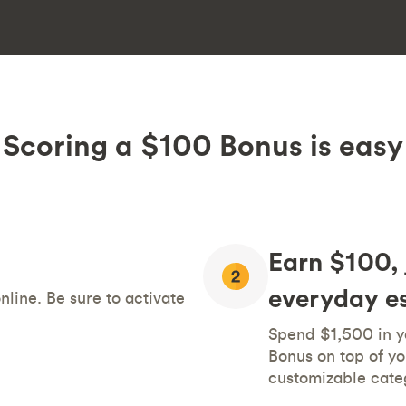
Scoring a $100 Bonus is easy
Earn $100, 
everyday es
line. Be sure to activate
Spend $1,500 in yo
Bonus on top of yo
customizable cate