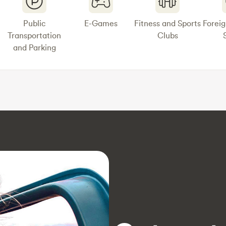
Public
E-Games
Fitness and Sports
Forei
Transportation
Clubs
and Parking