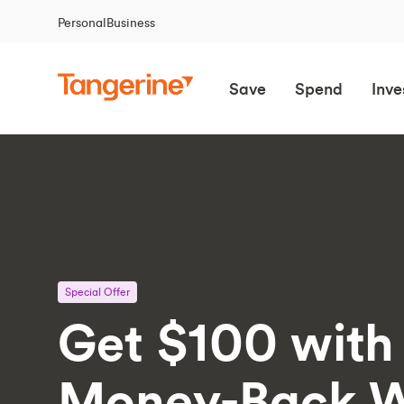
Personal
Business
Save
Spend
Inve
Special Offer
Get $100 with
Money-Back W