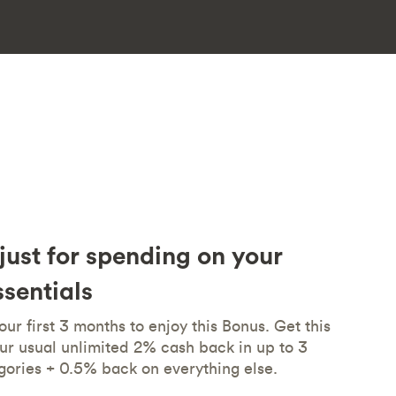
just for spending on your
sentials
ur first 3 months to enjoy this Bonus. Get this
ur usual unlimited 2% cash back in up to 3
gories + 0.5% back on everything else.