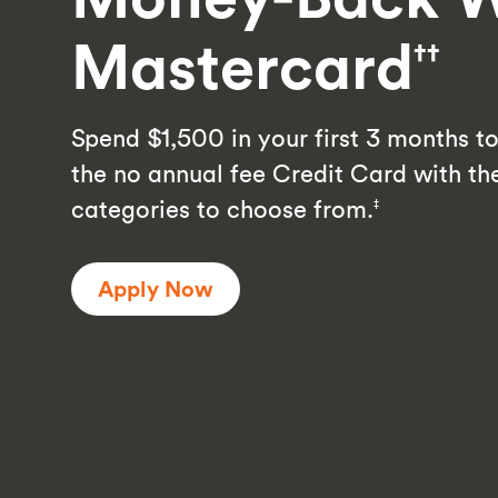
Mastercard
††
Spend $1,500 in your first 3 months to 
the no annual fee Credit Card with t
categories to choose from.
‡
Apply Now