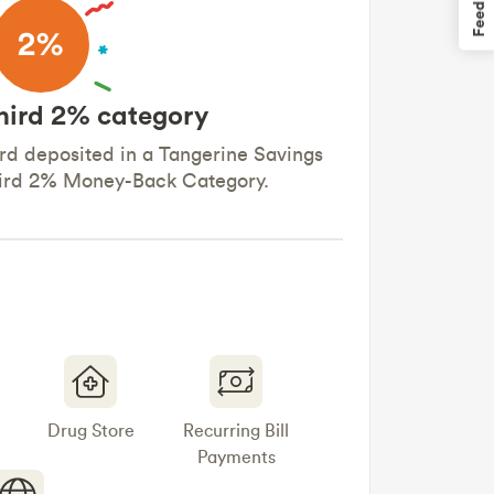
Feedback
hird 2% category
d deposited in a Tangerine Savings
hird 2% Money-Back Category.
Drug Store
Recurring Bill
Payments