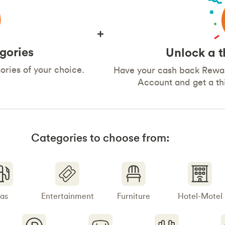
+
gories
Unlock a t
ries of your choice.
Have your cash back Rewar
Account and get a t
Categories to choose from:
as
Entertainment
Furniture
Hotel-Motel