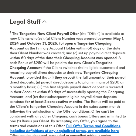
Legal Stuff
1
The Tangerine New Client Payroll
Offer
(the “Offer”) is available to
new Clients who(se): (a) Client Number was created between
May 1,
2024 and October 31, 2026
; (b)
open a Tangerine Chequing
Account
as the Primary Account Holder
within 60 days
of the date
their Client Number was created; and (c) set up payroll direct deposits
within 60 days of
the date their Chequing Account was opened
. A
cash Bonus of $250 will be paid to the new Client’s
Tangerine
Chequing Account
if the Client switches their eligible automated and
recurring payroll direct deposits to their new
Tangerine Chequing
Account
, provided that: (i)
they
deposit the full amount of their payroll
direct deposits; (ii) payroll direct deposits total a minimum of $200 on
a monthly basis; (iii) the first eligible payroll direct deposit is received
in their Account within 60 days of successfully opening the Chequing
Account; and (iv) their subsequent eligible payroll direct deposits
continue
for at least 2 consecutive months
. The Bonus will be paid to
the Client’s Tangerine Chequing Account in the subsequent month
following the satisfaction of the Offer conditions. Offer can’t be
combined with any other Chequing cash bonus Offers and is limited to
one (1) Bonus per Client. By accepting any Offer, you agree to the
terms and conditions of this Offer.
Full Offer Terms and Conditions,
including definitions of any capitalized terms, are available here
.
Offer may be changed, extended or cancelled without notice.