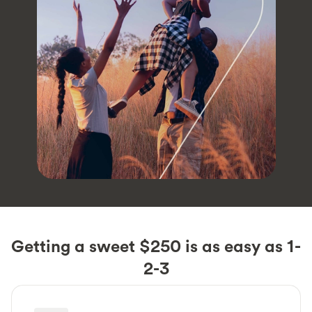
Getting a sweet $250 is as easy as 1-
2-3