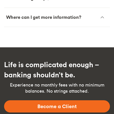
Where can I get more information?
Life is complicated enough –
banking shouldn’t be.
Experience no monthly fees with no minimum
balances. No strings attached.
Become a Client