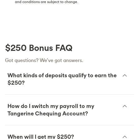
and conditions are subject to change.
$250 Bonus FAQ
Got questions? We’ve got answers.
What kinds of deposits qualify to earn the
$250?
How do I switch my payroll to my
Tangerine Chequing Account?
When will I get my $250?