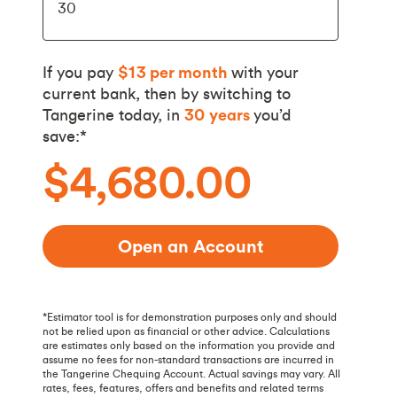
If you pay
$13
per month
with your
current bank, then by switching to
Tangerine today, in
30
years
you’d
save:*
$4,680.00
Open an Account
*Estimator tool is for demonstration purposes only and should
not be relied upon as financial or other advice. Calculations
are estimates only based on the information you provide and
assume no fees for non-standard transactions are incurred in
the Tangerine Chequing Account. Actual savings may vary. All
rates, fees, features, offers and benefits and related terms