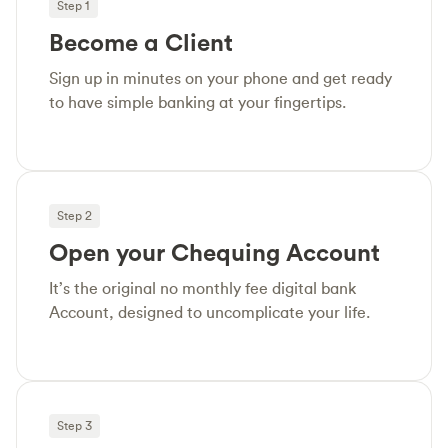
Step 1
Become a Client
Sign up in minutes on your phone and get ready
to have simple banking at your fingertips.
Step 2
Open your Chequing Account
It’s the original no monthly fee digital bank
Account, designed to uncomplicate your life.
Step 3