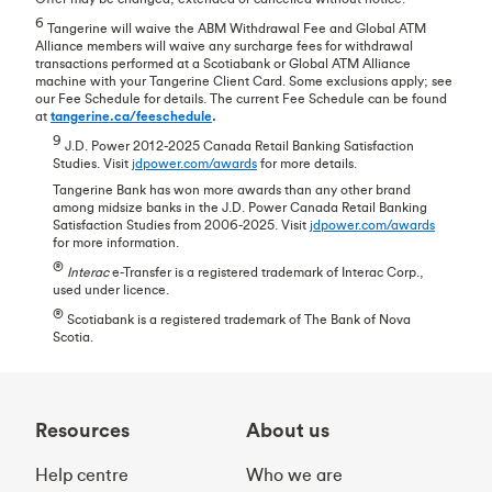
6
Tangerine will waive the ABM Withdrawal Fee and Global ATM
Alliance members will waive any surcharge fees for withdrawal
transactions performed at a Scotiabank or Global ATM Alliance
machine with your Tangerine Client Card. Some exclusions apply; see
our Fee Schedule for details. The current Fee Schedule can be found
at
tangerine.ca/feeschedule
.
9
J.D. Power 2012-2025 Canada Retail Banking Satisfaction
Studies. Visit
jdpower.com/awards
for more details.
Tangerine Bank has won more awards than any other brand
among midsize banks in the J.D. Power Canada Retail Banking
Satisfaction Studies from 2006-2025. Visit
jdpower.com/awards
for more information.
®
Interac
e-Transfer is a registered trademark of Interac Corp.,
used under licence.
®
Scotiabank is a registered trademark of The Bank of Nova
Scotia.
Resources
About us
Help centre
Who we are