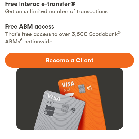
Free Interac e-transfer®
Get an unlimited number of transactions.
Free ABM access
®
That’s free access to over 3,500 Scotiabank
6
ABMs
nationwide.
Become a Client