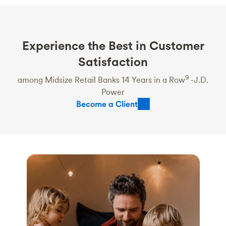
Experience the Best in Customer
Satisfaction
9
among Midsize Retail Banks 14 Years in a Row
-J.D.
Power
Become a Client