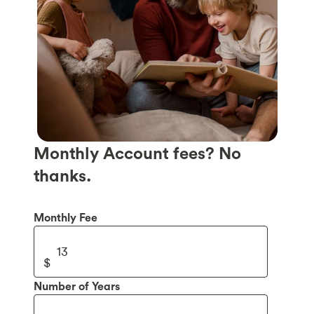
Monthly Account fees? No
thanks.
Monthly Fee
Number of Years