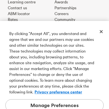
Learning centre
Awards
Contact us
Partnerships
ABM locator
Careers
Rates
Community
By clicking "Accept All", you understand and
Get our app
agree that we and our partners may use cookies
and other similar technologies on our sites.
These technologies may collect information
Connect with us
about you, including browsing patterns, to
enhance site navigation, analyze site usage, and
assist in our marketing efforts. Click "Manage
Preferences" to change or deny the use of
Français
optional cookies. To learn more about changing
Tangerine is a trade name of Tangerine Bank, a wholly-
your preferences at any time, please click the
owned subsidiary of The Bank of Nova Scotia and a
CDIC
following link.
Privacy preference center
member in its own right
.
Manage Preferences