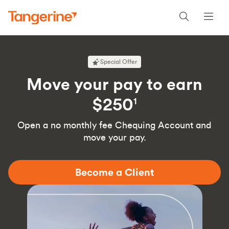
Special Offer
Move your pay to earn
$250
1
Open a no monthly fee Chequing Account and
move your pay.
Become a Client