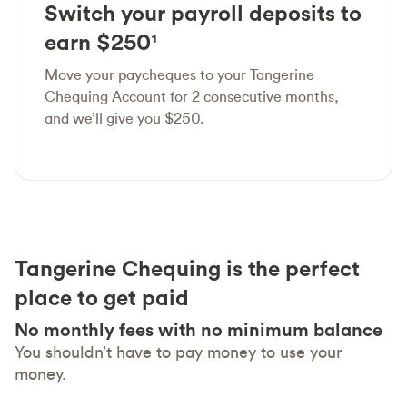
Switch your payroll deposits to
earn $250¹
Move your paycheques to your Tangerine
Chequing Account for 2 consecutive months,
and we’ll give you $250.
Tangerine Chequing is the perfect
place to get paid
No monthly fees with no minimum balance
You shouldn’t have to pay money to use your
money.