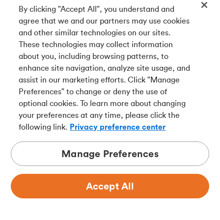
By clicking "Accept All", you understand and
agree that we and our partners may use cookies
and other similar technologies on our sites.
These technologies may collect information
about you, including browsing patterns, to
enhance site navigation, analyze site usage, and
assist in our marketing efforts. Click "Manage
Preferences" to change or deny the use of
optional cookies. To learn more about changing
your preferences at any time, please click the
following link.
Privacy preference center
Manage Preferences
Accept All